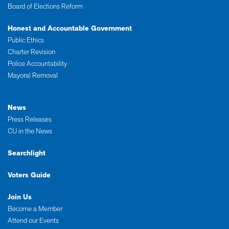
Board of Elections Reform
Honest and Accountable Government
Public Ethics
Charter Revision
Police Accountability
Mayoral Removal
News
Press Releases
CU in the News
Searchlight
Voters Guide
Join Us
Become a Member
Attend our Events