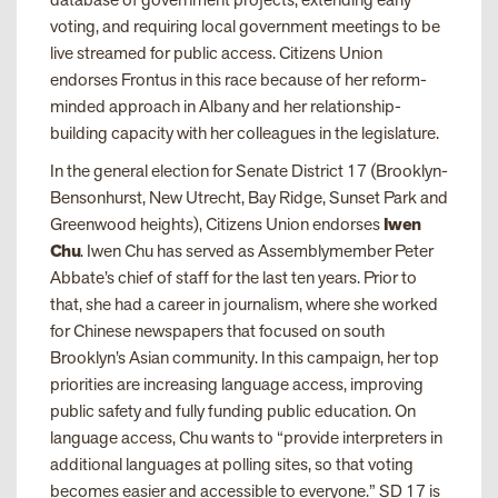
voting, and requiring local government meetings to be
live streamed for public access. Citizens Union
endorses Frontus in this race because of her reform-
minded approach in Albany and her relationship-
building capacity with her colleagues in the legislature.
In the general election for Senate District 17 (Brooklyn-
Bensonhurst, New Utrecht, Bay Ridge, Sunset Park and
Greenwood heights), Citizens Union endorses
Iwen
Chu
. Iwen Chu has served as Assemblymember Peter
Abbate’s chief of staff for the last ten years. Prior to
that, she had a career in journalism, where she worked
for Chinese newspapers that focused on south
Brooklyn’s Asian community. In this campaign, her top
priorities are increasing language access, improving
public safety and fully funding public education. On
language access, Chu wants to “provide interpreters in
additional languages at polling sites, so that voting
becomes easier and accessible to everyone.” SD 17 is