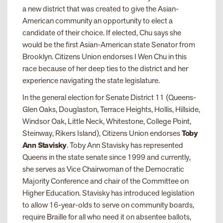
a new district that was created to give the Asian-
American community an opportunity to elect a
candidate of their choice. If elected, Chu says she
would be the first Asian-American state Senator from
Brooklyn. Citizens Union endorses I Wen Chu in this
race because of her deep ties to the district and her
experience navigating the state legislature.
In the general election for Senate District 11 (Queens-
Glen Oaks, Douglaston, Terrace Heights, Hollis, Hillside,
Windsor Oak, Little Neck, Whitestone, College Point,
Steinway, Rikers Island), Citizens Union endorses
Toby
Ann Stavisky
. Toby Ann Stavisky has represented
Queens in the state senate since 1999 and currently,
she serves as Vice Chairwoman of the Democratic
Majority Conference and chair of the Committee on
Higher Education. Stavisky has introduced legislation
to allow 16-year-olds to serve on community boards,
require Braille for all who need it on absentee ballots,