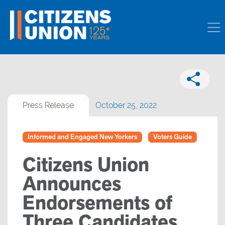
Press Release
October 25, 2022
Informed and Engaged New Yorkers
Voters Guide
Citizens Union
Announces
Endorsements of
Three Candidates