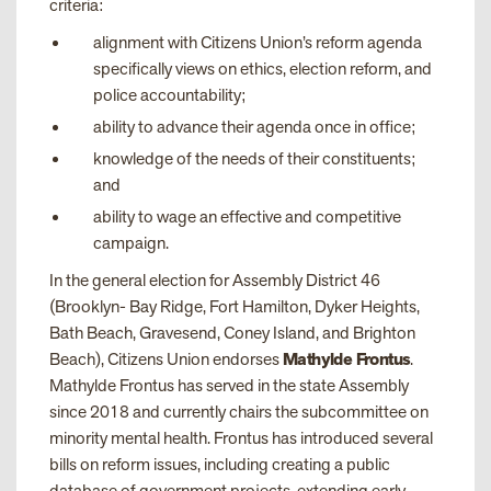
criteria:
alignment with Citizens Union’s reform agenda
specifically views on ethics, election reform, and
police accountability;
ability to advance their agenda once in office;
knowledge of the needs of their constituents;
and
ability to wage an effective and competitive
campaign.
In the general election for Assembly District 46
(Brooklyn- Bay Ridge, Fort Hamilton, Dyker Heights,
Bath Beach, Gravesend, Coney Island, and Brighton
Beach), Citizens Union endorses
Mathylde Frontus
.
Mathylde Frontus has served in the state Assembly
since 2018 and currently chairs the subcommittee on
minority mental health. Frontus has introduced several
bills on reform issues, including creating a public
database of government projects, extending early