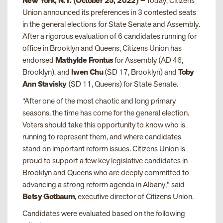
New York, N.Y. (October 25, 2022) –
Today, Citizens
Union announced its preferences in 3 contested seats
in the general elections for State Senate and Assembly.
After a rigorous evaluation of 6 candidates running for
office in Brooklyn and Queens, Citizens Union has
endorsed
Mathylde Frontus
for Assembly (AD 46,
Brooklyn), and
Iwen Chu
(SD 17, Brooklyn) and
Toby
Ann Stavisky
(SD 11, Queens) for State Senate.
“After one of the most chaotic and long primary
seasons, the time has come for the general election.
Voters should take this opportunity to know who is
running to represent them, and where candidates
stand on important reform issues. Citizens Union is
proud to support a few key legislative candidates in
Brooklyn and Queens who are deeply committed to
advancing a strong reform agenda in Albany,” said
Betsy Gotbaum
, executive director of Citizens Union.
Candidates were evaluated based on the following