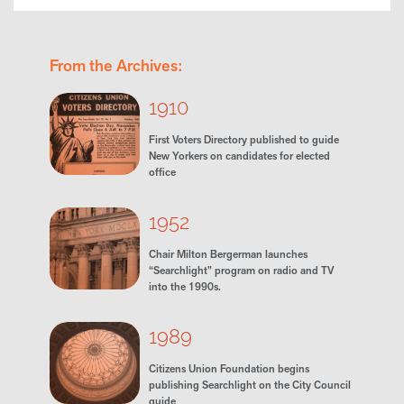
From the Archives:
1910
First Voters Directory published to guide
New Yorkers on candidates for elected
office
1952
Chair Milton Bergerman launches
“Searchlight” program on radio and TV
into the 1990s.
1989
Citizens Union Foundation begins
publishing Searchlight on the City Council
guide