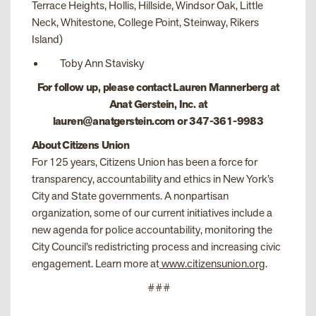
Terrace Heights, Hollis, Hillside, Windsor Oak, Little
Neck, Whitestone, College Point, Steinway, Rikers
Island)
Toby Ann Stavisky
For follow up, please contact Lauren Mannerberg at
Anat Gerstein, Inc. at
lauren@anatgerstein.com or 347-361-9983
About Citizens Union
For 125 years, Citizens Union has been a force for
transparency, accountability and ethics in New York’s
City and State governments. A nonpartisan
organization, some of our current initiatives include a
new agenda for police accountability, monitoring the
City Council’s redistricting process and increasing civic
engagement. Learn more at
www.citizensunion.org
.
###