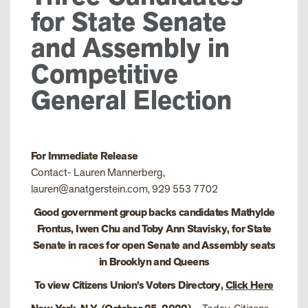
for State Senate
and Assembly in
Competitive
General Election
For Immediate Release
Contact- Lauren Mannerberg,
lauren@anatgerstein.com, 929 553 7702
Good government group backs candidates Mathylde
Frontus, Iwen Chu and Toby Ann Stavisky, for State
Senate in races for open Senate and Assembly seats
in Brooklyn and Queens
To view Citizens Union’s Voters Directory,
Click Here