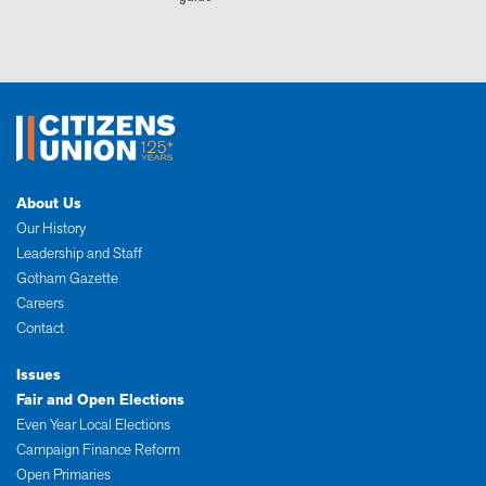
About Us
Our History
Leadership and Staff
Gotham Gazette
Careers
Contact
Issues
Fair and Open Elections
Even Year Local Elections
Campaign Finance Reform
Open Primaries