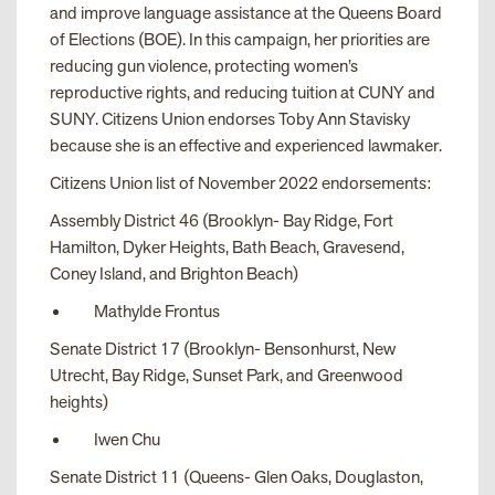
and improve language assistance at the Queens Board
of Elections (BOE). In this campaign, her priorities are
reducing gun violence, protecting women’s
reproductive rights, and reducing tuition at CUNY and
SUNY. Citizens Union endorses Toby Ann Stavisky
because she is an effective and experienced lawmaker.
Citizens Union list of November 2022 endorsements:
Assembly District 46 (Brooklyn- Bay Ridge, Fort
Hamilton, Dyker Heights, Bath Beach, Gravesend,
Coney Island, and Brighton Beach)
Mathylde Frontus
Senate District 17 (Brooklyn- Bensonhurst, New
Utrecht, Bay Ridge, Sunset Park, and Greenwood
heights)
Iwen Chu
Senate District 11 (Queens- Glen Oaks, Douglaston,