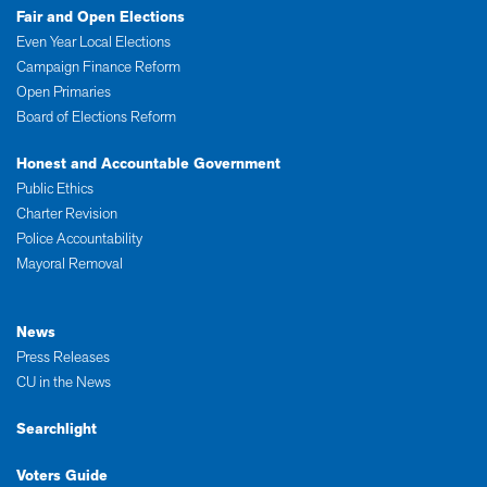
Fair and Open Elections
Even Year Local Elections
Campaign Finance Reform
Open Primaries
Board of Elections Reform
Honest and Accountable Government
Public Ethics
Charter Revision
Police Accountability
Mayoral Removal
News
Press Releases
CU in the News
Searchlight
Voters Guide