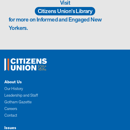
Visit
Citizens Union's Library
for more on Informed and Engaged New
Yorkers.
About Us
Our History
Leadership and Staff
Gotham Gazette
Careers
Contact
Issues