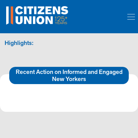
Highlights:
Recent Action on Informed and Engaged
New Yorkers