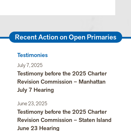
Recent Action on Open Primaries
Testimonies
July 7, 2025
Testimony before the 2025 Charter
Revision Commission – Manhattan
July 7 Hearing
June 23, 2025
Testimony before the 2025 Charter
Revision Commission – Staten Island
June 23 Hearing