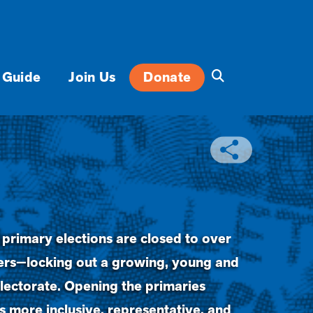
 Guide
Join Us
Donate
 primary elections are closed to over
oters—locking out a growing, young and
lectorate. Opening the primaries
 more inclusive, representative, and