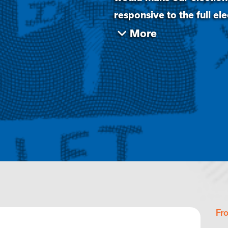
responsive to the full el
Fr