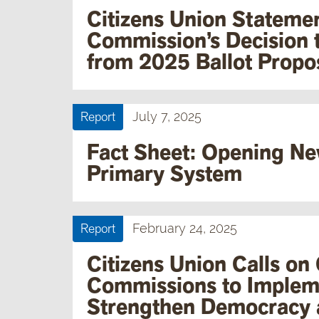
Citizens Union Statemen
Commission’s Decision 
from 2025 Ballot Propo
Report
July 7, 2025
Fact Sheet: Opening Ne
Primary System
Report
February 24, 2025
Citizens Union Calls on
Commissions to Implem
Strengthen Democracy