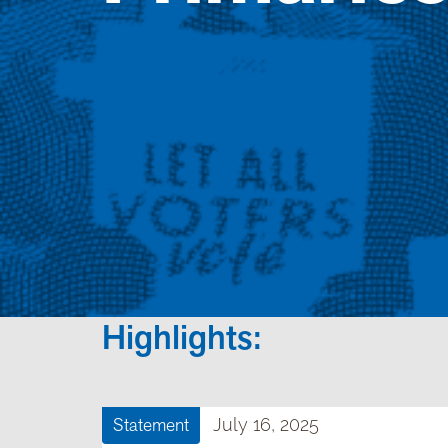
Highlights:
Statement
July 16, 2025