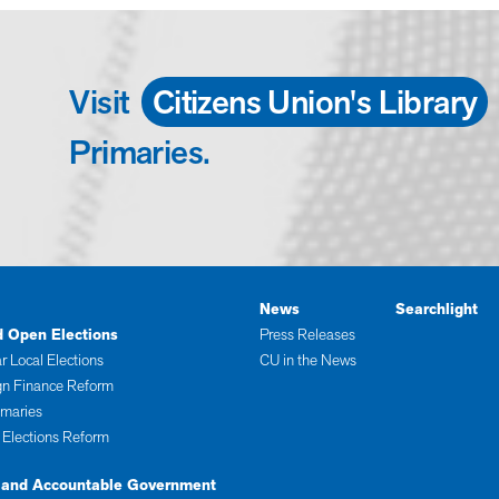
Visit
Citizens Union's Library
Primaries.
News
Searchlight
d Open Elections
Press Releases
r Local Elections
CU in the News
n Finance Reform
imaries
 Elections Reform
 and Accountable Government