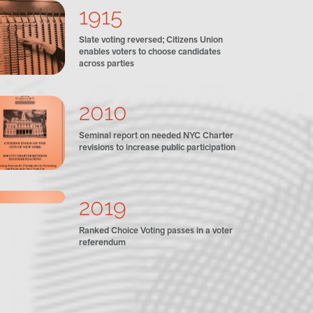
1915
Slate voting reversed; Citizens Union
enables voters to choose candidates
across parties
2010
Seminal report on needed NYC Charter
revisions to increase public participation
2019
Ranked Choice Voting passes in a voter
referendum