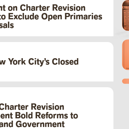
t on Charter Revision
to Exclude Open Primaries
sals
w York City’s Closed
 Charter Revision
ent Bold Reforms to
 and Government