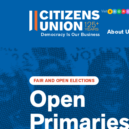
Visit
About U
Democracy Is Our Business
FAIR AND OPEN ELECTIONS
Open
Primarie