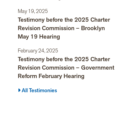
May 19, 2025
Testimony before the 2025 Charter
Revision Commission – Brooklyn
May 19 Hearing
February 24, 2025
Testimony before the 2025 Charter
Revision Commission – Government
Reform February Hearing
All Testimonies