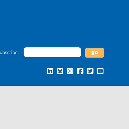
ubscribe: