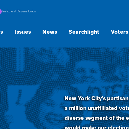
Institute at Citizens Union
s
Issues
News
Searchlight
Voters
New York City’s partisan
a million unaffiliated v
s
diverse segment of the e
would make our elections