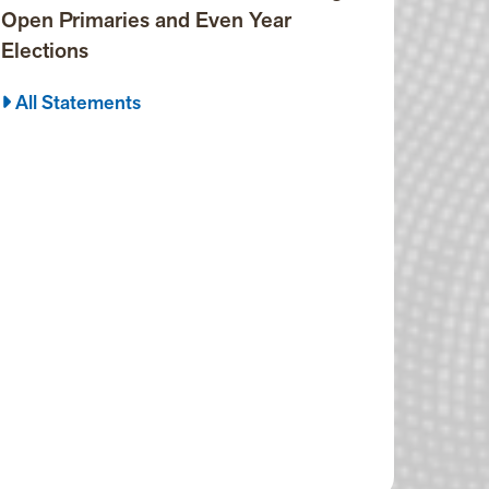
Open Primaries and Even Year
Elections
All Statements