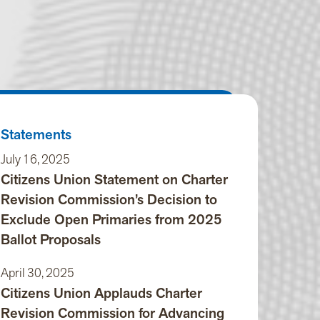
Statements
July 16, 2025
Citizens Union Statement on Charter
Revision Commission’s Decision to
Exclude Open Primaries from 2025
Ballot Proposals
April 30, 2025
Citizens Union Applauds Charter
Revision Commission for Advancing