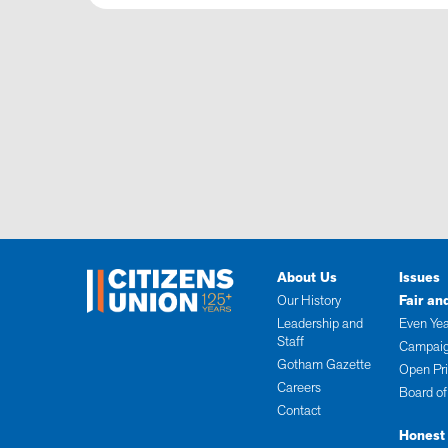
About Us
Issues
Our History
Fair an
Leadership and
Even Yea
Staff
Campaig
Gotham Gazette
Open Pr
Careers
Board of
Contact
Honest