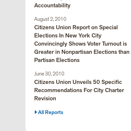
Accountability
August 2, 2010
Citizens Union Report on Special
Elections In New York City
Convincingly Shows Voter Turnout is
Greater in Nonpartisan Elections than
Partisan Elections
June 30, 2010
Citizens Union Unveils 50 Specific
Recommendations For City Charter
Revision
All Reports