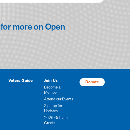
for more on Open
Voters Guide
Join Us
Donate
Become a
Member
Attend our Events
Sign-up for
Updates
2026 Gotham
Greats