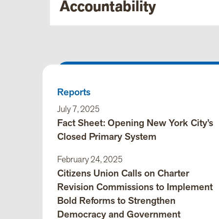
Accountability
Reports
July 7, 2025
Fact Sheet: Opening New York City’s
Closed Primary System
February 24, 2025
Citizens Union Calls on Charter
Revision Commissions to Implement
Bold Reforms to Strengthen
Democracy and Government