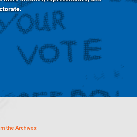
ectorate.
om the Archives: