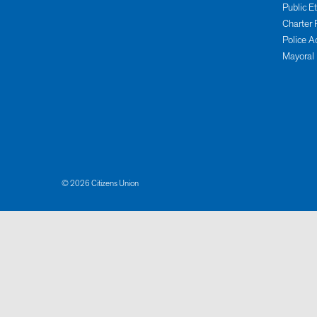
Public E
Charter 
Police A
Mayoral
© 2026 Citizens Union