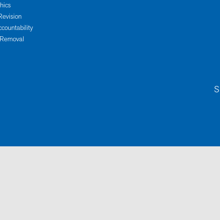
thics
Revision
ccountability
 Removal
S