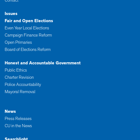
Contact
Issues
Fair and Open Elections
Even Year Local Elections
Campaign Finance Reform
Open Primaries
Board of Elections Reform
Honest and Accountable Government
Public Ethics
Charter Revision
Police Accountability
Mayoral Removal
News
Press Releases
CU in the News
Searchlight