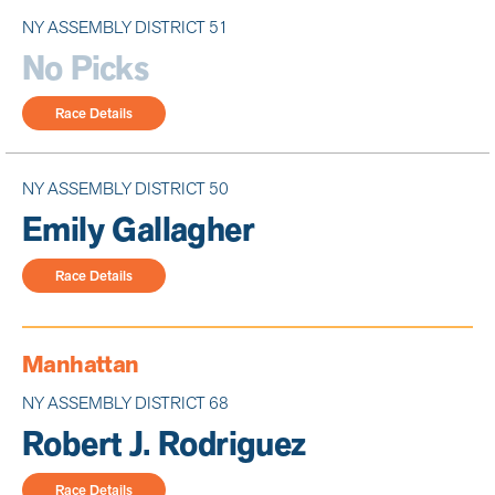
NY ASSEMBLY DISTRICT 51
No Picks
Race Details
NY ASSEMBLY DISTRICT 50
Emily Gallagher
Race Details
Manhattan
NY ASSEMBLY DISTRICT 68
Robert J. Rodriguez
Race Details