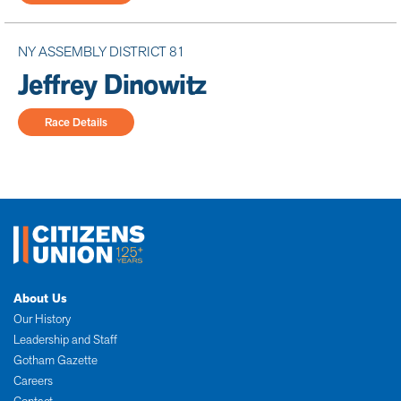
NY ASSEMBLY DISTRICT 81
Jeffrey Dinowitz
Race Details
About Us
Our History
Leadership and Staff
Gotham Gazette
Careers