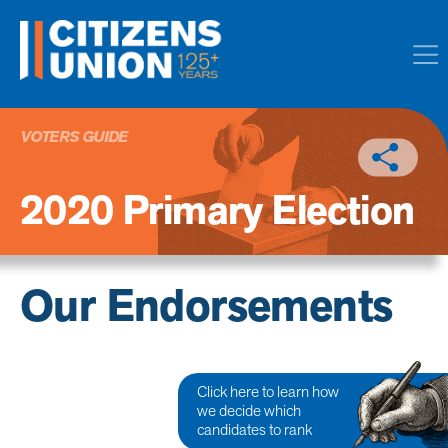
VOTERS GUIDE
2020 Primary Election
Our Endorsements
Click here to learn how
we decide which
candidates to rank