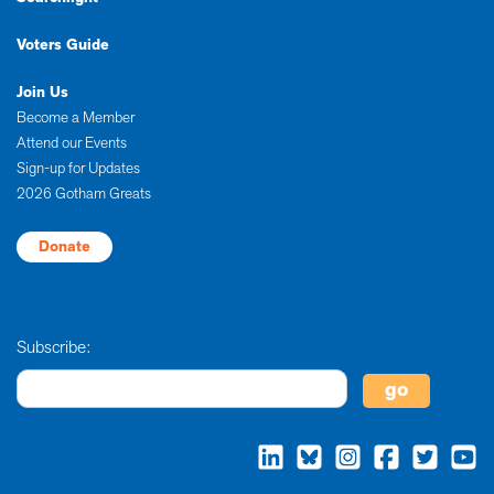
Voters Guide
Join Us
Become a Member
Attend our Events
Sign-up for Updates
2026 Gotham Greats
Donate
Subscribe: