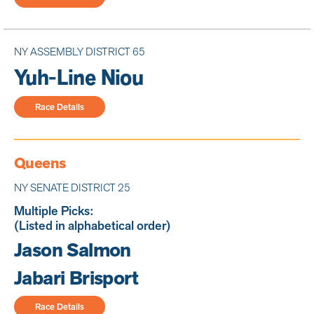
NY ASSEMBLY DISTRICT 65
Yuh-Line Niou
Race Details
Queens
NY SENATE DISTRICT 25
Multiple Picks:
(Listed in alphabetical order)
Jason Salmon
Jabari Brisport
Race Details