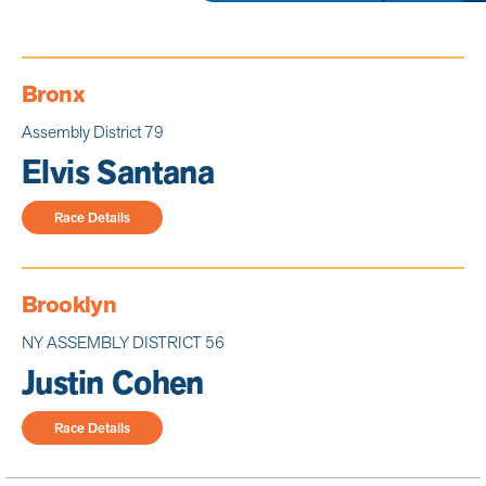
Bronx
Assembly District 79
Elvis Santana
Race Details
Brooklyn
NY ASSEMBLY DISTRICT 56
Justin Cohen
Race Details