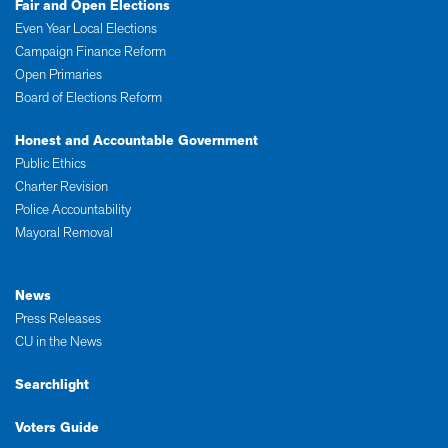
Fair and Open Elections
Even Year Local Elections
Campaign Finance Reform
Open Primaries
Board of Elections Reform
Honest and Accountable Government
Public Ethics
Charter Revision
Police Accountability
Mayoral Removal
News
Press Releases
CU in the News
Searchlight
Voters Guide