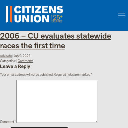
2006 – CU evaluates statewide
races the first time
saki sato
|
July 9, 2025
Categories:
|
Comments
Leave a Reply
Your email address will not be published.
Required fields are marked
*
Comment
*