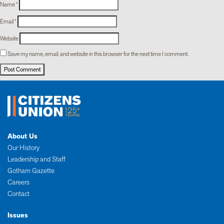
Name
*
Email
*
Website
Save my name, email, and website in this browser for the next time I comment.
About Us
Our History
Leadership and Staff
Gotham Gazette
Careers
Contact
Issues