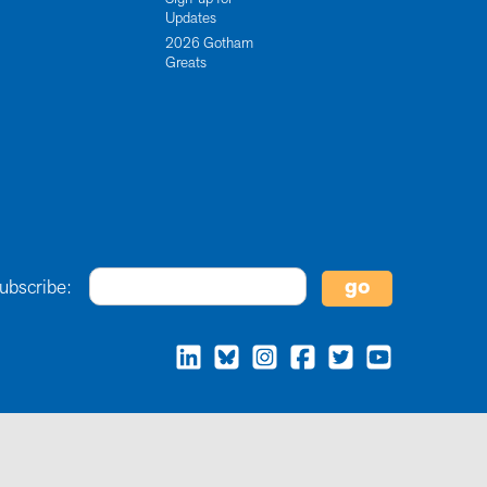
Updates
2026 Gotham
Greats
ubscribe: