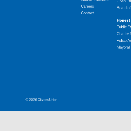
Open Pr
Careers
Board of
Contact
Honest
Public E
Charter 
Police A
Mayoral
© 2026 Citizens Union