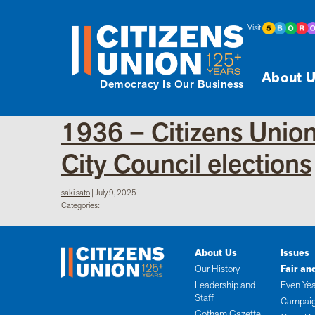
Visit
About U
Democracy Is Our Business
1936 – Citizens Union
City Council elections
saki sato
|
July 9, 2025
Categories:
About Us
Issues
Our History
Fair an
Leadership and
Even Yea
Staff
Campaig
Gotham Gazette