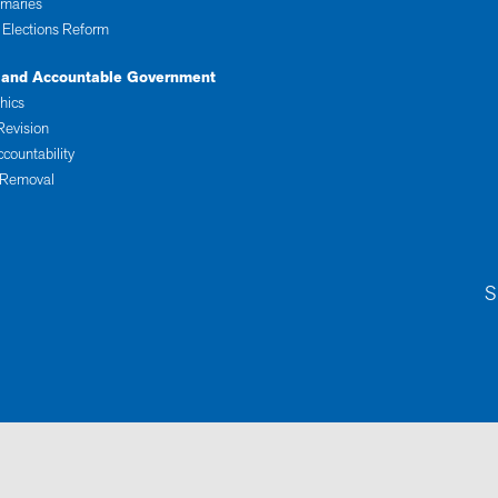
imaries
 Elections Reform
 and Accountable Government
thics
Revision
ccountability
 Removal
S