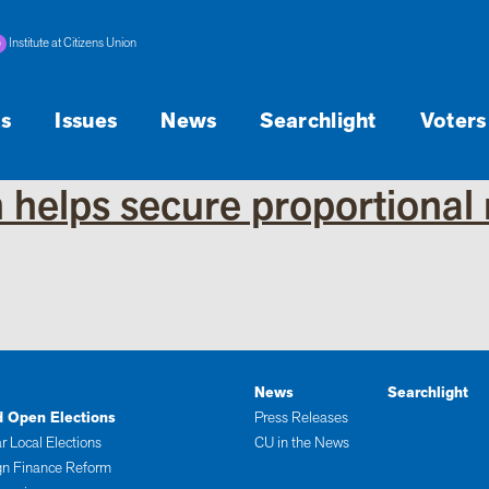
Institute at Citizens Union
s
Issues
News
Searchlight
Voters
 helps secure proportional 
News
Searchlight
d Open Elections
Press Releases
r Local Elections
CU in the News
n Finance Reform