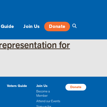
 Guide
Join Us
Donate
representation for
Voters Guide
Join Us
Donate
Become a
Member
Attend our Events
Sign-up for