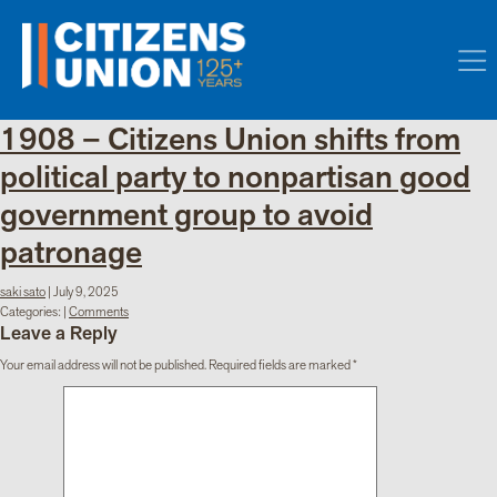
1908 – Citizens Union shifts from
political party to nonpartisan good
government group to avoid
patronage
saki sato
|
July 9, 2025
Categories:
|
Comments
Leave a Reply
Your email address will not be published.
Required fields are marked
*