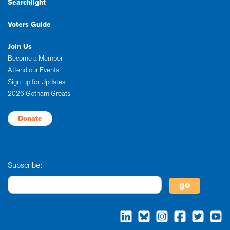
Searchlight
Voters Guide
Join Us
Become a Member
Attend our Events
Sign-up for Updates
2026 Gotham Greats
Donate
Subscribe: