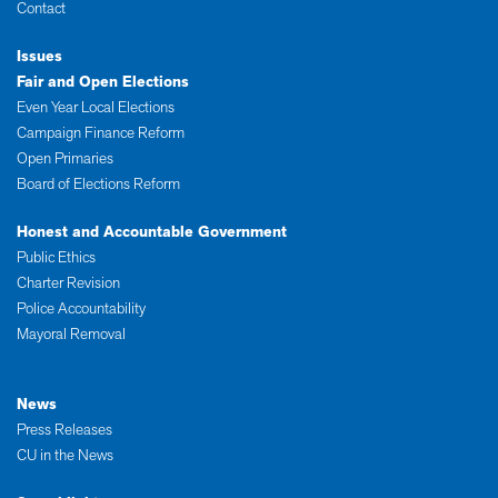
Contact
Issues
Fair and Open Elections
Even Year Local Elections
Campaign Finance Reform
Open Primaries
Board of Elections Reform
Honest and Accountable Government
Public Ethics
Charter Revision
Police Accountability
Mayoral Removal
News
Press Releases
CU in the News