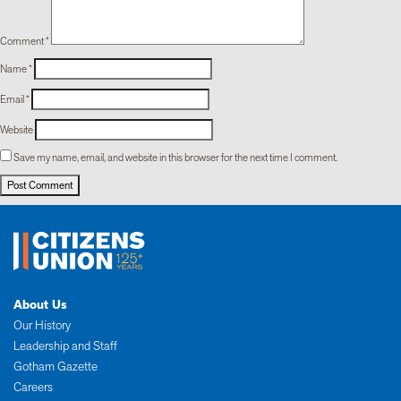
Comment
*
Name
*
Email
*
Website
Save my name, email, and website in this browser for the next time I comment.
About Us
Our History
Leadership and Staff
Gotham Gazette
Careers