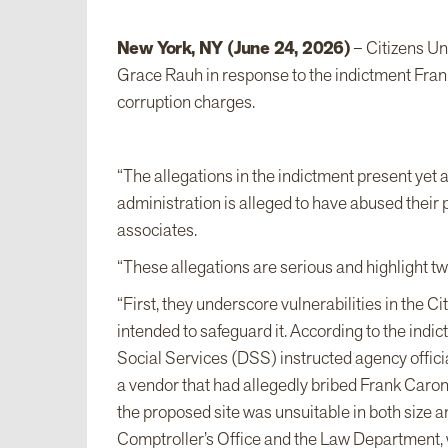
New York, NY (June 24, 2026)
– Citizens Un
Grace Rauh in response to the indictment Frank
corruption charges.
“The allegations in the indictment present yet 
administration is alleged to have abused their p
associates.
“These allegations are serious and highlight t
“First, they underscore vulnerabilities in the
intended to safeguard it. According to the in
Social Services (DSS) instructed agency offici
a vendor that had allegedly bribed Frank Caron
the proposed site was unsuitable in both size 
Comptroller’s Office and the Law Department, wh