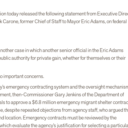
ion today released the following statement from Executive Dire
 Carone, former Chief of Staff to Mayor Eric Adams, on federal
another case in which another senior official in the Eric Adams
ublic authority for private gain, whether for themselves or their
wo important concerns.
 City’s emergency contracting system and the oversight mechanis
dictment, then-Commissioner Gary Jenkins of the Department of
als to approve a $6.8 million emergency migrant shelter contract
e, despite repeated objections from agency staff, who argued th
and location. Emergency contracts must be reviewed by the
ich evaluate the agency’s justification for selecting a particul