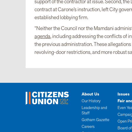
support of the contractor at issue. Second, th
contract at Carone’s instruction, left City gov
established lobbying firm.
“Neither the Council nor the Mamdani administ
agenda
, including addressing the conflicts of
the previous administration. These allegations 
revolving-door restrictions, and more robust sa
About Us
Issues
Our History
Fair an
Leadership and
Even Yea
Staff
Campaig
Gotham Gazette
Open Pr
Careers
Board of