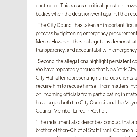
contractor. This raises a critical question: how 
bodies when the decision went against the re
“The City Council has taken an important firs
process by tightening emergency procurement
Menin. However, these allegations demonstrate 
transparency, and accountability in emergency
“Second, the allegations highlight persistent co
We have repeatedly argued that New York City 
City Hall after representing numerous clients a
require him to recuse himself from matters invol
on incoming officials from participating in matt
have urged both the City Council and the Mayo
Council Member Lincoln Restler.
“The indictment also describes conduct that appe
brother of then-Chief of Staff Frank Carone a