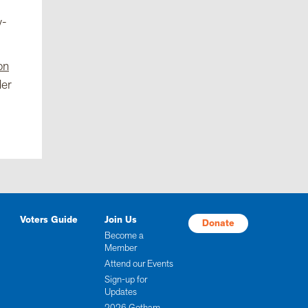
y-
on
der
Voters Guide
Join Us
Donate
Become a
Member
Attend our Events
Sign-up for
Updates
2026 Gotham