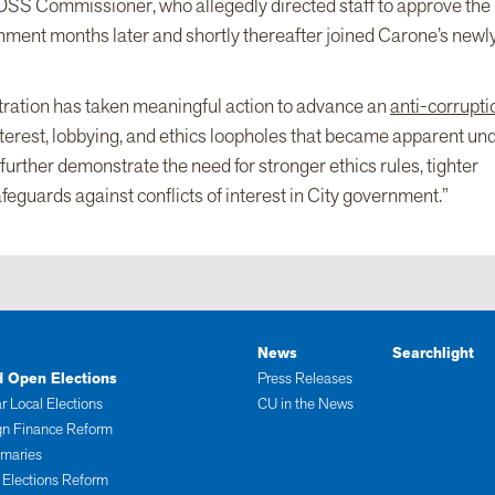
e DSS Commissioner, who allegedly directed staff to approve the
ernment months later and shortly thereafter joined Carone’s newl
ration has taken meaningful action to advance an
anti-corrupti
 interest, lobbying, and ethics loopholes that became apparent un
further demonstrate the need for stronger ethics rules, tighter
feguards against conflicts of interest in City government.”
News
Searchlight
d Open Elections
Press Releases
r Local Elections
CU in the News
n Finance Reform
imaries
 Elections Reform