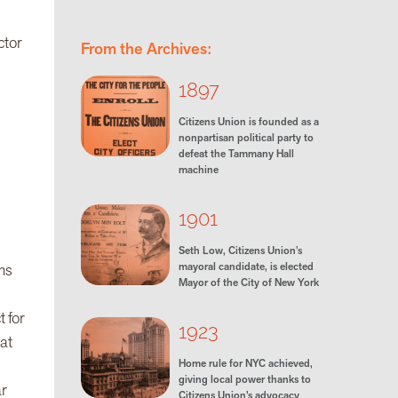
ctor
From the Archives:
1897
Citizens Union is founded as a
nonpartisan political party to
defeat the Tammany Hall
machine
1901
Seth Low, Citizens Union's
mayoral candidate, is elected
ms
Mayor of the City of New York
 for
1923
at
Home rule for NYC achieved,
giving local power thanks to
ar
Citizens Union’s advocacy