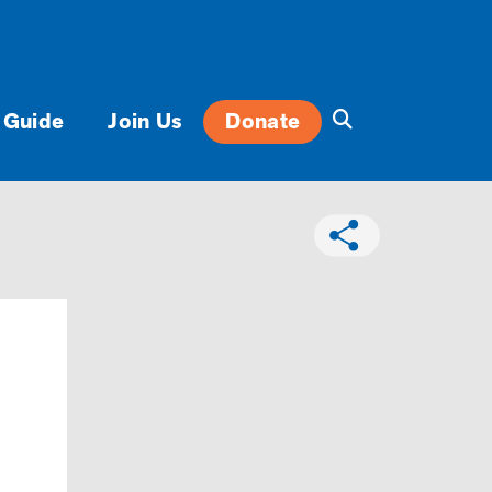
 Guide
Join Us
Donate