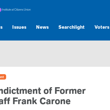
Institute at Citizens Union
s
Issues
News
Searchlight
Voters
ent
ndictment of Former
aff Frank Carone