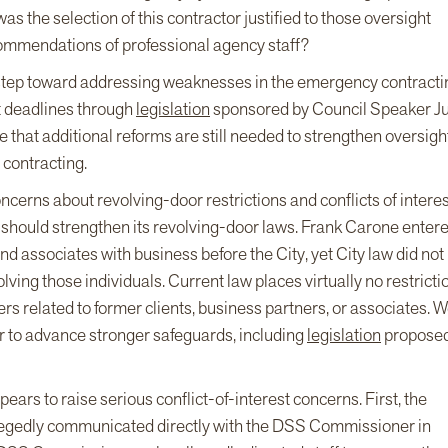
was the selection of this contractor justified to those oversight
commendations of professional agency staff?
t step toward addressing weaknesses in the emergency contracti
 deadlines through
legislation
sponsored by Council Speaker Ju
that additional reforms are still needed to strengthen oversight
 contracting.
ncerns about revolving-door restrictions and conflicts of interes
should strengthen its revolving-door laws. Frank Carone enter
nd associates with business before the City, yet City law did not
ving those individuals. Current law places virtually no restricti
ers related to former clients, business partners, or associates. 
r to advance stronger safeguards, including
legislation
proposed
ars to raise serious conflict-of-interest concerns. First, the
llegedly communicated directly with the DSS Commissioner in