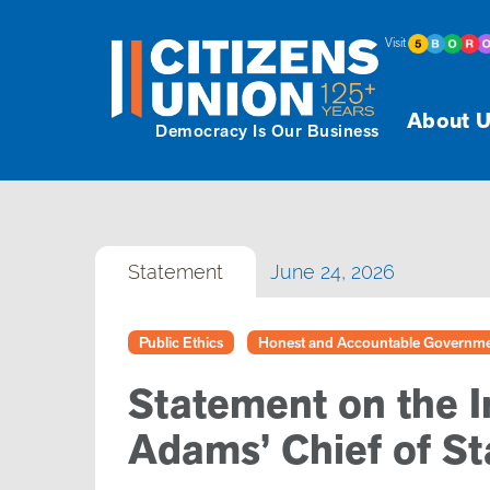
Visit
About U
Democracy Is Our Business
Statement
June 24, 2026
Public Ethics
Honest and Accountable Governm
Statement on the I
Adams’ Chief of St