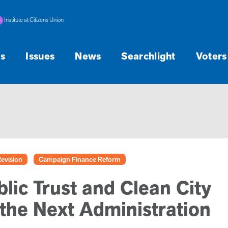
Institute at Citizens Union
s
Issues
News
Searchlight
Voters
Revision
Campaign Finance Reform
lic Trust and Clean City
 the Next Administration