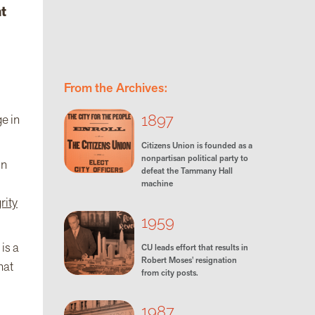
t
From the Archives:
1897
ge in
Citizens Union is founded as a
nonpartisan political party to
in
defeat the Tammany Hall
machine
rity
1959
is a
CU leads effort that results in
Robert Moses' resignation
hat
from city posts.
1987