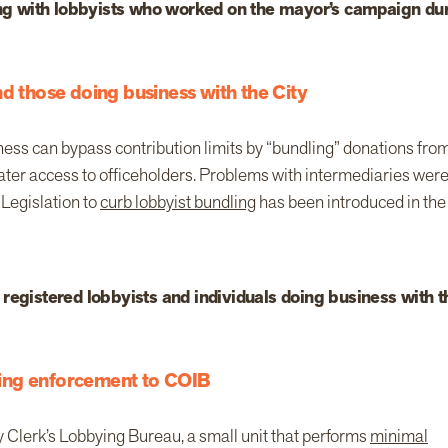
ting with lobbyists who worked on the mayor’s campaign du
nd those doing business with the City
ness can bypass contribution limits by “bundling” donations fro
eater access to officeholders. Problems with intermediaries wer
Legislation to
curb lobbyist bundling
has been introduced in the
 registered lobbyists and individuals doing business with t
ing enforcement to COIB
ty Clerk’s Lobbying Bureau, a small unit that performs
minimal