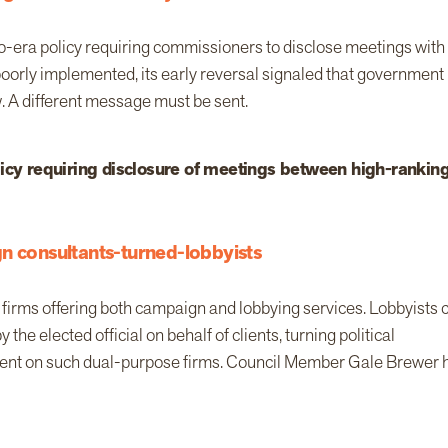
o-era policy requiring commissioners to disclose meetings with
 poorly implemented, its early reversal signaled that government
. A different message must be sent.
licy requiring disclosure of meetings between high-rankin
n consultants-turned-lobbyists
 firms offering both campaign and lobbying services. Lobbyists 
e elected official on behalf of clients, turning political
e spent on such dual-purpose firms. Council Member Gale Brewer 