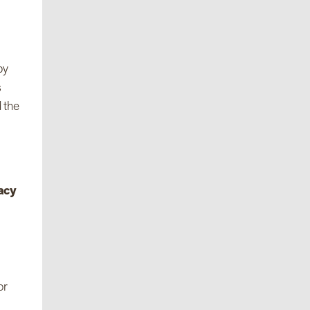
by
s
 the
acy
or