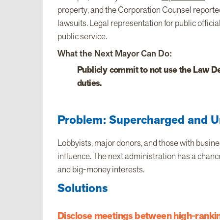
property, and the Corporation Counsel reported
lawsuits. Legal representation for public offici
public service.
What the Next Mayor Can Do:
Publicly commit to not use the Law De
duties.
Problem: Supercharged and U
Lobbyists, major donors, and those with busine
influence. The next administration has a chance
and big-money interests.
Solutions
Disclose meetings between high-ranking