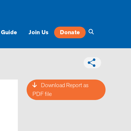
 Guide
Join Us
Donate
Download Report as
PDF file