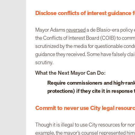
Disclose conflicts of interest guidance f
Mayor Adams
reversed
a de Blasio-era policy 
the Conflicts of Interest Board (COIB) to commi
scrutinized by the media for questionable co
guidance they received. Some have falsely clai
scrutiny.
What the Next Mayor Can Do:
Require commissioners and high-rankin
protections) if they cite it in response
Commit to never use City legal resourc
Though it is illegal to use City resources for no
example, the mayor’s counsel
represented
him 