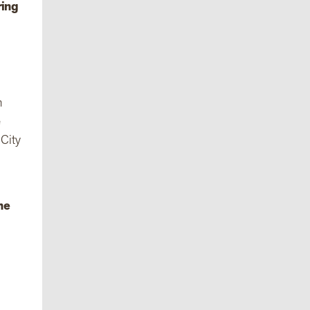
ring
m
e
 City
he