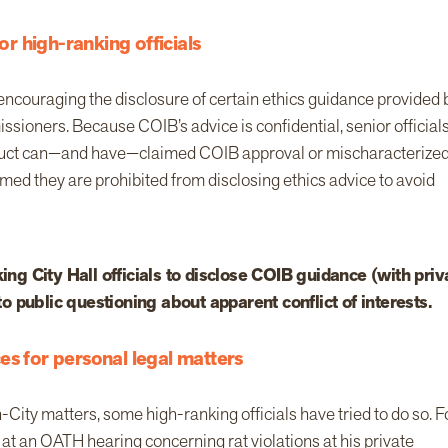
or high-ranking officials
encouraging the disclosure of certain ethics guidance provided 
ssioners. Because COIB’s advice is confidential, senior official
nduct can—and have—claimed COIB approval or mischaracterized
med they are prohibited from disclosing ethics advice to avoid
g City Hall officials to disclose COIB guidance (with priv
 to public questioning about apparent conflict of interests.
es for personal legal matters
n-City matters, some high-ranking officials have tried to do so. F
at an OATH hearing concerning rat violations at his private