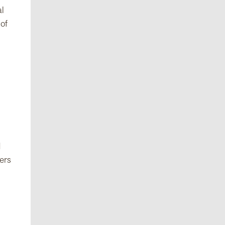
al
 of
d
yers