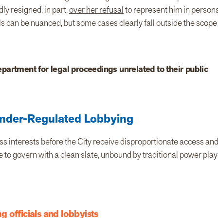
ly resigned, in part,
over her refusal
to represent him in person
als can be nuanced, but some cases clearly fall outside the scope
partment for legal proceedings unrelated to their public
nder-Regulated Lobbying
ss interests before the City receive disproportionate access an
 to govern with a clean slate, unbound by traditional power pla
 officials and lobbyists