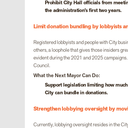
Prohibit City Hall officials from mee
the administration’s first two years.
Limit donation bundling by lobbyists a
Registered lobbyists and people with City busi
others, a loophole that gives those insiders gr
evident during the 2021 and 2025 campaigns. 
Council.
What the Next Mayor Can Do:
Support legislation limiting how much
City can bundle in donations.
Strengthen lobbying oversight by mov
Currently, lobbying oversight resides in the Ci