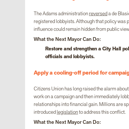
The Adams administration
reversed
a de Blasi
registered lobbyists. Although that policy was
influence could remain hidden from public view
What the Next Mayor Can Do:
Restore and strengthen a City Hall po
officials and lobbyists.
Apply a cooling-off period for campaig
Citizens Union has long raised the alarm about
work on a campaign and then immediately lobby th
relationships into financial gain. Millions ar
introduced
legislation
to address this conflict.
What the Next Mayor Can Do: