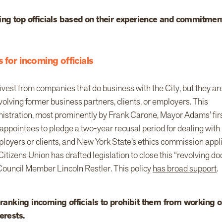
ng top officials based on their experience and commitmen
 for incoming officials
vest from companies that do business with the City, but they ar
olving former business partners, clients, or employers. This
nistration, most prominently by Frank Carone, Mayor Adams’ fir
l appointees to pledge a two-year recusal period for dealing with
ployers or clients, and New York State’s ethics commission appl
Citizens Union has drafted legislation to close this “revolving do
ouncil Member Lincoln Restler. This policy
has broad support
.
h-ranking incoming officials to prohibit them from working 
erests.