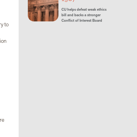
CU helps defeat weak ethics
bill and backs a stronger
Conflict of Interest Board
y to
ion
ore