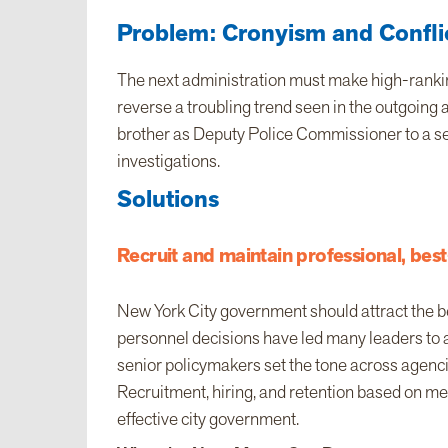
Problem: Cronyism and Conflic
The next administration must make high-rankin
reverse a troubling trend seen in the outgoing
brother as Deputy Police Commissioner to a ser
investigations.
Solutions
Recruit and maintain professional, best-
New York City government should attract the bes
personnel decisions have led many leaders to av
senior policymakers set the tone across agenci
Recruitment, hiring, and retention based on meri
effective city government.