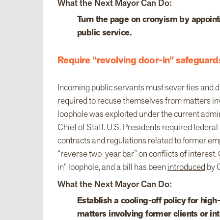
What the Next Mayor Can Do:
Turn the page on cronyism by appointi
public service.
Require “revolving door-in” safeguards
Incoming public servants must sever ties and di
required to recuse themselves from matters inv
loophole was exploited under the current admi
Chief of Staff. U.S. Presidents required federa
contracts and regulations related to former em
“reverse two-year bar” on conflicts of interest. 
in” loophole, and a bill has been
introduced
by C
What the Next Mayor Can Do:
Establish a cooling-off policy for hig
matters involving former clients or int