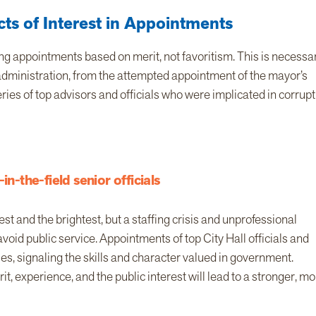
ts of Interest in Appointments
g appointments based on merit, not favoritism. This is necessar
 administration, from the attempted appointment of the mayor’s
ies of top advisors and officials who were implicated in corrupt
in-the-field senior officials
t and the brightest, but a staffing crisis and unprofessional
oid public service. Appointments of top City Hall officials and
es, signaling the skills and character valued in government.
t, experience, and the public interest will lead to a stronger, m