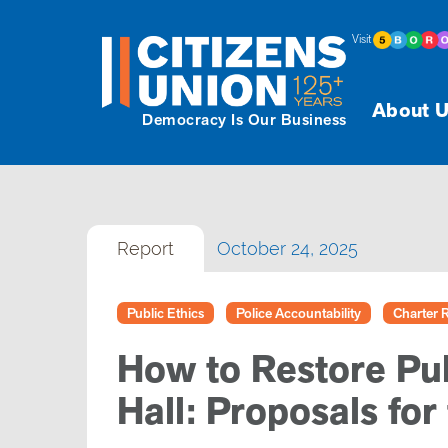
Visit
About U
Democracy Is Our Business
Report
October 24, 2025
Public Ethics
Police Accountability
Charter 
How to Restore Pub
Hall: Proposals for