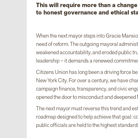
This will require more than a chang
to honest governance and ethical st
When the next mayor steps into Gracie Mansion 
need of reform. The outgoing mayoral administr
weakened accountability, and eroded public trus
leadership – it demands a renewed commitment
Citizens Union has long been a driving force 
New York City. For over a century, we have cha
campaign finance, transparency, and civic eng
opened the door to misconduct and deepened 
The next mayor must reverse this trend and estab
roadmap designed to help achieve that goal: con
public officials are held to the highest standard