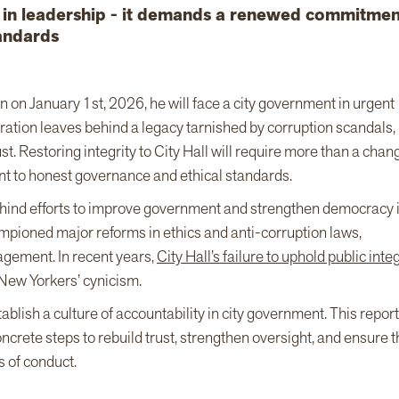
e in leadership - it demands a renewed commitmen
andards
on January 1st, 2026, he will face a city government in urgent
ation leaves behind a legacy tarnished by corruption scandals,
t. Restoring integrity to City Hall will require more than a chan
 to honest governance and ethical standards.
behind efforts to improve government and strengthen democracy 
mpioned major reforms in ethics and anti-corruption laws,
agement. In recent years,
City Hall’s failure to uphold public integ
New Yorkers’ cynicism.
lish a culture of accountability in city government. This report 
crete steps to rebuild trust, strengthen oversight, and ensure t
s of conduct.