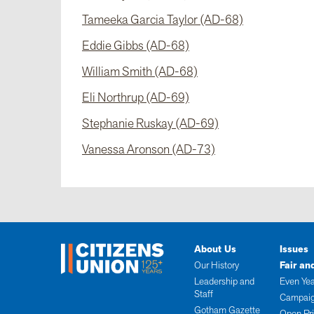
Tameeka Garcia Taylor (AD-68)
Eddie Gibbs (AD-68)
William Smith (AD-68)
Eli Northrup (AD-69)
Stephanie Ruskay (AD-69)
Vanessa Aronson (AD-73)
About Us
Issues
Our History
Fair an
Leadership and
Even Yea
Staff
Campaig
Gotham Gazette
Open Pr