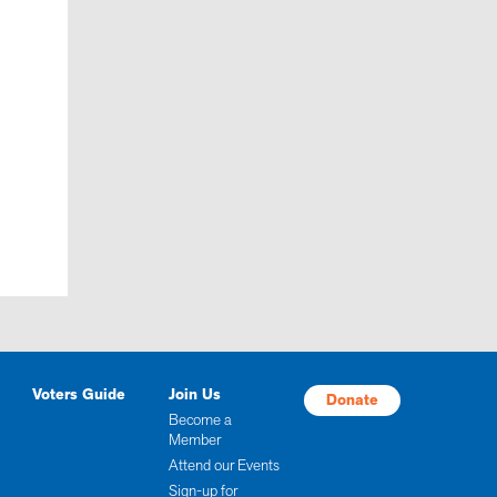
Voters Guide
Join Us
Donate
Become a
Member
Attend our Events
Sign-up for