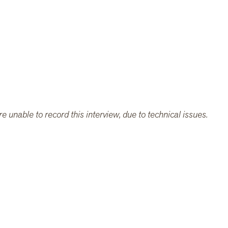
e unable to record this interview, due to technical issues.