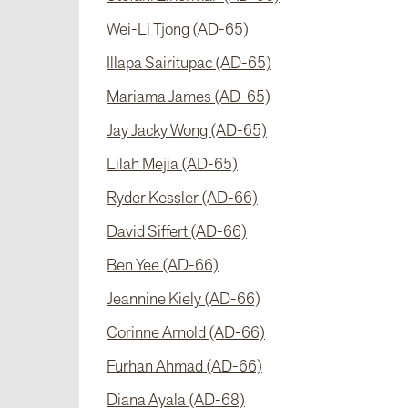
Wei-Li Tjong (AD-65)
Illapa Sairitupac (AD-65)
Mariama James (AD-65)
Jay Jacky Wong (AD-65)
Lilah Mejia (AD-65)
Ryder Kessler (AD-66)
David Siffert (AD-66)
Ben Yee (AD-66)
Jeannine Kiely (AD-66)
Corinne Arnold (AD-66)
Furhan Ahmad (AD-66)
Diana Ayala (AD-68)