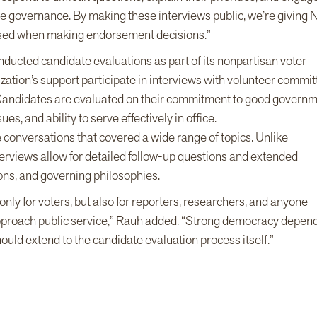
tive governance. By making these interviews public, we’re giving
used when making endorsement decisions.”
nducted candidate evaluations as part of its nonpartisan voter
ation’s support participate in interviews with volunteer commi
. Candidates are evaluated on their commitment to good govern
es, and ability to serve effectively in office.
conversations that covered a wide range of topics. Unlike
terviews allow for detailed follow-up questions and extended
ions, and governing philosophies.
ly for voters, but also for reporters, researchers, and anyone
pproach public service,” Rauh added. “Strong democracy depen
uld extend to the candidate evaluation process itself.”