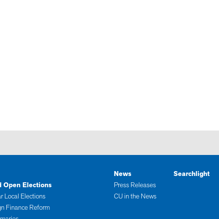
News
Searchlight
d Open Elections
Press Releases
r Local Elections
CU in the News
n Finance Reform
imaries