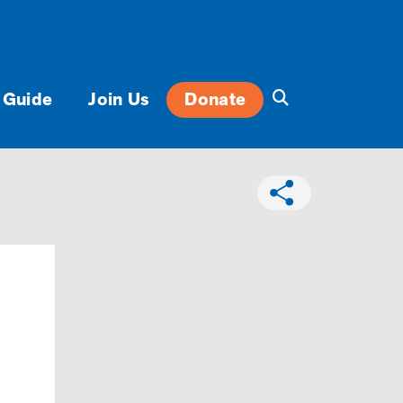
 Guide
Join Us
Donate