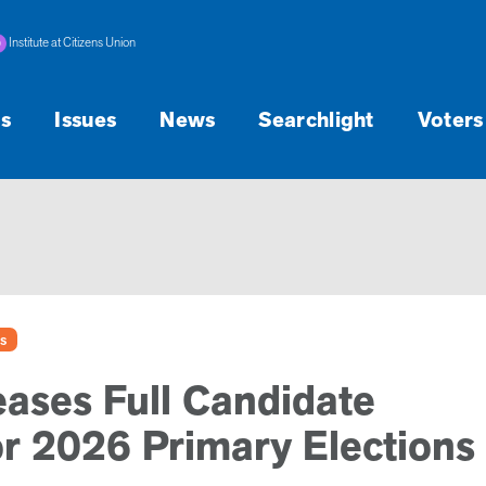
Institute at Citizens Union
s
Issues
News
Searchlight
Voters
s
eases Full Candidate
or 2026 Primary Elections