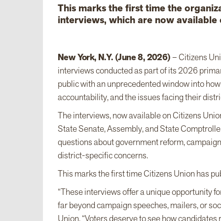
This marks the first time the organiza
interviews, which are now available
New York, N.Y. (June 8, 2026)
– Citizens Uni
interviews conducted as part of its 2026 primar
public with an unprecedented window into how c
accountability, and the issues facing their distri
The interviews, now available on Citizens Unio
State Senate, Assembly, and State Comptroller
questions about government reform, campaign fin
district-specific concerns.
This marks the first time Citizens Union has pub
“These interviews offer a unique opportunity fo
far beyond campaign speeches, mailers, or soc
Union. “Voters deserve to see how candidates re