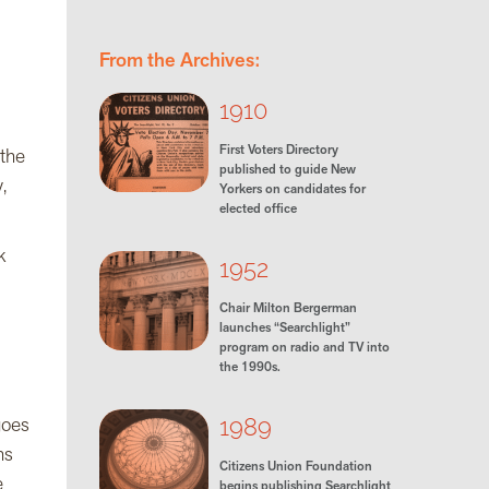
From the Archives:
1910
First Voters Directory
 the
published to guide New
,
Yorkers on candidates for
elected office
k
1952
Chair Milton Bergerman
launches “Searchlight”
program on radio and TV into
the 1990s.
goes
1989
ns
Citizens Union Foundation
e
begins publishing Searchlight