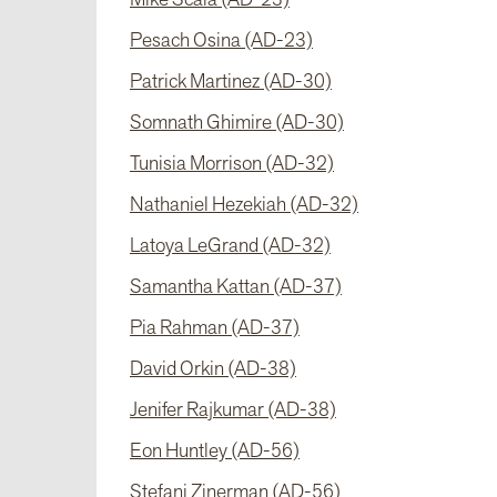
Pesach Osina (AD-23)
Patrick Martinez (AD-30)
Somnath Ghimire (AD-30)
Tunisia Morrison (AD-32)
Nathaniel Hezekiah (AD-32)
Latoya LeGrand (AD-32)
Samantha Kattan (AD-37)
Pia Rahman (AD-37)
David Orkin (AD-38)
Jenifer Rajkumar (AD-38)
Eon Huntley (AD-56)
Stefani Zinerman (AD-56)