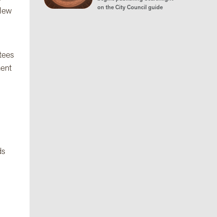
on the City Council guide
 New
ttees
ment
ds