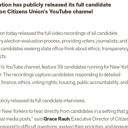
tion has publicly released its full candidate
 on Citizens Union's YouTube channel
on today released the full video recordings of all candidate
y election evaluation process, providing voters, journalists, and
andidates seeking state office think about ethics, transparency
cts.
n’s YouTube channel, feature 39 candidates running for New Yor
. The recordings capture candidates responding to detailed
ance, ethics, voting rights, housing, public accountability, and
licly released its full candidate interviews.
r New Yorkers to hear directly from candidates in a setting that 
ial media posts,” said
Grace Rauh
, Executive Director of Citize
spond to difficult questions, explain their priorities, and engag