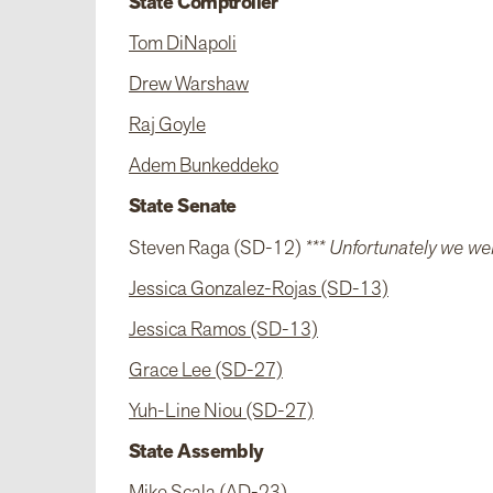
State Comptroller
Tom DiNapoli
Drew Warshaw
Raj Goyle
Adem Bunkeddeko
State Senate
Steven Raga (SD-12)
*** Unfortunately we wer
Jessica Gonzalez-Rojas (SD-13)
Jessica Ramos (SD-13)
Grace Lee (SD-27)
Yuh-Line Niou (SD-27)
State Assembly
Mike Scala (AD-23)