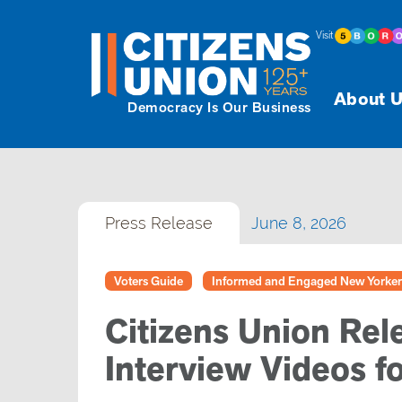
Visit
About U
Democracy Is Our Business
Press Release
June 8, 2026
Voters Guide
Informed and Engaged New Yorker
Citizens Union Rel
Interview Videos f