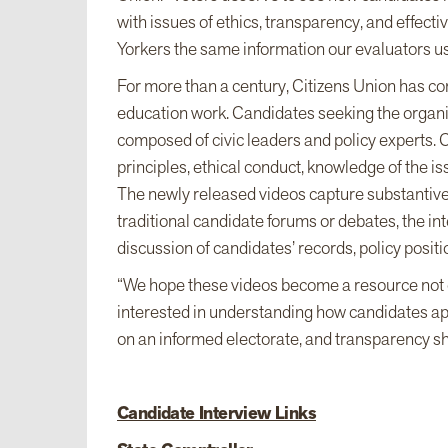
with issues of ethics, transparency, and effec
Yorkers the same information our evaluators 
For more than a century, Citizens Union has co
education work. Candidates seeking the organiz
composed of civic leaders and policy experts
principles, ethical conduct, knowledge of the issu
The newly released videos capture substantive 
traditional candidate forums or debates, the in
discussion of candidates’ records, policy posit
“We hope these videos become a resource not on
interested in understanding how candidates a
on an informed electorate, and transparency sho
Candidate Interview Links