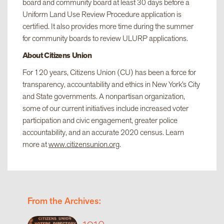
board and community board at least 30 days before a
Uniform Land Use Review Procedure application is
certified. It also provides more time during the summer
for community boards to review ULURP applications.
About Citizens Union
For 120 years, Citizens Union (CU) has been a force for
transparency, accountability and ethics in New York’s City
and State governments. A nonpartisan organization,
some of our current initiatives include increased voter
participation and civic engagement, greater police
accountability, and an accurate 2020 census. Learn
more at
www.citizensunion.org
.
From the Archives:
1910