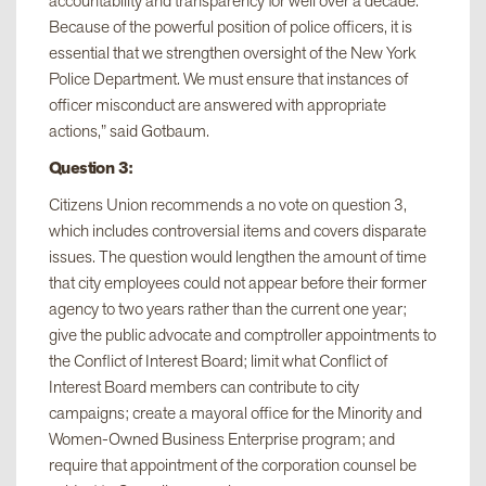
accountability and transparency for well over a decade.
Because of the powerful position of police officers, it is
essential that we strengthen oversight of the New York
Police Department. We must ensure that instances of
officer misconduct are answered with appropriate
actions,” said Gotbaum.
Question 3:
Citizens Union recommends a no vote on question 3,
which includes controversial items and covers disparate
issues. The question would lengthen the amount of time
that city employees could not appear before their former
agency to two years rather than the current one year;
give the public advocate and comptroller appointments to
the Conflict of Interest Board; limit what Conflict of
Interest Board members can contribute to city
campaigns; create a mayoral office for the Minority and
Women-Owned Business Enterprise program; and
require that appointment of the corporation counsel be