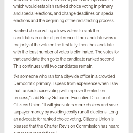
which would establish ranked choice voting in primary
and special elections, and change deadlines on special
elections and the beginning of the redistricting process.
Ranked choice voting allows voters to rank the
candidates in order of preference. If no candidate wins a
majority of the vote on the first tally, then the candidate
with the least number of votes is eliminated. The votes for
that candidate then go to the candidate ranked second.
This continues until two candidates remain.
“As someone who ran for a citywide office in a crowded
Democratic primary, I speak from experience when I say
that ranked choice voting will improve the election
process,” said Betsy Gotbaum, Executive Director of
Citizens Union. “It will give voters more choices and save
taxpayer money by avoiding costly runoff elections. Long
an advocate for ranked choice voting, Citizens Union is
pleased that the Charter Revision Commission has heard