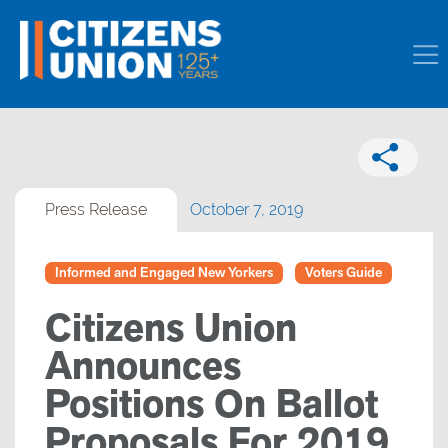
Press Release
October 7, 2019
Informed and Engaged New Yorkers
Voters Guide
Citizens Union
Announces
Positions On Ballot
Proposals For 2019