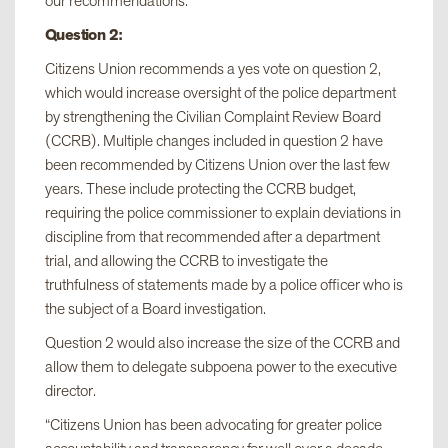
our recommendations.”
Question 2:
Citizens Union recommends a yes vote on question 2,
which would increase oversight of the police department
by strengthening the Civilian Complaint Review Board
(CCRB). Multiple changes included in question 2 have
been recommended by Citizens Union over the last few
years. These include protecting the CCRB budget,
requiring the police commissioner to explain deviations in
discipline from that recommended after a department
trial, and allowing the CCRB to investigate the
truthfulness of statements made by a police officer who is
the subject of a Board investigation.
Question 2 would also increase the size of the CCRB and
allow them to delegate subpoena power to the executive
director.
“Citizens Union has been advocating for greater police