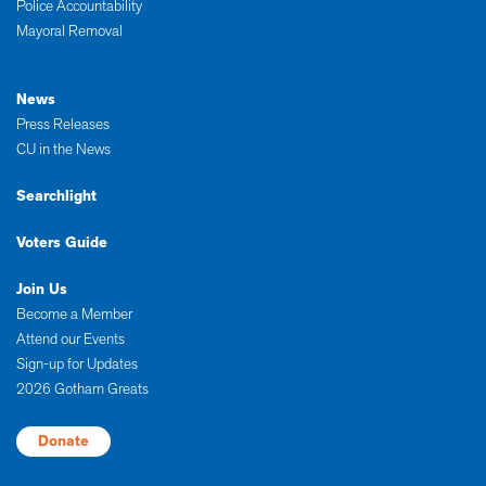
Police Accountability
Mayoral Removal
News
Press Releases
CU in the News
Searchlight
Voters Guide
Join Us
Become a Member
Attend our Events
Sign-up for Updates
2026 Gotham Greats
Donate