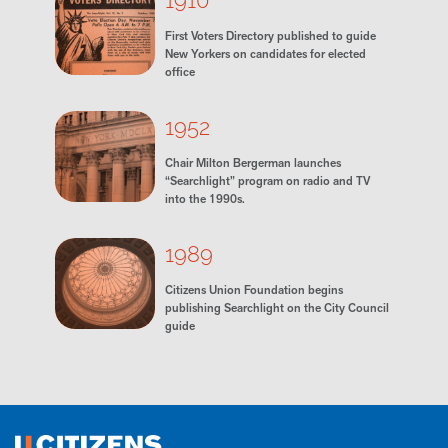
First Voters Directory published to guide
New Yorkers on candidates for elected
office
1952
Chair Milton Bergerman launches
“Searchlight” program on radio and TV
into the 1990s.
1989
Citizens Union Foundation begins
publishing Searchlight on the City Council
guide