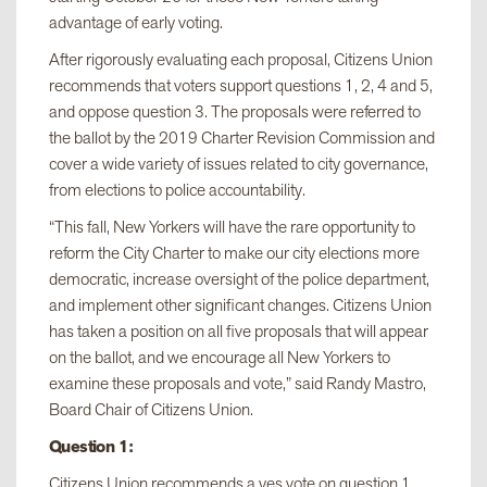
advantage of early voting.
After rigorously evaluating each proposal, Citizens Union
recommends that voters support questions 1, 2, 4 and 5,
and oppose question 3. The proposals were referred to
the ballot by the 2019 Charter Revision Commission and
cover a wide variety of issues related to city governance,
from elections to police accountability.
“This fall, New Yorkers will have the rare opportunity to
reform the City Charter to make our city elections more
democratic, increase oversight of the police department,
and implement other significant changes. Citizens Union
has taken a position on all five proposals that will appear
on the ballot, and we encourage all New Yorkers to
examine these proposals and vote,” said Randy Mastro,
Board Chair of Citizens Union.
Question 1:
Citizens Union recommends a yes vote on question 1,