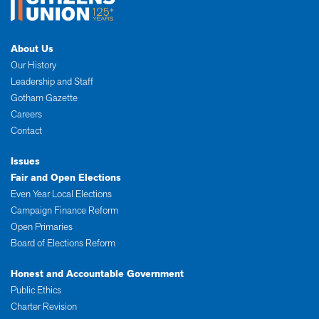
About Us
Our History
Leadership and Staff
Gotham Gazette
Careers
Contact
Issues
Fair and Open Elections
Even Year Local Elections
Campaign Finance Reform
Open Primaries
Board of Elections Reform
Honest and Accountable Government
Public Ethics
Charter Revision