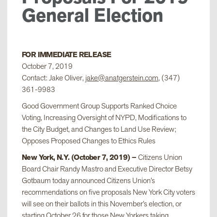
General Election
FOR IMMEDIATE RELEASE
October 7, 2019
Contact: Jake Oliver,
jake@anatgerstein.com
, (347)
361-9983
Good Government Group Supports Ranked Choice
Voting, Increasing Oversight of NYPD, Modifications to
the City Budget, and Changes to Land Use Review;
Opposes Proposed Changes to Ethics Rules
New York, N.Y. (October 7, 2019) –
Citizens Union
Board Chair Randy Mastro and Executive Director Betsy
Gotbaum today announced Citizens Union’s
recommendations on five proposals New York City voters
will see on their ballots in this November’s election, or
starting October 26 for those New Yorkers taking