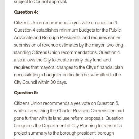
subject to Council approval.
Question 4:
Citizens Union recommends a yes vote on question 4.
Question 4 establishes minimum budgets for the Public
Advocate and Borough Presidents, and requires earlier
submission of revenue estimates by the mayor, two long-
standing Citizens Union recommendations. Question 4
also allows the City to create a rainy-day fund, and
requires that mayoral changes to the City’s financial plan
necessitating a budget modification be submitted to the
City Council within 30 days.
Question 5:
Citizens Union recommends a yes vote on Question 5,
while also wishing the Charter Revision Commission had
gone further with its land use reform proposals. Question
5 requires the Department of City Planning to transmit a
project summary to the borough president, borough