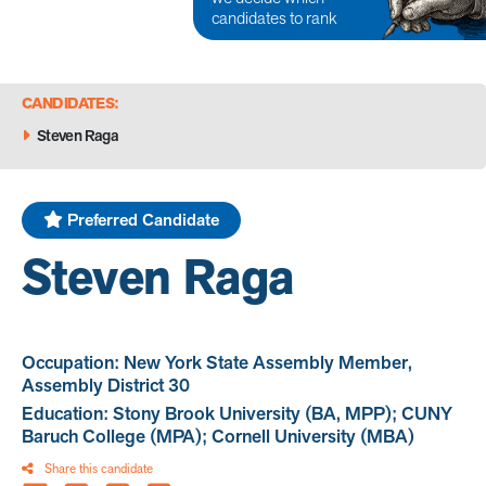
candidates to rank
CANDIDATES:
Steven Raga
Preferred Candidate
Steven Raga
Occupation: New York State Assembly Member,
Assembly District 30
Education: Stony Brook University (BA, MPP); CUNY
Baruch College (MPA); Cornell University (MBA)
Share this candidate