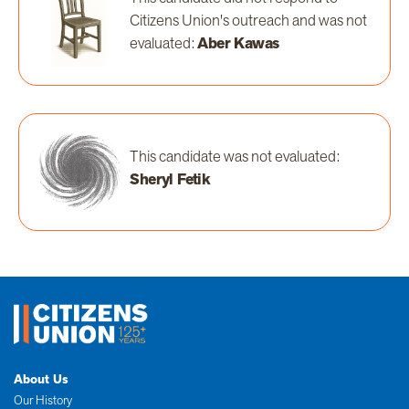
Citizens Union's outreach and was not
evaluated:
Aber Kawas
This candidate was not evaluated:
Sheryl Fetik
About Us
Our History