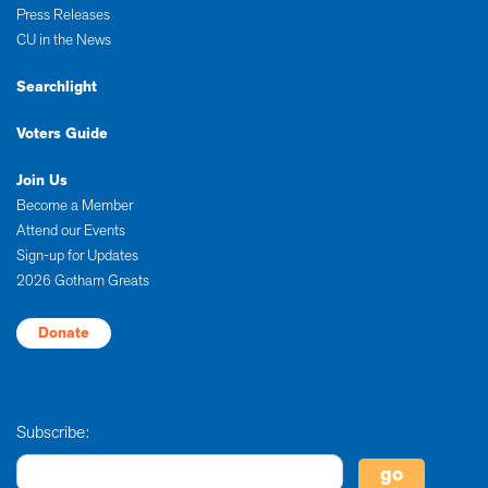
Press Releases
CU in the News
Searchlight
Voters Guide
Join Us
Become a Member
Attend our Events
Sign-up for Updates
2026 Gotham Greats
Donate
Subscribe: