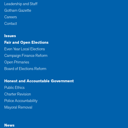
Leadership and Staff
Gotham Gazette
Careers
Contact
Issues
Fair and Open Elections
Even Year Local Elections
Campaign Finance Reform
Open Primaries
Board of Elections Reform
Honest and Accountable Government
Public Ethics
Charter Revision
Police Accountability
Mayoral Removal
News