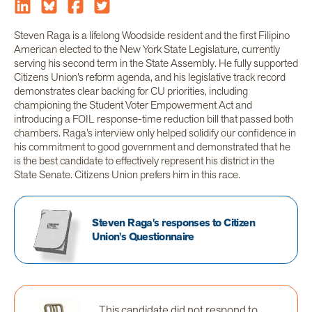
Steven Raga is a lifelong Woodside resident and the first Filipino
American elected to the New York State Legislature, currently
serving his second term in the State Assembly. He fully supported
Citizens Union’s reform agenda, and his legislative track record
demonstrates clear backing for CU priorities, including
championing the Student Voter Empowerment Act and
introducing a FOIL response-time reduction bill that passed both
chambers. Raga’s interview only helped solidify our confidence in
his commitment to good government and demonstrated that he
is the best candidate to effectively represent his district in the
State Senate. Citizens Union prefers him in this race.
Steven Raga's responses to Citizen
Union's Questionnaire
This candidate did not respond to