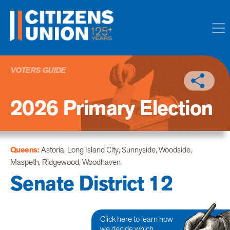
VOTERS GUIDE
2026 Primary Election
Queens:
Astoria, Long Island City, Sunnyside, Woodside,
Maspeth, Ridgewood, Woodhaven
Senate District 12
Click here to learn how
we decide which