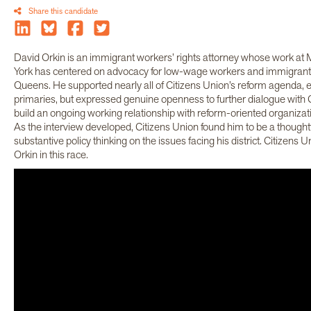
Share this candidate
David Orkin is an immigrant workers’ rights attorney whose work a
York has centered on advocacy for low-wage workers and immigrant 
Queens. He supported nearly all of Citizens Union’s reform agenda, 
primaries, but expressed genuine openness to further dialogue with 
build an ongoing working relationship with reform-oriented organizati
As the interview developed, Citizens Union found him to be a thought
substantive policy thinking on the issues facing his district. Citizens 
Orkin in this race.