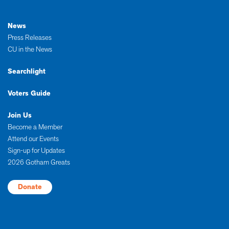
News
Press Releases
CU in the News
Searchlight
Voters Guide
Join Us
Become a Member
Attend our Events
Sign-up for Updates
2026 Gotham Greats
Donate