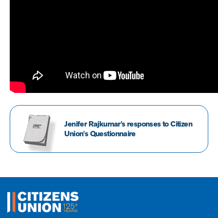
Jenifer Rajkumar's responses to Citizen
Union's Questionnaire