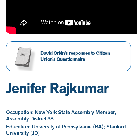
David Orkin's responses to Citizen
Union's Questionnaire
Jenifer Rajkumar
Occupation: New York State Assembly Member,
Assembly District 38
Education: University of Pennsylvania (BA); Stanford
University (JD)