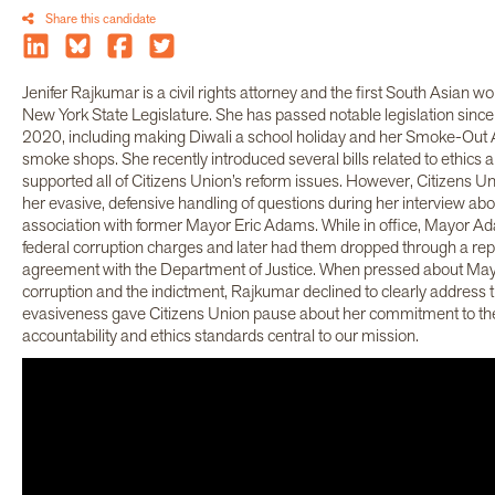
Share this candidate
Jenifer Rajkumar is a civil rights attorney and the first South Asian 
New York State Legislature. She has passed notable legislation since h
2020, including making Diwali a school holiday and her Smoke-Out Ac
smoke shops. She recently introduced several bills related to ethics 
supported all of Citizens Union’s reform issues. However, Citizens U
her evasive, defensive handling of questions during her interview abo
association with former Mayor Eric Adams. While in office, Mayor A
federal corruption charges and later had them dropped through a re
agreement with the Department of Justice. When pressed about Ma
corruption and the indictment, Rajkumar declined to clearly address 
evasiveness gave Citizens Union pause about her commitment to t
accountability and ethics standards central to our mission.