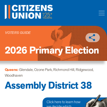
VOTERS GUIDE
2026 Primary Election
Queens:
Glendale, Ozone Park, Richmond Hill, Ridgewood,
Woodhaven
Assembly District 38
Click here to learn how
we decide which