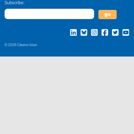
Subscribe:
© 2026 Citizens Union