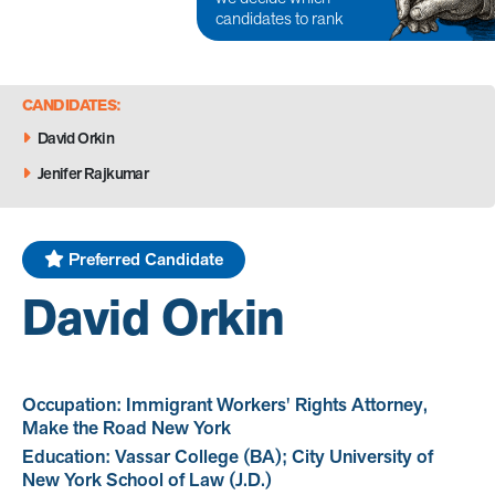
candidates to rank
CANDIDATES:
David Orkin
Jenifer Rajkumar
Preferred Candidate
David Orkin
Occupation: Immigrant Workers' Rights Attorney,
Make the Road New York
Education: Vassar College (BA); City University of
New York School of Law (J.D.)