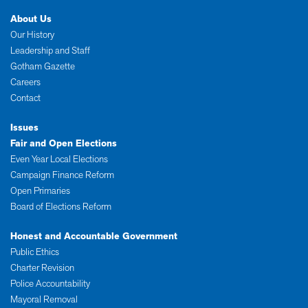
About Us
Our History
Leadership and Staff
Gotham Gazette
Careers
Contact
Issues
Fair and Open Elections
Even Year Local Elections
Campaign Finance Reform
Open Primaries
Board of Elections Reform
Honest and Accountable Government
Public Ethics
Charter Revision
Police Accountability
Mayoral Removal