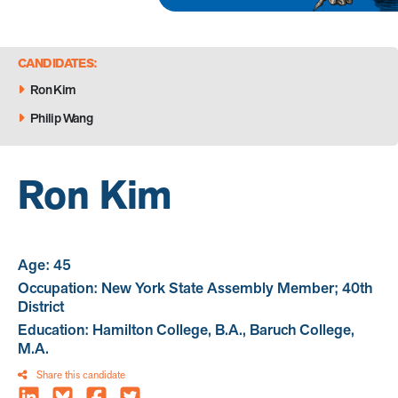
CANDIDATES:
Ron Kim
Philip Wang
Ron Kim
Age: 45
Occupation: New York State Assembly Member; 40th
District
Education: Hamilton College, B.A., Baruch College,
M.A.
Share this candidate