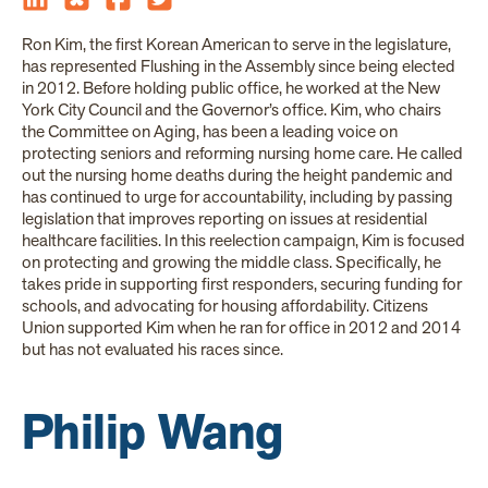
Ron Kim, the first Korean American to serve in the legislature,
has represented Flushing in the Assembly since being elected
in 2012. Before holding public office, he worked at the New
York City Council and the Governor’s office. Kim, who chairs
the Committee on Aging, has been a leading voice on
protecting seniors and reforming nursing home care. He called
out the nursing home deaths during the height pandemic and
has continued to urge for accountability, including by passing
legislation that improves reporting on issues at residential
healthcare facilities. In this reelection campaign, Kim is focused
on protecting and growing the middle class. Specifically, he
takes pride in supporting first responders, securing funding for
schools, and advocating for housing affordability. Citizens
Union supported Kim when he ran for office in 2012 and 2014
but has not evaluated his races since.
Philip Wang