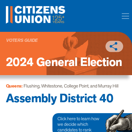
VOTERS GUIDE
2024 General Election
Queens:
Flushing, Whitestone, College Point, and Murray Hill
Assembly District 40
Click here to learn how
we decide which
candidates to rank