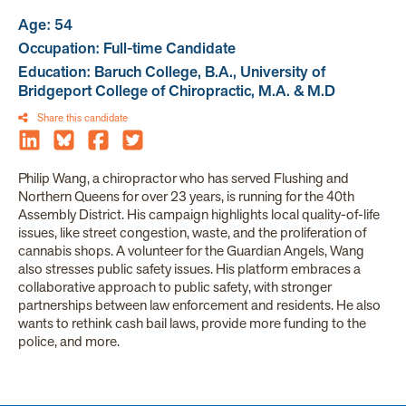
Age: 54
Occupation: Full-time Candidate
Education: Baruch College, B.A., University of
Bridgeport College of Chiropractic, M.A. & M.D
Share this candidate
Philip Wang, a chiropractor who has served Flushing and
Northern Queens for over 23 years, is running for the 40th
Assembly District. His campaign highlights local quality-of-life
issues, like street congestion, waste, and the proliferation of
cannabis shops. A volunteer for the Guardian Angels, Wang
also stresses public safety issues. His platform embraces a
collaborative approach to public safety, with stronger
partnerships between law enforcement and residents. He also
wants to rethink cash bail laws, provide more funding to the
police, and more.