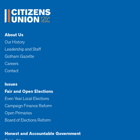
About Us
Our History
Leadership and Staff
Gotham Gazette
Careers
Contact
Issues
Fair and Open Elections
Even Year Local Elections
Campaign Finance Reform
Open Primaries
Board of Elections Reform
Honest and Accountable Government