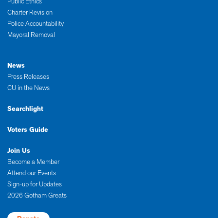
Public Ethics
Charter Revision
Police Accountability
Mayoral Removal
News
Press Releases
CU in the News
Searchlight
Voters Guide
Join Us
Become a Member
Attend our Events
Sign-up for Updates
2026 Gotham Greats