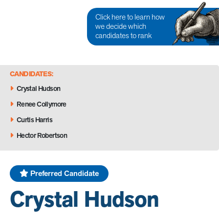
Click here to learn how
we decide which
candidates to rank
CANDIDATES:
Crystal Hudson
Renee Collymore
Curtis Harris
Hector Robertson
Preferred Candidate
Crystal Hudson