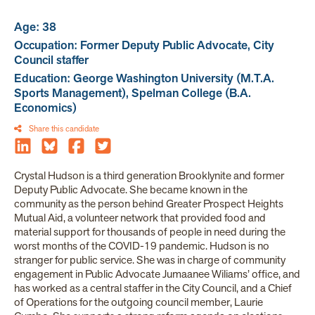
Age: 38
Occupation: Former Deputy Public Advocate, City
Council staffer
Education: George Washington University (M.T.A.
Sports Management), Spelman College (B.A.
Economics)
Share this candidate
Crystal Hudson is a third generation Brooklynite and former
Deputy Public Advocate. She became known in the
community as the person behind Greater Prospect Heights
Mutual Aid, a volunteer network that provided food and
material support for thousands of people in need during the
worst months of the COVID-19 pandemic. Hudson is no
stranger for public service. She was in charge of community
engagement in Public Advocate Jumaanee Wiliams’ office, and
has worked as a central staffer in the City Council, and a Chief
of Operations for the outgoing council member, Laurie