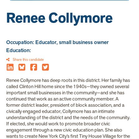
Renee Collymore
Occupation: Educator, small business owner
Education:
Share this candidate
Renee Collymore has deep roots in this district. Her family has
called Clinton Hill home since the 1940s—they owned several
important small businesses in the community—and she has
continued that work as an active community member. A
former district leader, president of block association, and a
civically engaged educator, Collymore has an intimate
understanding of the district and the needs of the community.
If elected, she would work to promote broader civic
engagement through a new civic education plan. She also
wants to create New York City’s first Tiny House Village for the