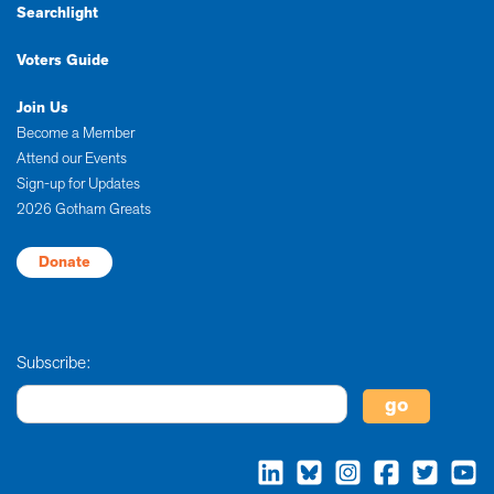
Searchlight
Voters Guide
Join Us
Become a Member
Attend our Events
Sign-up for Updates
2026 Gotham Greats
Donate
Subscribe: