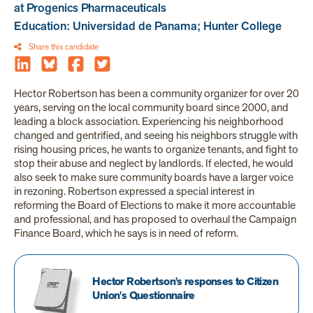
at Progenics Pharmaceuticals
Education: Universidad de Panama; Hunter College
Share this candidate
Hector Robertson has been a community organizer for over 20
years, serving on the local community board since 2000, and
leading a block association. Experiencing his neighborhood
changed and gentrified, and seeing his neighbors struggle with
rising housing prices, he wants to organize tenants, and fight to
stop their abuse and neglect by landlords. If elected, he would
also seek to make sure community boards have a larger voice
in rezoning. Robertson expressed a special interest in
reforming the Board of Elections to make it more accountable
and professional, and has proposed to overhaul the Campaign
Finance Board, which he says is in need of reform.
Hector Robertson's responses to Citizen
Union's Questionnaire