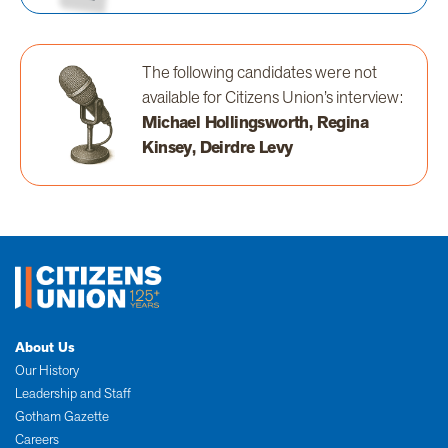
The following candidates were not
available for Citizens Union’s interview:
Michael Hollingsworth, Regina
Kinsey, Deirdre Levy
About Us
Our History
Leadership and Staff
Gotham Gazette
Careers