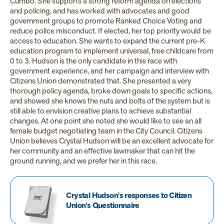
Cumbo. She supports a strong reform agenda on elections
and policing, and has worked with advocates and good
government groups to promote Ranked Choice Voting and
reduce police misconduct. If elected, her top priority would be
access to education. She wants to expand the current pre-K
education program to implement universal, free childcare from
0 to 3. Hudson is the only candidate in this race with
government experience, and her campaign and
interview with
Citizens Union demonstrated that. She presented a very
thorough policy agenda, broke down goals to specific actions,
and showed she knows the nuts and bolts of the system but is
still able to envision creative plans to achieve substantial
changes. At one point she noted she would like to see an all
female budget negotiating team in the City Council. Citizens
Union believes Crystal Hudson will be an excellent advocate for
her community and an effective lawmaker that can hit the
ground running, and we prefer her in this race.
Crystal Hudson's responses to Citizen
Union's Questionnaire