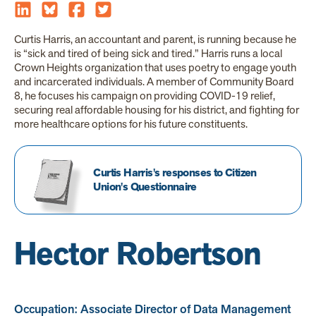
Curtis Harris, an accountant and parent, is running because he
is “sick and tired of being sick and tired.” Harris runs a local
Crown Heights organization that uses poetry to engage youth
and incarcerated individuals. A member of Community Board
8, he focuses his campaign on providing COVID-19 relief,
securing real affordable housing for his district, and fighting for
more healthcare options for his future constituents.
Curtis Harris's responses to Citizen
Union's Questionnaire
Hector Robertson
Occupation: Associate Director of Data Management