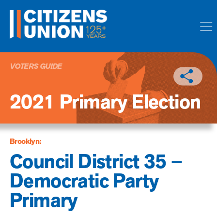
VOTERS GUIDE
2021 Primary Election
Brooklyn:
Council District 35 –
Democratic Party
Primary