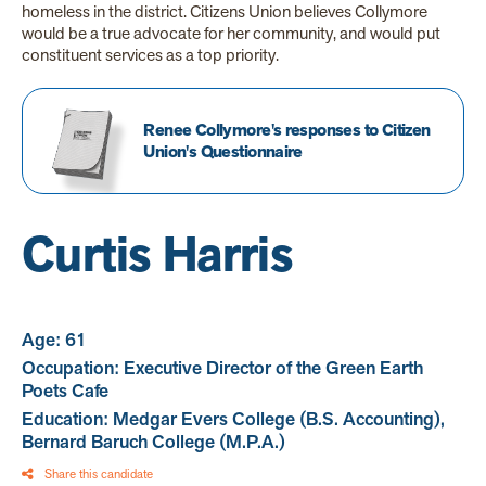
homeless in the district. Citizens Union believes Collymore
would be a true advocate for her community, and would put
constituent services as a top priority.
Renee Collymore's responses to Citizen
Union's Questionnaire
Curtis Harris
Age: 61
Occupation: Executive Director of the Green Earth
Poets Cafe
Education: Medgar Evers College (B.S. Accounting),
Bernard Baruch College (M.P.A.)
Share this candidate