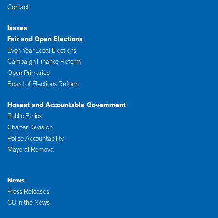
Contact
Issues
Fair and Open Elections
Even Year Local Elections
Campaign Finance Reform
Open Primaries
Board of Elections Reform
Honest and Accountable Government
Public Ethics
Charter Revision
Police Accountability
Mayoral Removal
News
Press Releases
CU in the News