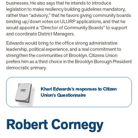
businesses. He also says that he intends to introduce
legislation to make resiliency building guidelines mandatory,
rather than “advisory,” that he favors giving community boards
binding up/down votes on ULURP applications, and that he
would appoint a “Director of Community Boards” to support
and coordinate District Managers.
Edwards would bring to the office strong administrative
leadership, political experience, and a real commitment to
strengthen the communities of Brooklyn. Citizens Union
prefers him as a third choice in the Brooklyn Borough President
democratic primary.
Khari Edwards's responses to Citizen
Union's Questionnaire
Robert Cornegy