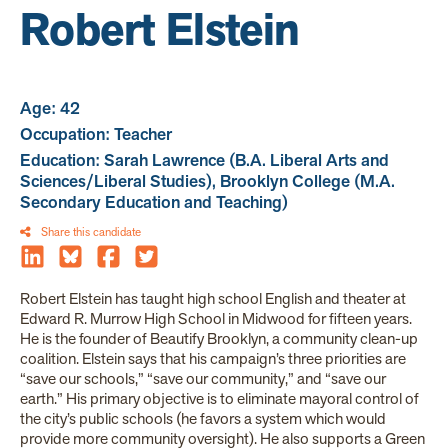
Robert Elstein
Age: 42
Occupation: Teacher
Education: Sarah Lawrence (B.A. Liberal Arts and
Sciences/Liberal Studies), Brooklyn College (M.A.
Secondary Education and Teaching)
Share this candidate
Robert Elstein has taught high school English and theater at
Edward R. Murrow High School in Midwood for fifteen years.
He is the founder of Beautify Brooklyn, a community clean-up
coalition. Elstein says that his campaign’s three priorities are
“save our schools,” “save our community,” and “save our
earth.” His primary objective is to eliminate mayoral control of
the city’s public schools (he favors a system which would
provide more community oversight). He also supports a Green