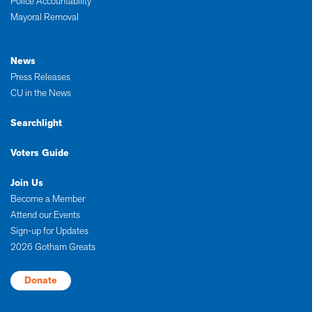
Police Accountability
Mayoral Removal
News
Press Releases
CU in the News
Searchlight
Voters Guide
Join Us
Become a Member
Attend our Events
Sign-up for Updates
2026 Gotham Greats
Donate