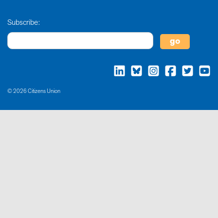
Subscribe:
© 2026 Citizens Union