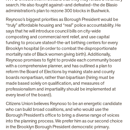
search. He also fought against–and defeated–the de Blasio
administration’s plan to rezone 300 blocks in Bushwick.
Reynoso’s biggest priorities as Borough President would be
“truly” affordable housing and “real” police accountability. He
says that he will introduce council bills on city-wide
composting and commercial rent relief, and use capital
funding to procure stateof-the-art birthing centers for every
Brooklyn hospital (in order to combat the disproportionate
mortality rate of Black women giving birth). Additionally,
Reynoso promises to fight to provide each community board
with a comprehensive planner, and has outlined a plan to
reform the Board of Elections by making state and county
boards nonpartisan, rather than bipartisan (hiring must be
made based solely on qualification, and measures of
professionalism and impartiality should be implemented at
every level of the board).
Citizens Union believes Reynoso to be an energetic candidate
who can build broad coalitions, and who would use the
Borough President’s office to bring a diverse range of voices
into the planning process. We prefer him as our second choice
in the Brooklyn Borough President democratic primary.