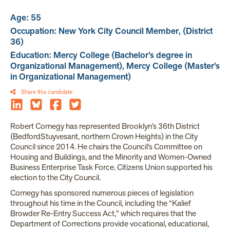
Age: 55
Occupation: New York City Council Member, (District
36)
Education: Mercy College (Bachelor’s degree in
Organizational Management), Mercy College (Master’s
in Organizational Management)
Share this candidate
Robert Cornegy has represented Brooklyn’s 36th District
(BedfordStuyvesant, northern Crown Heights) in the City
Council since 2014. He chairs the Council’s Committee on
Housing and Buildings, and the Minority and Women-Owned
Business Enterprise Task Force. Citizens Union supported his
election to the City Council.
Cornegy has sponsored numerous pieces of legislation
throughout his time in the Council, including the “Kalief
Browder Re-Entry Success Act,” which requires that the
Department of Corrections provide vocational, educational,