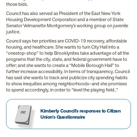
those bids.
Council has also served as President of the East New York
Housing Development Corporation and a member of State
Senator Velmanette Montgomery’s working group on juvenile
justice.
Council says her priorities are COVID-19 recovery, affordable
housing, and healthcare. She wants to turn City Hall into a
“onestop-shop” to help Brooklynites take advantage of all the
programs that the city, state, and federal government have to
offer; and she wants to create a “Mobile Borough Hall” to
further increase accessibility. In terms of transparency, Council
has said she wants to track and publicize city spending habits
to show inequities among neighborhoods–and she promises
to spend accordingly, in order to “level the playing field..”
Kimberly Council's responses to Citizen
Union's Questionnaire