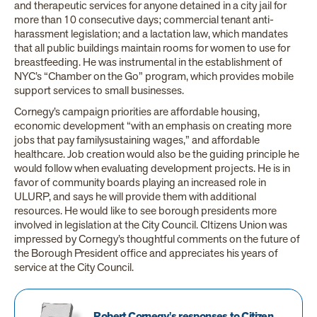
and therapeutic services for anyone detained in a city jail for
more than 10 consecutive days; commercial tenant anti-
harassment legislation; and a lactation law, which mandates
that all public buildings maintain rooms for women to use for
breastfeeding. He was instrumental in the establishment of
NYC’s “Chamber on the Go” program, which provides mobile
support services to small businesses.
Cornegy’s campaign priorities are affordable housing,
economic development “with an emphasis on creating more
jobs that pay familysustaining wages,” and affordable
healthcare. Job creation would also be the guiding principle he
would follow when evaluating development projects. He is in
favor of community boards playing an increased role in
ULURP, and says he will provide them with additional
resources. He would like to see borough presidents more
involved in legislation at the City Council. CItizens Union was
impressed by Cornegy’s thoughtful comments on the future of
the Borough President office and appreciates his years of
service at the City Council.
Robert Cornegy's responses to Citizen