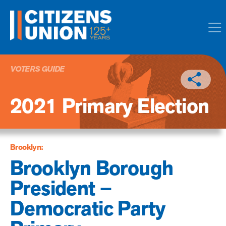
VOTERS GUIDE
2021 Primary Election
Brooklyn:
Brooklyn Borough
President –
Democratic Party