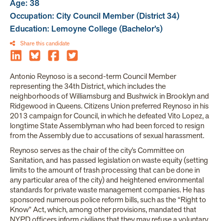
Age: 38
Occupation: City Council Member (District 34)
Education: Lemoyne College (Bachelor’s)
Share this candidate
Antonio Reynoso is a second-term Council Member
representing the 34th District, which includes the
neighborhoods of Williamsburg and Bushwick in Brooklyn and
Ridgewood in Queens. Citizens Union preferred Reynoso in his
2013 campaign for Council, in which he defeated Vito Lopez, a
longtime State Assemblyman who had been forced to resign
from the Assembly due to accusations of sexual harassment.
Reynoso serves as the chair of the city’s Committee on
Sanitation, and has passed legislation on waste equity (setting
limits to the amount of trash processing that can be done in
any particular area of the city) and heightened environmental
standards for private waste management companies. He has
sponsored numerous police reform bills, such as the “Right to
Know” Act, which, among other provisions, mandated that
NYPD officers inform civilians that they may refuse a voluntary