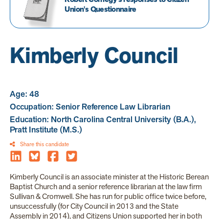
Union's Questionnaire
Kimberly Council
Age: 48
Occupation: Senior Reference Law Librarian
Education: North Carolina Central University (B.A.),
Pratt Institute (M.S.)
Share this candidate
Kimberly Council is an associate minister at the Historic Berean
Baptist Church and a senior reference librarian at the law firm
Sullivan & Cromwell. She has run for public office twice before,
unsuccessfully (for City Council in 2013 and the State
Assembly in 2014), and Citizens Union supported her in both