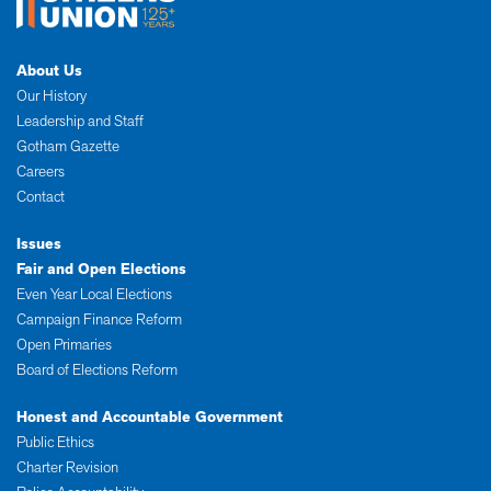
About Us
Our History
Leadership and Staff
Gotham Gazette
Careers
Contact
Issues
Fair and Open Elections
Even Year Local Elections
Campaign Finance Reform
Open Primaries
Board of Elections Reform
Honest and Accountable Government
Public Ethics
Charter Revision