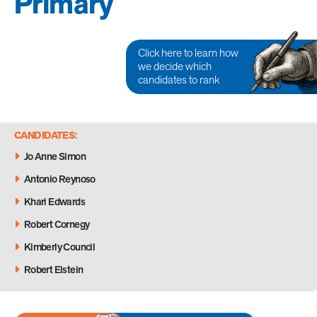
Primary
Click here to learn how
we decide which
candidates to rank
CANDIDATES:
Jo Anne Simon
Antonio Reynoso
Khari Edwards
Robert Cornegy
Kimberly Council
Robert Elstein