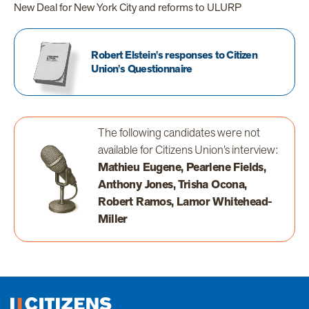
New Deal for New York City and reforms to ULURP
Robert Elstein's responses to Citizen
Union's Questionnaire
The following candidates were not
available for Citizens Union’s interview:
Mathieu Eugene, Pearlene Fields,
Anthony Jones, Trisha Ocona,
Robert Ramos, Lamor Whitehead-
Miller