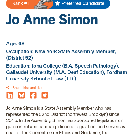
Rank #1
Preferred Candidate
Jo Anne Simon
Age: 68
Occupation: New York State Assembly Member,
(District 52)
Education: Iona College (B.A. Speech Pathology),
Gallaudet University (M.A. Deaf Education), Fordham
University School of Law (J.D.)
Share this candidate
Jo Anne Simon is a State Assembly Member who has
represented the 52nd District (northwest Brooklyn) since
2015. In the Assembly, Simon has sponsored legislation on
gun control and campaign finance regulation; and served as
chair of the Committee on Ethics and Guidance, the