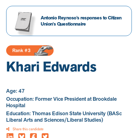
Antonio Reynoso's responses to Citizen
Union's Questionnaire
Rank #3
Khari Edwards
Age: 47
Occupation: Former Vice President at Brookdale
Hospital
Education: Thomas Edison State University (BASc
Liberal Arts and Sciences/Liberal Studies)
Share this candidate