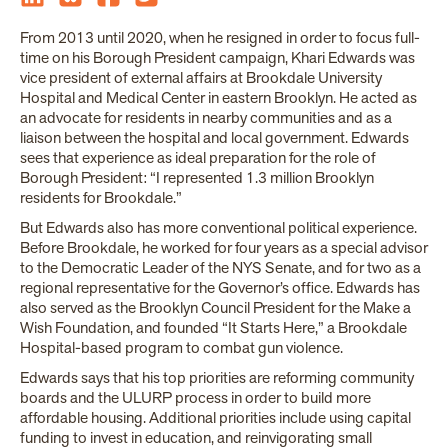
From 2013 until 2020, when he resigned in order to focus full-
time on his Borough President campaign, Khari Edwards was
vice president of external affairs at Brookdale University
Hospital and Medical Center in eastern Brooklyn. He acted as
an advocate for residents in nearby communities and as a
liaison between the hospital and local government. Edwards
sees that experience as ideal preparation for the role of
Borough President: “I represented 1.3 million Brooklyn
residents for Brookdale.”
But Edwards also has more conventional political experience.
Before Brookdale, he worked for four years as a special advisor
to the Democratic Leader of the NYS Senate, and for two as a
regional representative for the Governor’s office. Edwards has
also served as the Brooklyn Council President for the Make a
Wish Foundation, and founded “It Starts Here,” a Brookdale
Hospital-based program to combat gun violence.
Edwards says that his top priorities are reforming community
boards and the ULURP process in order to build more
affordable housing. Additional priorities include using capital
funding to invest in education, and reinvigorating small