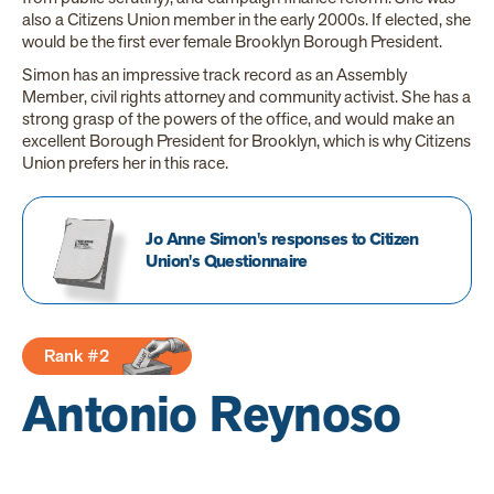
also a Citizens Union member in the early 2000s. If elected, she
would be the first ever female Brooklyn Borough President.
Simon has an impressive track record as an Assembly
Member, civil rights attorney and community activist. She has a
strong grasp of the powers of the office, and would make an
excellent Borough President for Brooklyn, which is why Citizens
Union prefers her in this race.
Jo Anne Simon's responses to Citizen
Union's Questionnaire
Rank #2
Antonio Reynoso