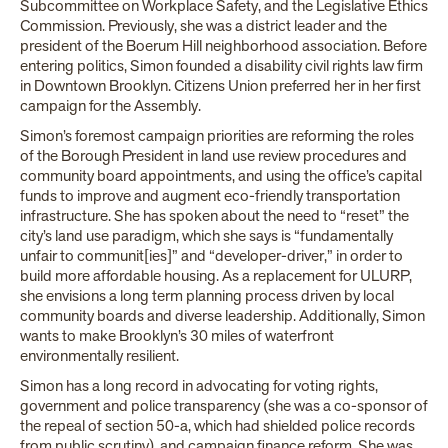
Subcommittee on Workplace Safety, and the Legislative Ethics
Commission. Previously, she was a district leader and the
president of the Boerum Hill neighborhood association. Before
entering politics, Simon founded a disability civil rights law firm
in Downtown Brooklyn. Citizens Union preferred her in her first
campaign for the Assembly.
Simon’s foremost campaign priorities are reforming the roles
of the Borough President in land use review procedures and
community board appointments, and using the office’s capital
funds to improve and augment eco-friendly transportation
infrastructure. She has spoken about the need to “reset” the
city’s land use paradigm, which she says is “fundamentally
unfair to communit[ies]” and “developer-driver,” in order to
build more affordable housing. As a replacement for ULURP,
she envisions a long term planning process driven by local
community boards and diverse leadership. Additionally, Simon
wants to make Brooklyn’s 30 miles of waterfront
environmentally resilient.
Simon has a long record in advocating for voting rights,
government and police transparency (she was a co-sponsor of
the repeal of section 50-a, which had shielded police records
from public scrutiny), and campaign finance reform. She was