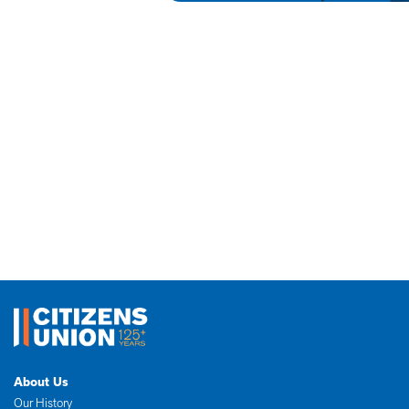
About Us
Our History