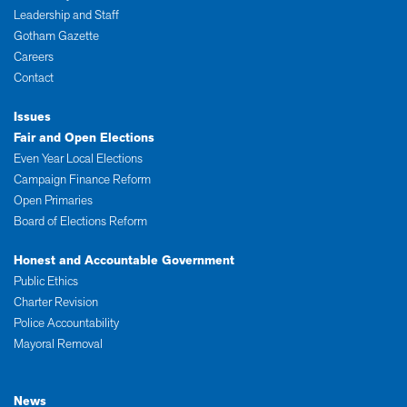
Leadership and Staff
Gotham Gazette
Careers
Contact
Issues
Fair and Open Elections
Even Year Local Elections
Campaign Finance Reform
Open Primaries
Board of Elections Reform
Honest and Accountable Government
Public Ethics
Charter Revision
Police Accountability
Mayoral Removal
News