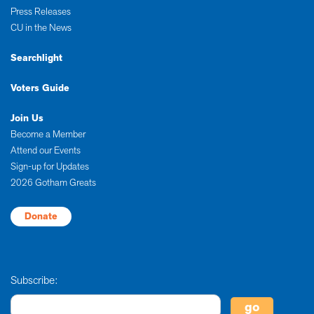
Press Releases
CU in the News
Searchlight
Voters Guide
Join Us
Become a Member
Attend our Events
Sign-up for Updates
2026 Gotham Greats
Donate
Subscribe: