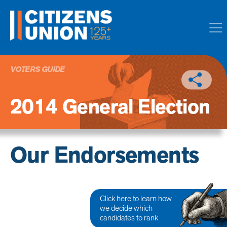
VOTERS GUIDE
2014 General Election
Our Endorsements
Click here to learn how
we decide which
candidates to rank