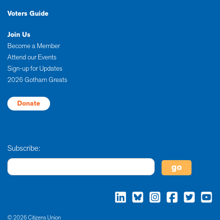
Voters Guide
Join Us
Become a Member
Attend our Events
Sign-up for Updates
2026 Gotham Greats
Donate
Subscribe:
© 2026 Citizens Union