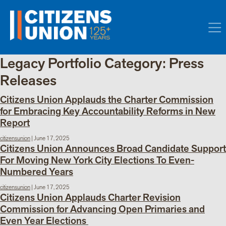
Legacy Portfolio Category:
Press
Releases
Citizens Union Applauds the Charter Commission
for Embracing Key Accountability Reforms in New
Report
citizensunion
|
June 17, 2025
Citizens Union Announces Broad Candidate Support
For Moving New York City Elections To Even-
Numbered Years
citizensunion
|
June 17, 2025
Citizens Union Applauds Charter Revision
Commission for Advancing Open Primaries and
Even Year Elections