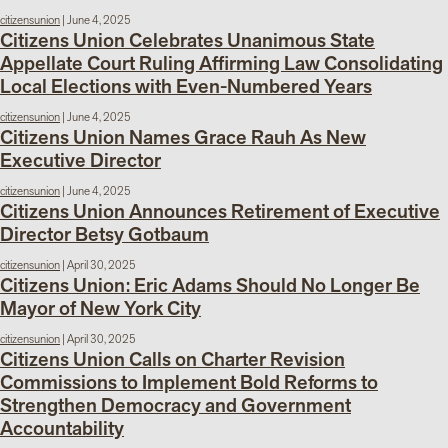
citizensunion
|
June 4, 2025
Citizens Union Celebrates Unanimous State
Appellate Court Ruling Affirming Law Consolidating
Local Elections with Even-Numbered Years
citizensunion
|
June 4, 2025
Citizens Union Names Grace Rauh As New
Executive Director
citizensunion
|
June 4, 2025
Citizens Union Announces Retirement of Executive
Director Betsy Gotbaum
citizensunion
|
April 30, 2025
Citizens Union: Eric Adams Should No Longer Be
Mayor of New York City
citizensunion
|
April 30, 2025
Citizens Union Calls on Charter Revision
Commissions to Implement Bold Reforms to
Strengthen Democracy and Government
Accountability