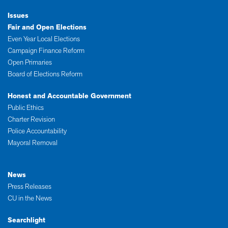
Issues
Fair and Open Elections
Even Year Local Elections
Campaign Finance Reform
Open Primaries
Board of Elections Reform
Honest and Accountable Government
Public Ethics
Charter Revision
Police Accountability
Mayoral Removal
News
Press Releases
CU in the News
Searchlight