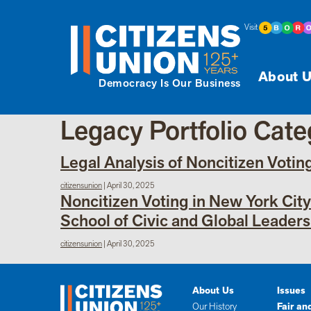
Visit
About U
Democracy Is Our Business
Legacy Portfolio Cat
Legal Analysis of Noncitizen Votin
citizensunion
|
April 30, 2025
Noncitizen Voting in New York Cit
School of Civic and Global Leaders
citizensunion
|
April 30, 2025
About Us
Issues
Our History
Fair an