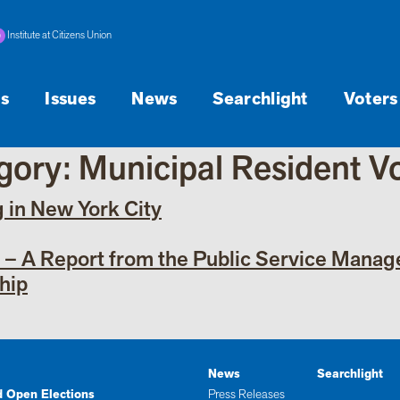
Institute at Citizens Union
s
Issues
News
Searchlight
Voters
egory:
Municipal Resident V
g in New York City
y – A Report from the Public Service Mana
hip
News
Searchlight
d Open Elections
Press Releases