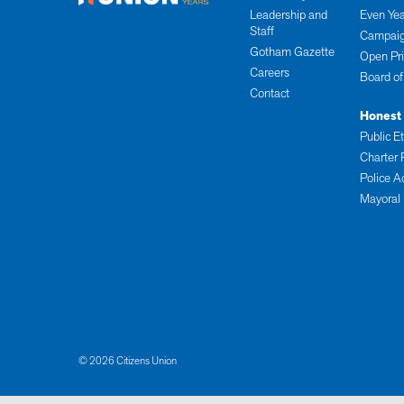
Leadership and
Even Yea
Staff
Campaig
Gotham Gazette
Open Pr
Careers
Board of
Contact
Honest
Public E
Charter 
Police A
Mayoral
© 2026 Citizens Union