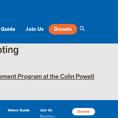
 Guide
Join Us
Donate
oting
gement Program at the Colin Powell
Voters Guide
Join Us
Donate
Become a