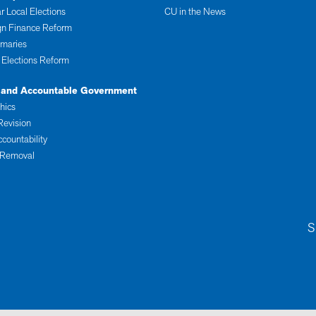
r Local Elections
CU in the News
n Finance Reform
imaries
 Elections Reform
 and Accountable Government
thics
Revision
ccountability
 Removal
S