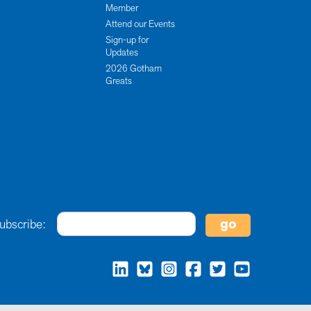
Member
Attend our Events
Sign-up for
Updates
2026 Gotham
Greats
ubscribe: