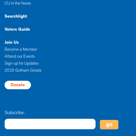
CU in the News
Searchlight
Voters Guide
Join Us
Become a Member
Attend our Events
Sign-up for Updates
2026 Gotham Greats
Donate
Subscribe: