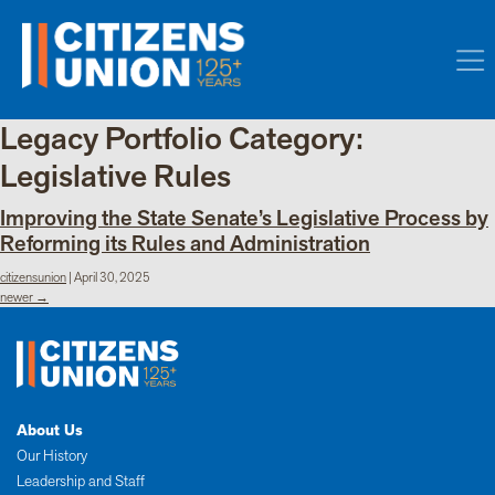
Legacy Portfolio Category:
Legislative Rules
Improving the State Senate’s Legislative Process by
Reforming its Rules and Administration
citizensunion
|
April 30, 2025
Posts
newer
→
navigation
About Us
Our History
Leadership and Staff