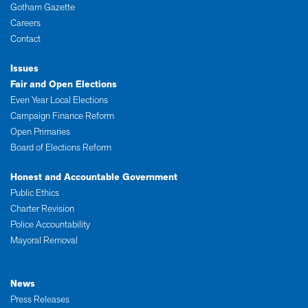
Gotham Gazette
Careers
Contact
Issues
Fair and Open Elections
Even Year Local Elections
Campaign Finance Reform
Open Primaries
Board of Elections Reform
Honest and Accountable Government
Public Ethics
Charter Revision
Police Accountability
Mayoral Removal
News
Press Releases