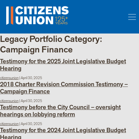
Legacy Portfolio Category:
Campaign Finance
Testimony for the 2025 Joint Legislative Budget
Hearing
citizensunion
|
April 30, 2025
2018 Charter Revision Commission Testimony –
Campaign Finance
citizensunion
|
April 30, 2025
Testimony before the City Council – oversight
hearings on lobbying reform
citizensunion
|
April 30, 2025
Testimony for the 2024 Joint Legislative Budget
Hearing