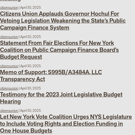
citizensunion
|
April 30, 2025
Citizens Union Applauds Governor Hochul For
Vetoing Legislation Weakening the State’s Public
Campaign Finance System
citizensunion
|
April 30, 2025
Statement From Fair Elections For New York
Coalition on Public Campaign Finance Board’s
Budget Request
citizensunion
|
April 30, 2025
Memo of Support: S995B/A3484A, LLC
Transparency Act
citizensunion
|
April 30, 2025
Testimony for the 2023 Joint Legislative Budget
Hearing
citizensunion
|
April 30, 2025
Let New York Vote Coalition Urges NYS Legislature
to Include Voting Rights and Election Funding in
One House Budgets