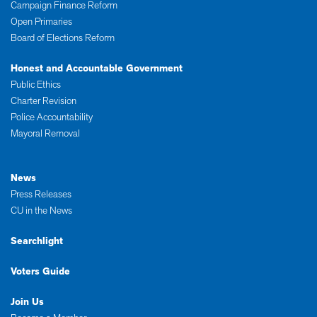
Campaign Finance Reform
Open Primaries
Board of Elections Reform
Honest and Accountable Government
Public Ethics
Charter Revision
Police Accountability
Mayoral Removal
News
Press Releases
CU in the News
Searchlight
Voters Guide
Join Us