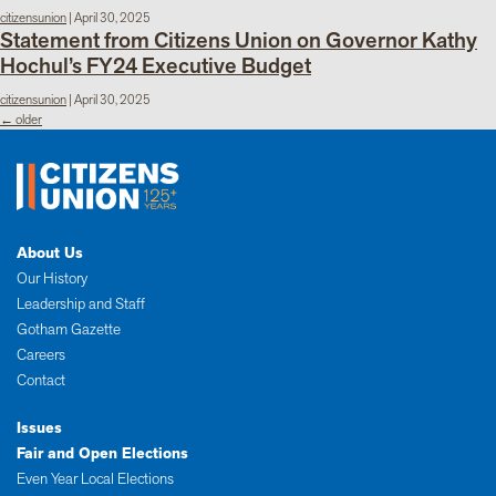
citizensunion
|
April 30, 2025
Statement from Citizens Union on Governor Kathy
Hochul’s FY24 Executive Budget
citizensunion
|
April 30, 2025
Posts
←
older
navigation
About Us
Our History
Leadership and Staff
Gotham Gazette
Careers
Contact
Issues
Fair and Open Elections
Even Year Local Elections