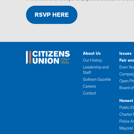
RSVP HERE
About Us
Issues
Our History
Fair an
Leadership and
Even Yea
Staff
Campaig
Gotham Gazette
Open Pr
Careers
Board of
Contact
Honest
Public E
Charter 
Police A
Mayoral