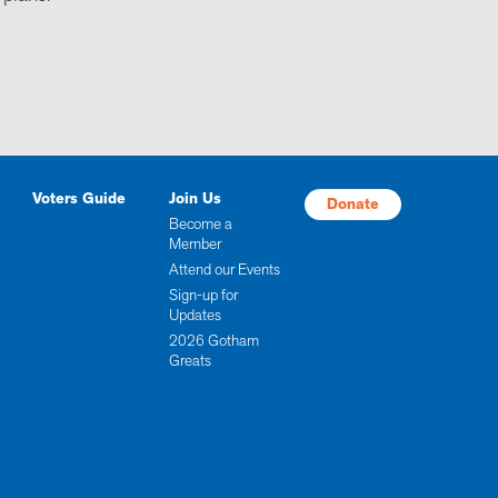
Voters Guide
Join Us
Donate
Become a
Member
Attend our Events
Sign-up for
Updates
2026 Gotham
Greats