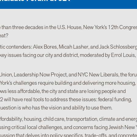
 than three decades in the U.S. House, New York’s 12th Congre
eat?
tic contenders: Alex Bores, Micah Lasher, and Jack Schlossberg
ey issues facing our city and district, moderated by Errol Louis,
nion, Leadership Now Project, and NYC New Liberals, the foru
ork’s challenges require building and delivering more housing,
ws less affordable, the city and state are losing people and
will have real tools to address these issues: federal funding,
question is who has the vision and ability to use them.
rdability, housing, child care, transportation, climate and energ
essing critical local challenges, and concerns facing Jewish New
ussion that delves into policy specifics, trade-offs, and concrete