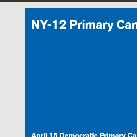
NY-12 Primary Ca
April 15 Democratic Primary C