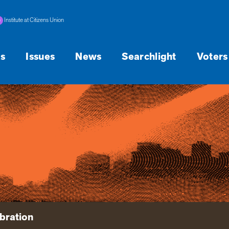
Institute at Citizens Union
s
Issues
News
Searchlight
Voters
bration