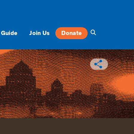
 Guide
Join Us
Donate