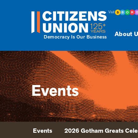
Visit
About U
Democracy Is Our Business
Events
Events
2026 Gotham Greats Cele