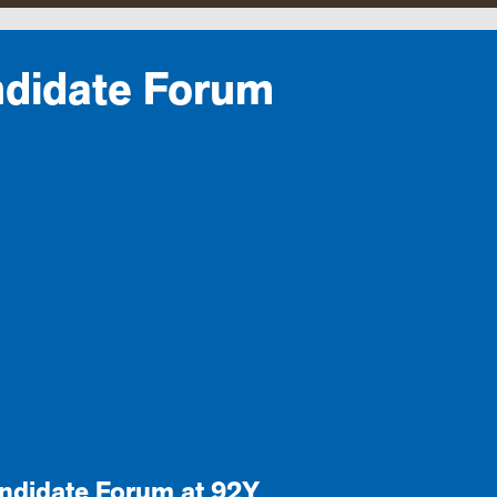
ndidate Forum
andidate Forum at 92Y