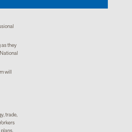
ssional
 as they
 National
m will
y, trade,
 Yorkers
 plans.