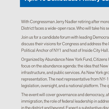
With Congressman Jerry Nadler retiring after more
District faces a wide-open race. Who will take his s
Join us for a candidate forum with leading Democra
discuss their visions for Congress and address the k
Political Anchor of NY1 and host of Inside City Hall.
Organized by Abundance New York Fund, Citizens U
focus on the abundance agenda: the idea that New Y
infrastructure, and public services. As New York gro
representation. The next representative from NY-12 
legislation, oversight, and a national platform. The 
The event will cover governance and democracy, affo
immigration, the role of federal leadership in addr
in the district and beyond. Expect a substantive disc