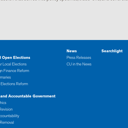
News
Searchlight
d Open Elections
Press Releases
r Local Elections
CU in the News
n Finance Reform
imaries
 Elections Reform
 and Accountable Government
thics
Revision
ccountability
 Removal