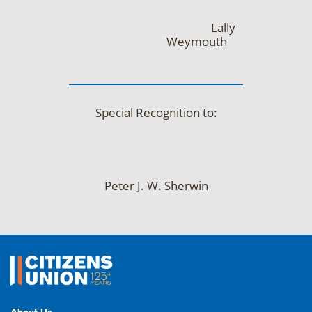
Lally
Weymouth
Special Recognition to:
Peter J. W. Sherwin