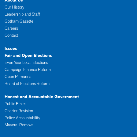
About Us
Our History
Leadership and Staff
Gotham Gazette
Careers
Contact
Issues
Fair and Open Elections
Even Year Local Elections
Campaign Finance Reform
Open Primaries
Board of Elections Reform
Honest and Accountable Government
Public Ethics
Charter Revision
Police Accountability
Mayoral Removal