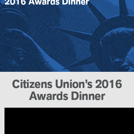
2016 Awards Dinner
Citizens Union’s 2016
Awards Dinner