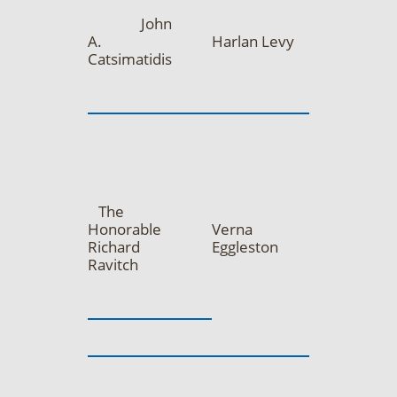
John
A.
Harlan Levy
Catsimatidis
The
Honorable
Verna
Richard
Eggleston
Ravitch