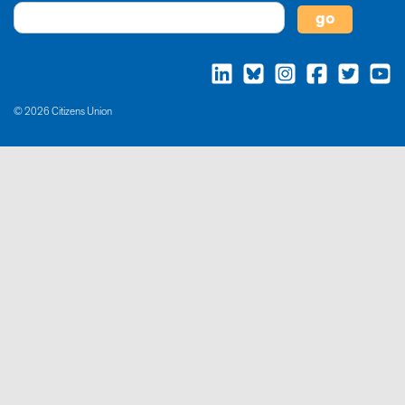
© 2026 Citizens Union