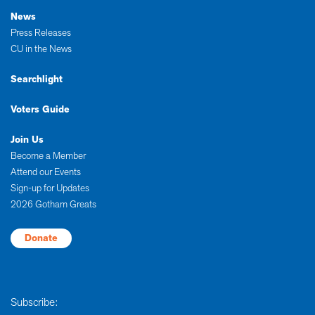
News
Press Releases
CU in the News
Searchlight
Voters Guide
Join Us
Become a Member
Attend our Events
Sign-up for Updates
2026 Gotham Greats
Donate
Subscribe: