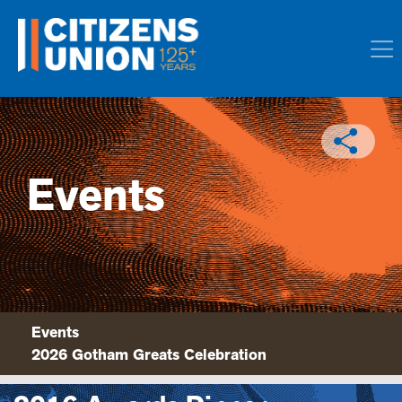
Events
Events
2026 Gotham Greats Celebration