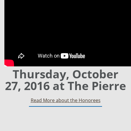
Thursday, October
27, 2016 at The Pierre
Read More about the Honorees