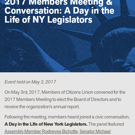
2017 Members Meeting &
Conversation: A Day in the
Life of NY Legislators
Event held on May 3, 2017
On May 3rd, 2017, Members of Citizens Union convened for the
2017 Members Meeting to elect the Board of Directors and to
receive the organization’s annual report.
Following the meeting, members heard joined a civic conversation,
A Day in the Life of New York Legislators.
The panel featured
Assembly Member Rodneyse Bichotte
,
Senator Michael