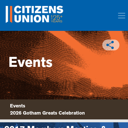
Events
Events
2026 Gotham Greats Celebration