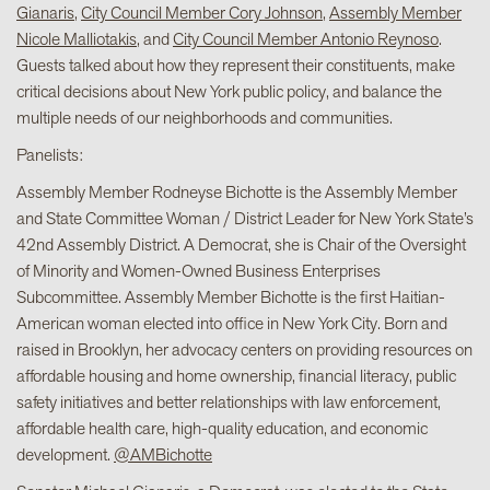
Gianaris
,
City Council Member Cory Johnson
,
Assembly Member
Nicole Malliotakis
, and
City Council Member Antonio Reynoso
.
Guests talked about how they represent their constituents, make
critical decisions about New York public policy, and balance the
multiple needs of our neighborhoods and communities.
Panelists:
Assembly Member Rodneyse Bichotte is the Assembly Member
and State Committee Woman / District Leader for New York State’s
42nd Assembly District. A Democrat, she is Chair of the Oversight
of Minority and Women-Owned Business Enterprises
Subcommittee. Assembly Member Bichotte is the first Haitian-
American woman elected into office in New York City. Born and
raised in Brooklyn, her advocacy centers on providing resources on
affordable housing and home ownership, financial literacy, public
safety initiatives and better relationships with law enforcement,
affordable health care, high-quality education, and economic
development.
@AMBichotte