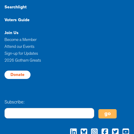
Searchlight
Voters Guide
Join Us
Become a Member
Attend our Events
Sign-up for Updates
2026 Gotham Greats
Donate
Subscribe: