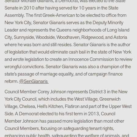
Senator Michael Gianaris, a Democrat, was elected to the State
Senate in 2010 after having served for 10 years in the State
Assembly. The first Greek-American to be elected to office from
New York City, Senator Gianaris serves as the Deputy Minority
Leader and represents the Queens neighborhoods of Long Island
City, Sunnyside, Woodside, Woodhaven, Ridgewood, and Astoria
where he was born and still resides. Senator Gianaris is the author
of legislation that would eliminate cash bail in the state of New York
and wrote legislation to create an Innocence Commission to review
wrongful convictions. Senator Gianaris was also a champion of the
state’s passage of marriage equality, and of campaign finance
reform.
@SenGianaris
Council Member Corey Johnson represents District 3 in the New
York City Council, which includes the West Village, Greenwich
Village, Chelsea, Hell’s Kitchen, Flatiron and part of the Upper West
Side. A Democrat elected to his first term in 2013, Council
Member Johnson has passed more legislation than most other
Council Members, focusing on safeguarding tenant rights,
enhancing public health, safeguarding the welfare of animals, and