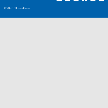
© 2026 Citizens Union