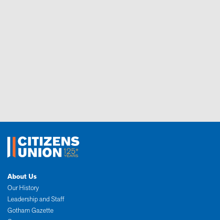
About Us
Our History
Leadership and Staff
Gotham Gazette