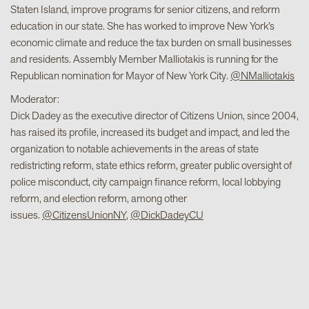
Staten Island, improve programs for senior citizens, and reform
education in our state. She has worked to improve New York’s
economic climate and reduce the tax burden on small businesses
and residents. Assembly Member Malliotakis is running for the
Republican nomination for Mayor of New York City.
@NMalliotakis
Moderator:
Dick Dadey as the executive director of Citizens Union, since 2004,
has raised its profile, increased its budget and impact, and led the
organization to notable achievements in the areas of state
redistricting reform, state ethics reform, greater public oversight of
police misconduct, city campaign finance reform, local lobbying
reform, and election reform, among other
issues.
@CitizensUnionNY
,
@DickDadeyCU