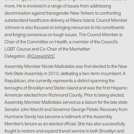
more. He is involved in a range of issues from addressing
discrimination against transgender New Yorkers to confronting
substandard healthcare delivery at Rikers Island. Council Member
Johnson is also focused on bringing resources to his constituents
and forging consensus on tough issues. The Council Member is
Chair of the Committee on Health, a member of the Council’s
LGBT Caucus and Co-Chair of the Manhattan
Delegation.
@CoreyinNYC
Assembly Member Nicole Malliotakis was first elected to the New
York State Assembly in 2010, defeating a two-term incumbent. A
Republican, she currently represents a district spanning the
boroughs of Brooklyn and Staten Island and was the first Hispanic-
American elected from Richmond County. Prior to being elected,
Assembly Member Malliotakis served as a liaison for the late state
Senator John Marchi and Governor George Pataki. Recovery from
Hurricane Sandy has become a hallmark of the Assembly
Member’s tenure as an elected official. She has also successfully
fought to restore and expand transit service in both Brooklyn and