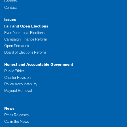
Careers
Contact
Issues
Fair and Open Elections
Even Year Local Elections
Campaign Finance Reform
Open Primaries
Board of Elections Reform
Honest and Accountable Government
Public Ethics
Charter Revision
Police Accountability
Mayoral Removal
News
Press Releases
CU in the News