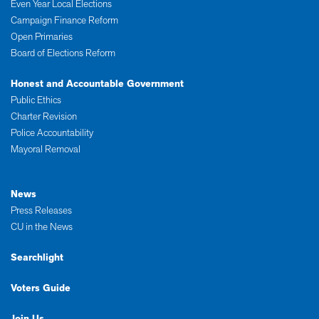
Even Year Local Elections
Campaign Finance Reform
Open Primaries
Board of Elections Reform
Honest and Accountable Government
Public Ethics
Charter Revision
Police Accountability
Mayoral Removal
News
Press Releases
CU in the News
Searchlight
Voters Guide
Join Us