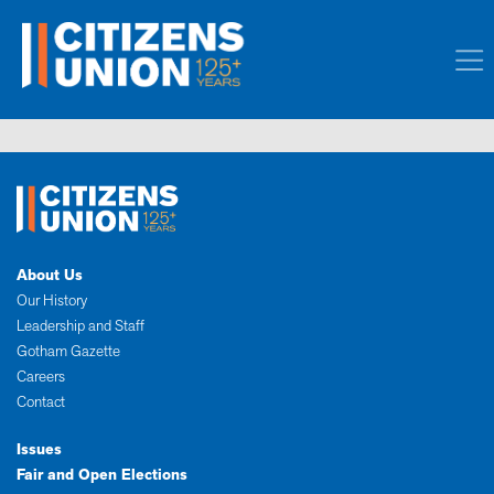
About Us
Our History
Leadership and Staff
Gotham Gazette
Careers
Contact
Issues
Fair and Open Elections