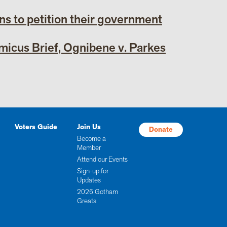
ens to petition their government
icus Brief, Ognibene v. Parkes
Voters Guide
Join Us
Donate
Become a
Member
Attend our Events
Sign-up for
Updates
2026 Gotham
Greats