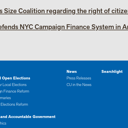
s Size Coalition regarding the right of citiz
Defends NYC Campaign Finance System in Am
News
Searchlight
d Open Elections
Press Releases
r Local Elections
CU in the News
n Finance Reform
imaries
 Elections Reform
 and Accountable Government
thics