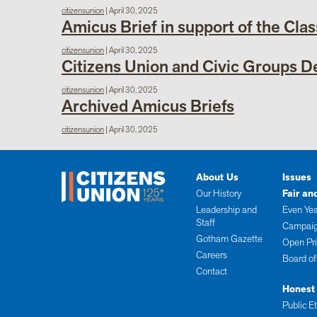
citizensunion
|
April 30, 2025
Amicus Brief in support of the Clas
citizensunion
|
April 30, 2025
Citizens Union and Civic Groups 
citizensunion
|
April 30, 2025
Archived Amicus Briefs
citizensunion
|
April 30, 2025
About Us
Issues
Our History
Fair an
Leadership and
Even Yea
Staff
Campaig
Gotham Gazette
Open Pr
Careers
Board of
Contact
Honest
Public E