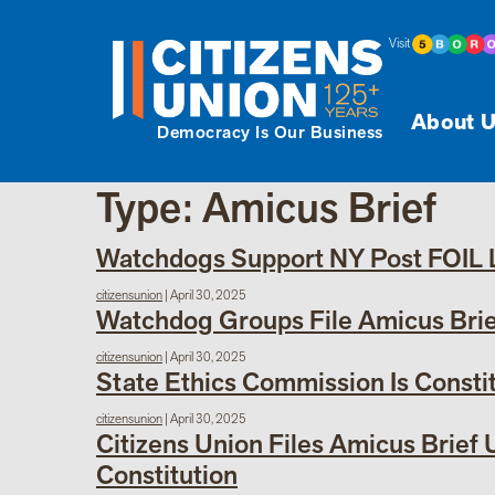
Visit
About U
Democracy Is Our Business
Type:
Amicus Brief
Watchdogs Support NY Post FOIL La
citizensunion
|
April 30, 2025
Watchdog Groups File Amicus Brief
citizensunion
|
April 30, 2025
State Ethics Commission Is Consti
citizensunion
|
April 30, 2025
Citizens Union Files Amicus Brief
Constitution