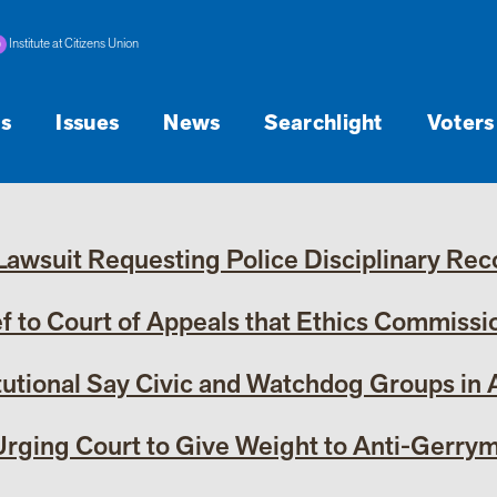
Institute at Citizens Union
s
Issues
News
Searchlight
Voters
wsuit Requesting Police Disciplinary Reco
 to Court of Appeals that Ethics Commission
tutional Say Civic and Watchdog Groups in
 Urging Court to Give Weight to Anti-Gerrym