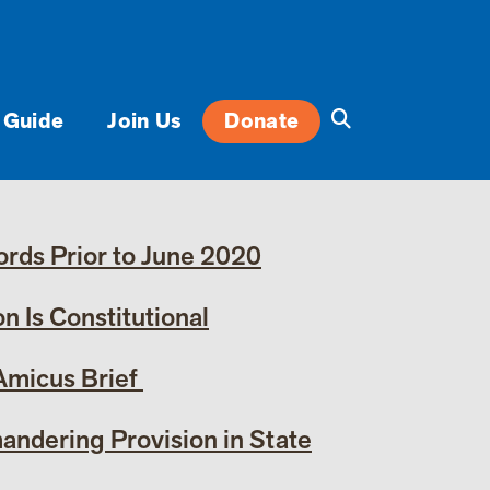
 Guide
Join Us
Donate
rds Prior to June 2020
 Is Constitutional
 Amicus Brief
andering Provision in State