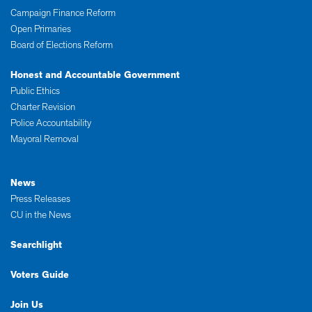
Campaign Finance Reform
Open Primaries
Board of Elections Reform
Honest and Accountable Government
Public Ethics
Charter Revision
Police Accountability
Mayoral Removal
News
Press Releases
CU in the News
Searchlight
Voters Guide
Join Us