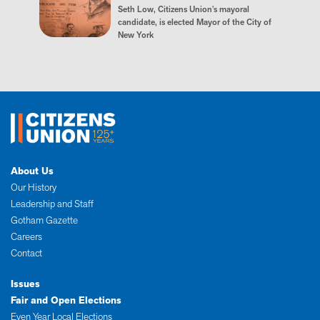
Seth Low, Citizens Union's mayoral
candidate, is elected Mayor of the City of
New York
About Us
Our History
Leadership and Staff
Gotham Gazette
Careers
Contact
Issues
Fair and Open Elections
Even Year Local Elections