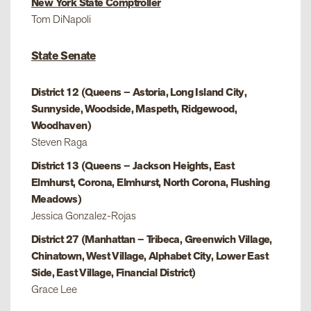
New York State Comptroller
Tom DiNapoli
State Senate
District 12 (Queens – Astoria, Long Island City,
Sunnyside, Woodside, Maspeth, Ridgewood,
Woodhaven)
Steven Raga
District 13 (Queens – Jackson Heights, East
Elmhurst, Corona, Elmhurst, North Corona, Flushing
Meadows)
Jessica Gonzalez-Rojas
District 27 (Manhattan – Tribeca, Greenwich Village,
Chinatown, West Village, Alphabet City, Lower East
Side, East Village, Financial District)
Grace Lee