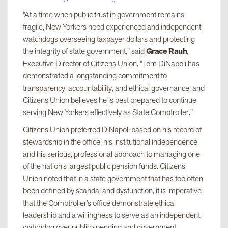
“At a time when public trust in government remains
fragile, New Yorkers need experienced and independent
watchdogs overseeing taxpayer dollars and protecting
the integrity of state government,” said
Grace Rauh
,
Executive Director of Citizens Union. “Tom DiNapoli has
demonstrated a longstanding commitment to
transparency, accountability, and ethical governance, and
Citizens Union believes he is best prepared to continue
serving New Yorkers effectively as State Comptroller.”
Citizens Union preferred DiNapoli based on his record of
stewardship in the office, his institutional independence,
and his serious, professional approach to managing one
of the nation’s largest public pension funds. Citizens
Union noted that in a state government that has too often
been defined by scandal and dysfunction, it is imperative
that the Comptroller’s office demonstrate ethical
leadership and a willingness to serve as an independent
watchdog over public spending and government