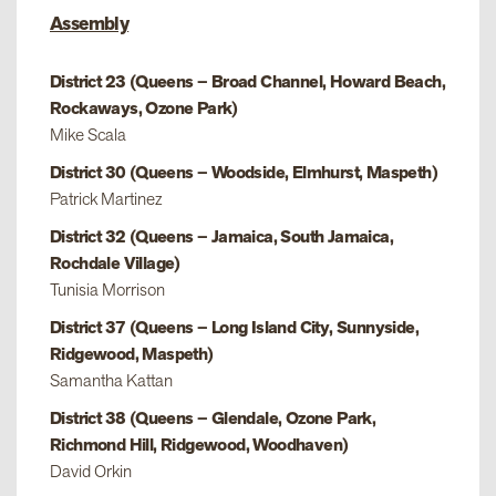
Assembly
District 23 (Queens – Broad Channel, Howard Beach,
Rockaways, Ozone Park)
Mike Scala
District 30 (Queens – Woodside, Elmhurst, Maspeth)
Patrick Martinez
District 32 (Queens – Jamaica, South Jamaica,
Rochdale Village)
Tunisia Morrison
District 37 (Queens – Long Island City, Sunnyside,
Ridgewood, Maspeth)
Samantha Kattan
District 38 (Queens – Glendale, Ozone Park,
Richmond Hill, Ridgewood, Woodhaven)
David Orkin