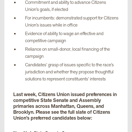
Commitment and ability to advance Citizens
Union’s goals, if elected
For incumbents: demonstrated support for Citizens
Union’s issues while in office
Evidence of ability to wage an effective and
competitive campaign
Reliance on small-donor, local financing of the
campaign
Candidates’ grasp of issues specific to the race’s
jurisdiction and whether they propose thoughtful
solutions to represent constituents’ interests
Last week, Citizens Union issued preferences in
competitive State Senate and Assembly
primaries across Manhattan, Queens, and
Brooklyn. Please see the full slate of Citizens
Union’s preferred candidates below: