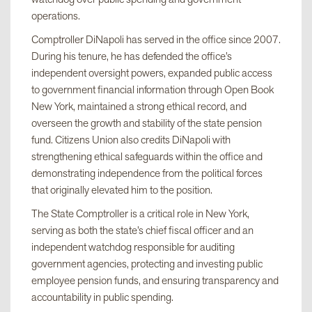
operations.
Comptroller DiNapoli has served in the office since 2007.
During his tenure, he has defended the office’s
independent oversight powers, expanded public access
to government financial information through Open Book
New York, maintained a strong ethical record, and
overseen the growth and stability of the state pension
fund. Citizens Union also credits DiNapoli with
strengthening ethical safeguards within the office and
demonstrating independence from the political forces
that originally elevated him to the position.
The State Comptroller is a critical role in New York,
serving as both the state’s chief fiscal officer and an
independent watchdog responsible for auditing
government agencies, protecting and investing public
employee pension funds, and ensuring transparency and
accountability in public spending.