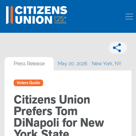
Press Release
May 20, 2026
New York, NY
Voters Guide
Citizens Union
Prefers Tom
DiNapoli for New
York State