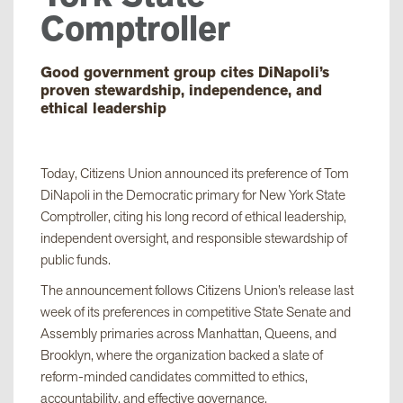
Comptroller
Good government group cites DiNapoli’s
proven stewardship, independence, and
ethical leadership
Today, Citizens Union announced its preference of Tom
DiNapoli in the Democratic primary for New York State
Comptroller, citing his long record of ethical leadership,
independent oversight, and responsible stewardship of
public funds.
The announcement follows Citizens Union’s release last
week of its preferences in competitive State Senate and
Assembly primaries across Manhattan, Queens, and
Brooklyn, where the organization backed a slate of
reform-minded candidates committed to ethics,
accountability, and effective governance.