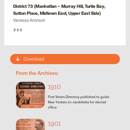
District 73 (Manhattan – Murray Hill, Turtle Bay,
Sutton Place, Midtown East, Upper East Side)
Vanessa Aronson
###
Download
From the Archives:
1910
First Voters Directory published to guide
New Yorkers on candidates for elected
office
1901