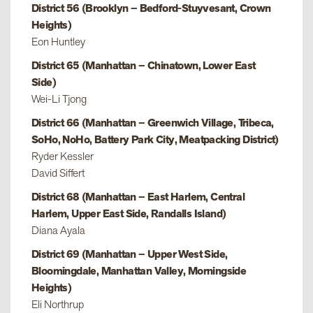
District 56 (Brooklyn – Bedford-Stuyvesant, Crown
Heights)
Eon Huntley
District 65 (Manhattan – Chinatown, Lower East
Side)
Wei-Li Tjong
District 66 (Manhattan – Greenwich Village, Tribeca,
SoHo, NoHo, Battery Park City, Meatpacking District)
Ryder Kessler
David Siffert
District 68 (Manhattan – East Harlem, Central
Harlem, Upper East Side, Randalls Island)
Diana Ayala
District 69 (Manhattan – Upper West Side,
Bloomingdale, Manhattan Valley, Morningside
Heights)
Eli Northrup