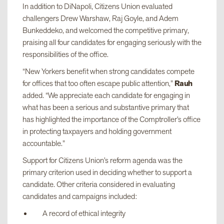
In addition to DiNapoli, Citizens Union evaluated
challengers Drew Warshaw, Raj Goyle, and Adem
Bunkeddeko, and welcomed the competitive primary,
praising all four candidates for engaging seriously with the
responsibilities of the office.
“New Yorkers benefit when strong candidates compete
for offices that too often escape public attention,”
Rauh
added. “We appreciate each candidate for engaging in
what has been a serious and substantive primary that
has highlighted the importance of the Comptroller’s office
in protecting taxpayers and holding government
accountable.”
Support for Citizens Union’s reform agenda was the
primary criterion used in deciding whether to support a
candidate. Other criteria considered in evaluating
candidates and campaigns included:
A record of ethical integrity