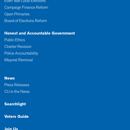
Even Year Local Elections
Campaign Finance Reform
Open Primaries
Board of Elections Reform
Honest and Accountable Government
Public Ethics
Charter Revision
Police Accountability
Mayoral Removal
News
Press Releases
CU in the News
Searchlight
Voters Guide
Join Us