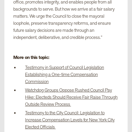
office, promotes integrity, and enables people from all
backgrounds to serve. But how we arrive at a fair salary
matters. We urge the Council to close the mayoral
loophole, preserve transparency reforms, and ensure
future salary decisions are made through an
independent, deliberative, and credible process.”
More on this topic:
Testimony in Support of Council Legislation
Establishing a One-time Compensation
Commission
Watchdog Groups Oppose Rushed Council Pay
Hike: Electeds Should Receive Fair Raise Through
Outside Review Process
Testimony to the City Council: Legislation to
Increase Compensation Levels for New York City
Elected Officials