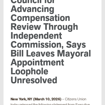
Advancing
Compensation
Review Through
Independent
Commission, Says
Bill Leaves Mayoral
Appointment
Loophole
Unresolved
New York, NY (March 10, 2026)
– Citizens Union
today released the following statement from Executive