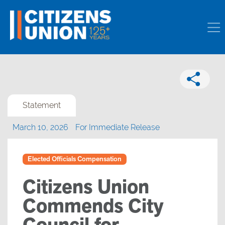
Statement
March 10, 2026
For Immediate Release
Elected Officials Compensation
Citizens Union
Commends City
Council for