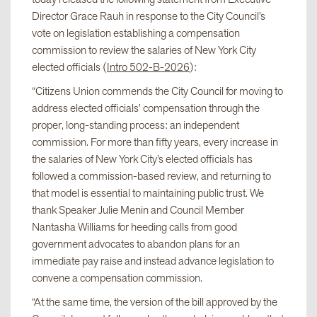
Director Grace Rauh in response to the City Council’s
vote on legislation establishing a compensation
commission to review the salaries of New York City
elected officials (
Intro 502-B-2026
):
“Citizens Union commends the City Council for moving to
address elected officials’ compensation through the
proper, long-standing process: an independent
commission. For more than fifty years, every increase in
the salaries of New York City’s elected officials has
followed a commission-based review, and returning to
that model is essential to maintaining public trust. We
thank Speaker Julie Menin and Council Member
Nantasha Williams for heeding calls from good
government advocates to abandon plans for an
immediate pay raise and instead advance legislation to
convene a compensation commission.
“At the same time, the version of the bill approved by the