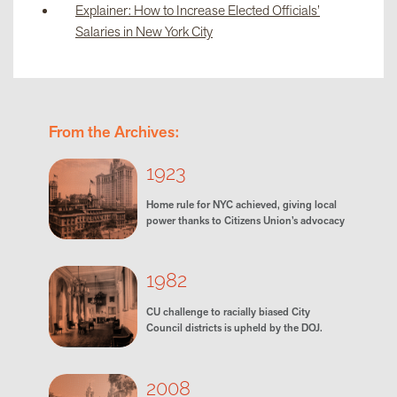
Explainer: How to Increase Elected Officials’
Salaries in New York City
From the Archives:
1923
Home rule for NYC achieved, giving local
power thanks to Citizens Union’s advocacy
1982
CU challenge to racially biased City
Council districts is upheld by the DOJ.
2008