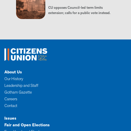
CU opposes Council-led term limits
extension; calls for a public vote instead.
About Us
Our History
Leadership and Staff
Gotham Gazette
Careers
Contact
Issues
Fair and Open Elections