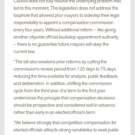
Council does not fully resolve the underlying problem that
led to this moment. The legislation does not address the
loophole that allowed prior mayors to sidestep their legal
responsibility to appoint a compensation commission
every four years. Without additional reform – like giving
another citywide official backstop appointment authority
– there is no guarantee future mayors will obey the
current law.
“The bill also weakens prior reforms by cutting the
commission’s review period from 120 days to 75 days,
reducing the time available for analysis, public feedback,
and deliberation. In addition, shifting the commission
cycle from the third year of a term to the first year
undermines the principle that compensation decisions
should be prospective and considered well in advance,
rather than early in an elected official’s term.
“We believe strongly that competitive compensation for
elected officials attracts strong candidates to seek public