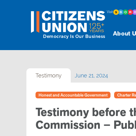
Visit
About U
Democracy Is Our Business
Testimony
June 21, 2024
Honest and Accountable Government
Charter Re
Testimony before t
Commission – Publ