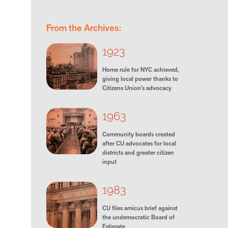
From the Archives:
1923
Home rule for NYC achieved,
giving local power thanks to
Citizens Union’s advocacy
1963
Community boards created
after CU advocates for local
districts and greater citizen
input
1983
CU files amicus brief against
the undemocratic Board of
Estimate