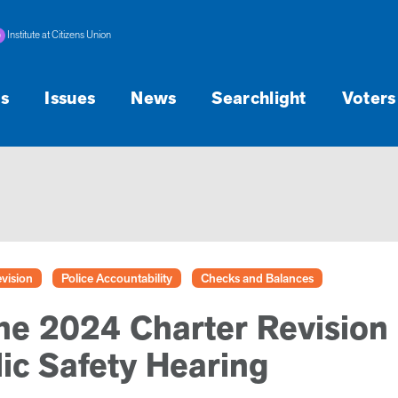
Institute at Citizens Union
s
Issues
News
Searchlight
Voters
vision
Police Accountability
Checks and Balances
he 2024 Charter Revision
ic Safety Hearing