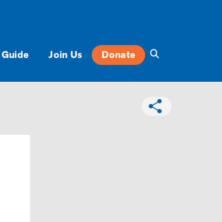
 Guide
Join Us
Donate