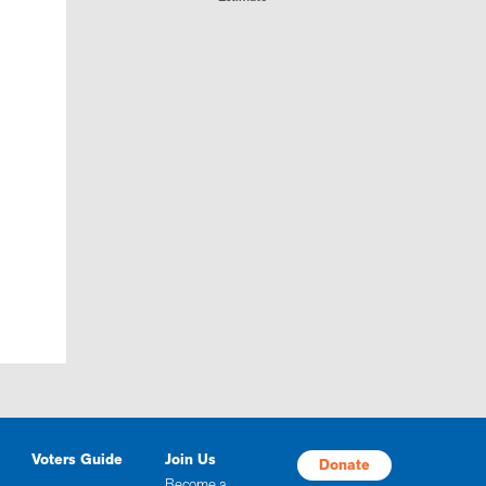
Voters Guide
Join Us
Donate
Become a