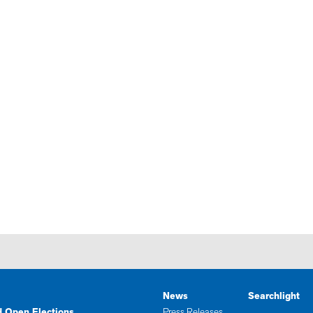
News
Searchlight
d Open Elections
Press Releases