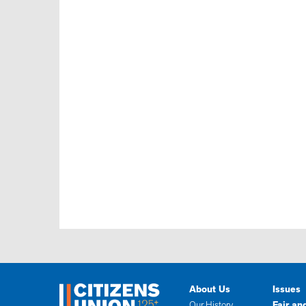
About Us
Issues
Our History
Fair an