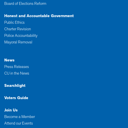
Board of Elections Reform
Honest and Accountable Government
Public Ethics
Charter Revision
Police Accountability
Mayoral Removal
News
Press Releases
CU in the News
Searchlight
Voters Guide
Join Us
Become a Member
Attend our Events