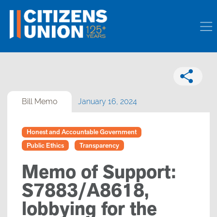
Bill Memo
January 16, 2024
Honest and Accountable Government
Public Ethics
Transparency
Memo of Support:
S7883/A8618,
lobbying for the