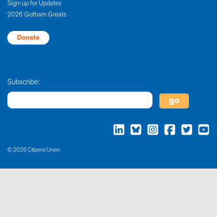
Sign-up for Updates
2026 Gotham Greats
Donate
Subscribe:
© 2026 Citizens Union