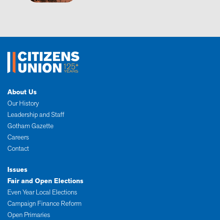
About Us
Our History
Leadership and Staff
Gotham Gazette
Careers
Contact
Issues
Fair and Open Elections
Even Year Local Elections
Campaign Finance Reform
Open Primaries