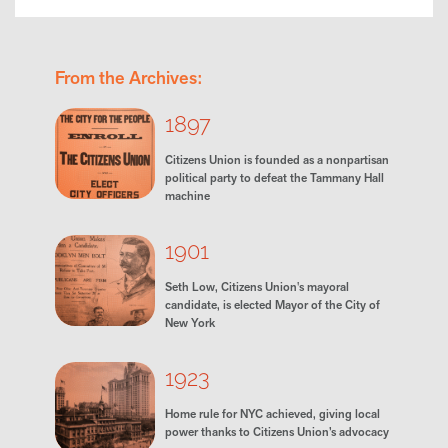
From the Archives:
1897
Citizens Union is founded as a nonpartisan
political party to defeat the Tammany Hall
machine
1901
Seth Low, Citizens Union's mayoral
candidate, is elected Mayor of the City of
New York
1923
Home rule for NYC achieved, giving local
power thanks to Citizens Union’s advocacy