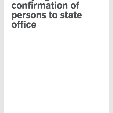
confirmation of
persons to state
office