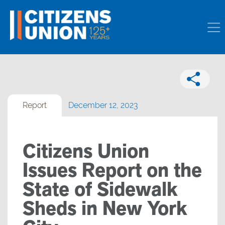
Report
December 12, 2023
Citizens Union
Issues Report on the
State of Sidewalk
Sheds in New York