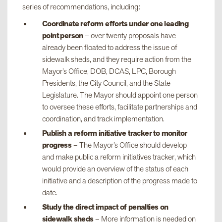
series of recommendations, including:
Coordinate reform efforts under one leading
point person
– over twenty proposals have
already been floated to address the issue of
sidewalk sheds, and they require action from the
Mayor’s Office, DOB, DCAS, LPC, Borough
Presidents, the City Council, and the State
Legislature. The Mayor should appoint one person
to oversee these efforts, facilitate partnerships and
coordination, and track implementation.
Publish a reform initiative tracker to monitor
progress
– The Mayor’s Office should develop
and make public a reform initiatives tracker, which
would provide an overview of the status of each
initiative and a description of the progress made to
date.
Study the direct impact of penalties on
sidewalk sheds
– More information is needed on