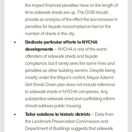
the impact financial penalties have on the length of
time sidewalk sheds are up. The DOB should
provide an analysis of the effect the last increase in
penalties for façade noncompliance had on the
number of sheds in the city.
Dedicate particular efforts to NYCHA
developments
– NYCHA is one of the worst
offenders of sidewalk sheds and façade
compliance, but it rarely sees the same fines and
penalties as other building owners. Despite being
mostly under the Mayor’s control, Mayor Adams’
Get Sheds Down plan does not include reference
to sidewalk sheds in NYCHA complexes. Any
substantive sidewalk shed and scaffolding reform
should address public housing.
Tailor solutions to historic districts
– Data from
the Landmark Preservation Commission and
Department of Buildings suggests that sidewalk