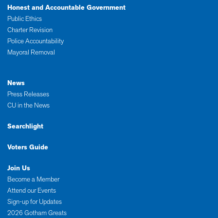
Honest and Accountable Government
Public Ethics
Charter Revision
Police Accountability
Mayoral Removal
News
Press Releases
CU in the News
Searchlight
Voters Guide
Join Us
Become a Member
Attend our Events
Sign-up for Updates
2026 Gotham Greats