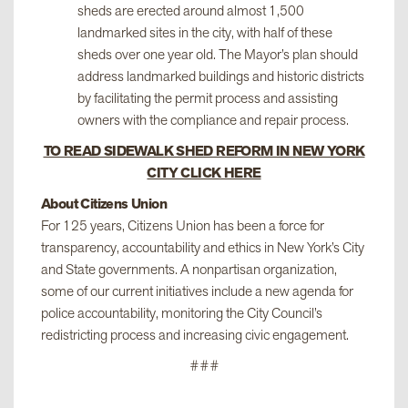
sheds are erected around almost 1,500
landmarked sites in the city, with half of these
sheds over one year old. The Mayor’s plan should
address landmarked buildings and historic districts
by facilitating the permit process and assisting
owners with the compliance and repair process.
TO READ SIDEWALK SHED REFORM IN NEW YORK
CITY CLICK HERE
About Citizens Union
For 125 years, Citizens Union has been a force for
transparency, accountability and ethics in New York’s City
and State governments. A nonpartisan organization,
some of our current initiatives include a new agenda for
police accountability, monitoring the City Council’s
redistricting process and increasing civic engagement.
###