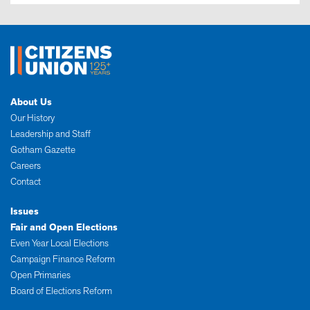
About Us
Our History
Leadership and Staff
Gotham Gazette
Careers
Contact
Issues
Fair and Open Elections
Even Year Local Elections
Campaign Finance Reform
Open Primaries
Board of Elections Reform