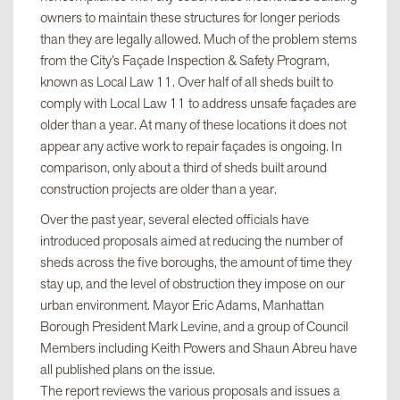
owners to maintain these structures for longer periods
than they are legally allowed. Much of the problem stems
from the City’s Façade Inspection & Safety Program,
known as Local Law 11. Over half of all sheds built to
comply with Local Law 11 to address unsafe façades are
older than a year. At many of these locations it does not
appear any active work to repair façades is ongoing. In
comparison, only about a third of sheds built around
construction projects are older than a year.
Over the past year, several elected officials have
introduced proposals aimed at reducing the number of
sheds across the five boroughs, the amount of time they
stay up, and the level of obstruction they impose on our
urban environment. Mayor Eric Adams, Manhattan
Borough President Mark Levine, and a group of Council
Members including Keith Powers and Shaun Abreu have
all published plans on the issue.
The report reviews the various proposals and issues a