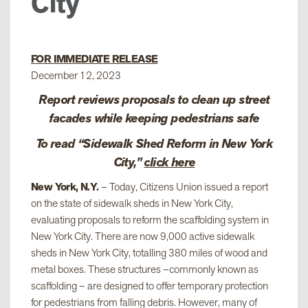
City
FOR IMMEDIATE RELEASE
December 12, 2023
Report reviews proposals to clean up street
facades while keeping pedestrians safe
To read “Sidewalk Shed Reform in New York
City,”
click here
New York, N.Y.
– Today, Citizens Union issued a report
on the state of sidewalk sheds in New York City,
evaluating proposals to reform the scaffolding system in
New York City. There are now 9,000 active sidewalk
sheds in New York City, totalling 380 miles of wood and
metal boxes. These structures –commonly known as
scaffolding – are designed to offer temporary protection
for pedestrians from falling debris. However, many of