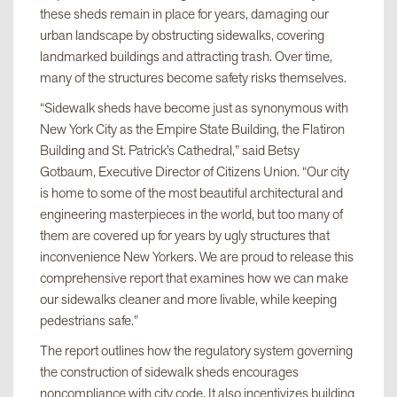
these sheds remain in place for years, damaging our
urban landscape by obstructing sidewalks, covering
landmarked buildings and attracting trash. Over time,
many of the structures become safety risks themselves.
“Sidewalk sheds have become just as synonymous with
New York City as the Empire State Building, the Flatiron
Building and St. Patrick’s Cathedral,” said Betsy
Gotbaum, Executive Director of Citizens Union. “Our city
is home to some of the most beautiful architectural and
engineering masterpieces in the world, but too many of
them are covered up for years by ugly structures that
inconvenience New Yorkers. We are proud to release this
comprehensive report that examines how we can make
our sidewalks cleaner and more livable, while keeping
pedestrians safe.”
The report outlines how the regulatory system governing
the construction of sidewalk sheds encourages
noncompliance with city code. It also incentivizes building