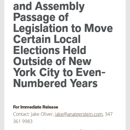
and Assembly
Passage of
Legislation to Move
Certain Local
Elections Held
Outside of New
York City to Even-
Numbered Years
For Immediate Release
Contact: Jake Oliver,
jake@anatgerstein.com
, 347
361 9983