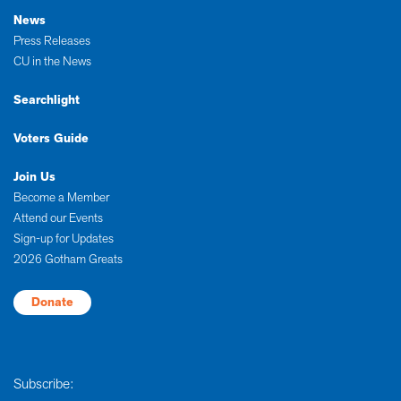
News
Press Releases
CU in the News
Searchlight
Voters Guide
Join Us
Become a Member
Attend our Events
Sign-up for Updates
2026 Gotham Greats
Donate
Subscribe: