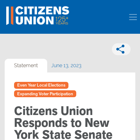
Statement
June 13, 2023
Even Year Local Elections
Expanding Voter Participation
Citizens Union
Responds to New
York State Senate