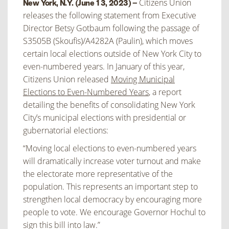
Citizens Union
New York, N.Y. (June 13, 2023) –
releases the following statement from Executive
Director Betsy Gotbaum following the passage of
S3505B (Skoufis)/A4282A (Paulin), which moves
certain local elections outside of New York City to
even-numbered years. In January of this year,
Citizens Union released
Moving Municipal
Elections to Even-Numbered Years
, a report
detailing the benefits of consolidating New York
City’s municipal elections with presidential or
gubernatorial elections:
“Moving local elections to even-numbered years
will dramatically increase voter turnout and make
the electorate more representative of the
population. This represents an important step to
strengthen local democracy by encouraging more
people to vote. We encourage Governor Hochul to
sign this bill into law.”