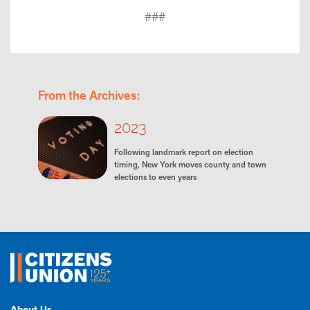
###
From the Archives:
2023
Following landmark report on election
timing, New York moves county and town
elections to even years
About Us