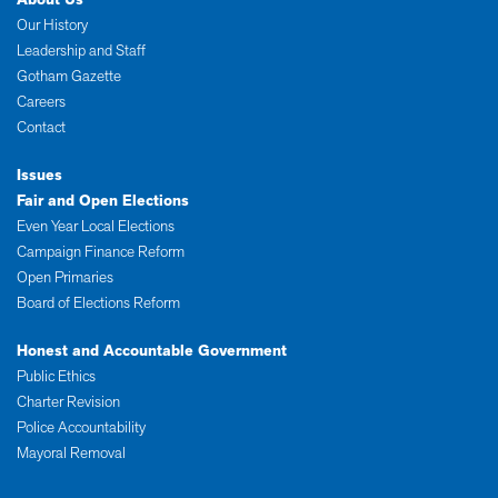
Our History
Leadership and Staff
Gotham Gazette
Careers
Contact
Issues
Fair and Open Elections
Even Year Local Elections
Campaign Finance Reform
Open Primaries
Board of Elections Reform
Honest and Accountable Government
Public Ethics
Charter Revision
Police Accountability
Mayoral Removal