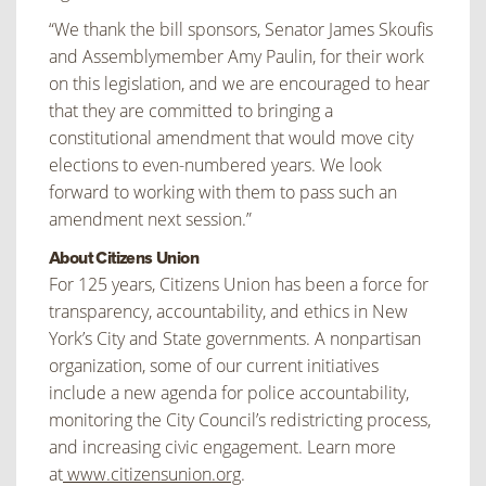
“We thank the bill sponsors, Senator James Skoufis
and Assemblymember Amy Paulin, for their work
on this legislation, and we are encouraged to hear
that they are committed to bringing a
constitutional amendment that would move city
elections to even-numbered years. We look
forward to working with them to pass such an
amendment next session.”
About Citizens Union
For 125 years, Citizens Union has been a force for
transparency, accountability, and ethics in New
York’s City and State governments. A nonpartisan
organization, some of our current initiatives
include a new agenda for police accountability,
monitoring the City Council’s redistricting process,
and increasing civic engagement. Learn more
at
www.citizensunion.org
.