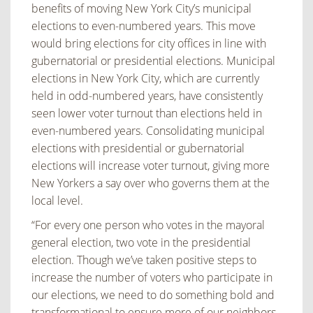
benefits of moving New York City’s municipal
elections to even-numbered years. This move
would bring elections for city offices in line with
gubernatorial or presidential elections. Municipal
elections in New York City, which are currently
held in odd-numbered years, have consistently
seen lower voter turnout than elections held in
even-numbered years. Consolidating municipal
elections with presidential or gubernatorial
elections will increase voter turnout, giving more
New Yorkers a say over who governs them at the
local level.
“For every one person who votes in the mayoral
general election, two vote in the presidential
election. Though we’ve taken positive steps to
increase the number of voters who participate in
our elections, we need to do something bold and
transformational to ensure more of our neighbors