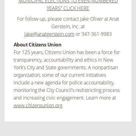
MUNICIPAL ELECTIONS TO EVEN-NUMBERED
YEARS” CLICK HERE
For follow-up, please contact Jake Oliver at Anat
Gerstein, Inc. at
jake@anatgerstein.com
or 347-361-9983
About Citizens Union
For 125 years, Citizens Union has been a force for
transparency, accountability and ethics in New
York’s City and State governments. A nonpartisan
organization, some of our current initiatives
include a new agenda for police accountability,
monitoring the City Council’s redistricting process
and increasing civic engagement. Learn more at
www.citizensunion.org
.