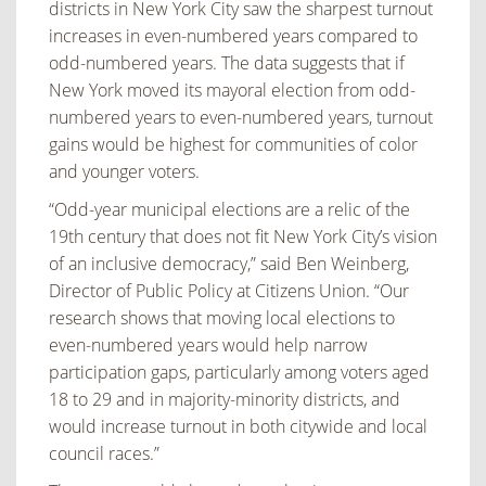
districts in New York City saw the sharpest turnout
increases in even-numbered years compared to
odd-numbered years. The data suggests that if
New York moved its mayoral election from odd-
numbered years to even-numbered years, turnout
gains would be highest for communities of color
and younger voters.
“Odd-year municipal elections are a relic of the
19th century that does not fit New York City’s vision
of an inclusive democracy,” said Ben Weinberg,
Director of Public Policy at Citizens Union. “Our
research shows that moving local elections to
even-numbered years would help narrow
participation gaps, particularly among voters aged
18 to 29 and in majority-minority districts, and
would increase turnout in both citywide and local
council races.”