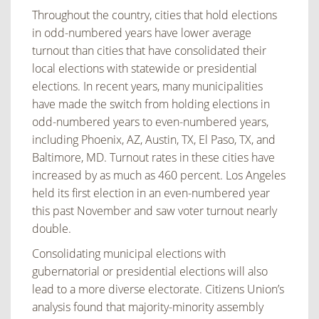
Throughout the country, cities that hold elections
in odd-numbered years have lower average
turnout than cities that have consolidated their
local elections with statewide or presidential
elections. In recent years, many municipalities
have made the switch from holding elections in
odd-numbered years to even-numbered years,
including Phoenix, AZ, Austin, TX, El Paso, TX, and
Baltimore, MD. Turnout rates in these cities have
increased by as much as 460 percent. Los Angeles
held its first election in an even-numbered year
this past November and saw voter turnout nearly
double.
Consolidating municipal elections with
gubernatorial or presidential elections will also
lead to a more diverse electorate. Citizens Union’s
analysis found that majority-minority assembly