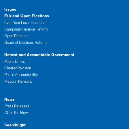
Issues
Fair and Open Elections
Even Year Local Elections
Campaign Finance Reform
Open Primaries
Board of Elections Reform
Honest and Accountable Government
Public Ethics
Charter Revision
Police Accountability
Mayoral Removal
News
Press Releases
CU in the News
Searchlight