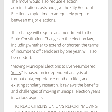
The move would also reduce election
administration costs and give the City Board of
Elections ample time to adequately prepare
between major elections.
This change will require an amendment to the
State Constitution. Changes to the election law,
including whether to extend or shorten the terms
of incumbent officeholders by one year, will also
be needed.
“
Moving Municipal Elections to Even-Numbered
Years
,” is based on independent analysis of
turnout data, experience of other cities, and
existing scholarly research. It reviews the benefits
and challenges of moving municipal election years
in various aspects.
TO READ CITIZENS UNION’S REPORT “MOVING