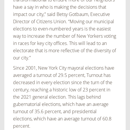
have a say in who is making the decisions that
impact our city,” said Betsy Gotbaum, Executive
Director of Citizens Union. “Moving our municipal
elections to even-numbered years is the easiest
way to increase the number of New Yorkers voting
in races for key city offices. This will lead to an
electorate that is more reflective of the diversity of
our city.”
Since 2001, New York City mayoral elections have
averaged a turnout of 29.5 percent, Turnout has
decreased in every election since the turn of the
century, reaching a historic low of 23 percent in
the 2021 general election. This lags behind
gubernatorial elections, which have an average
turnout of 35.6 percent, and presidential
elections, which have an average turnout of 60.8
percent.