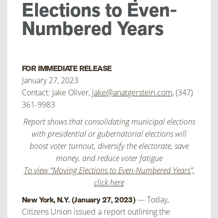
Elections to Even-
Numbered Years
FOR IMMEDIATE RELEASE
January 27, 2023
Contact: Jake Oliver,
jake@anatgerstein.com
, (347)
361-9983
Report shows that consolidating municipal elections
with presidential or gubernatorial elections will
boost voter turnout, diversify the electorate, save
money, and reduce voter fatigue
To view “Moving Elections to Even-Numbered Years”,
click here
— Today,
New York, N.Y. (January 27, 2023)
Citizens Union issued a report outlining the