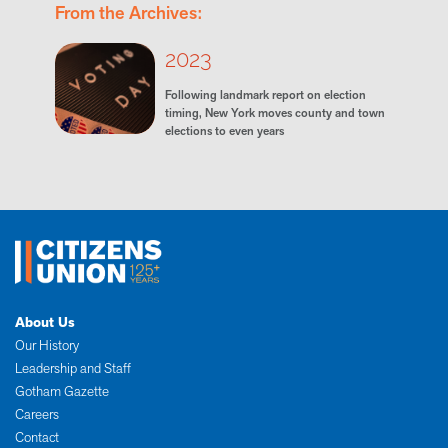
From the Archives:
2023
Following landmark report on election
timing, New York moves county and town
elections to even years
About Us
Our History
Leadership and Staff
Gotham Gazette
Careers
Contact