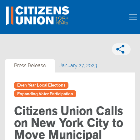
Press Release
January 27, 2023
Even Year Local Elections
Expanding Voter Participation
Citizens Union Calls
on New York City to
Move Municipal