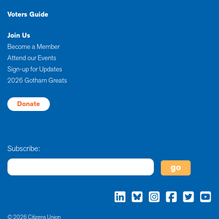
Voters Guide
Join Us
Become a Member
Attend our Events
Sign-up for Updates
2026 Gotham Greats
Donate
Subscribe:
© 2026 Citizens Union