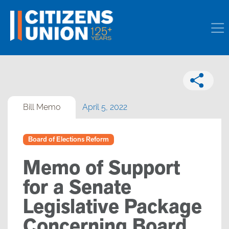
Bill Memo
April 5, 2022
Board of Elections Reform
Memo of Support
for a Senate
Legislative Package
Concerning Board