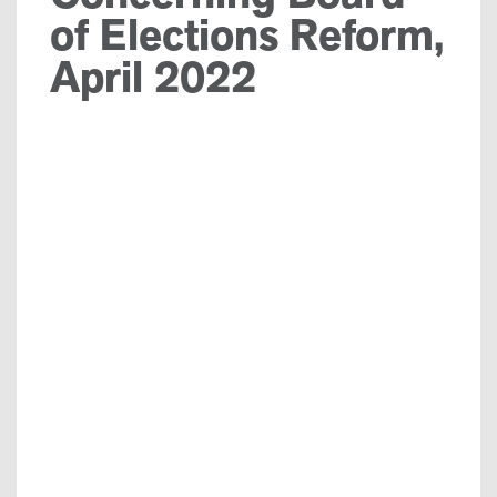
of Elections Reform,
April 2022