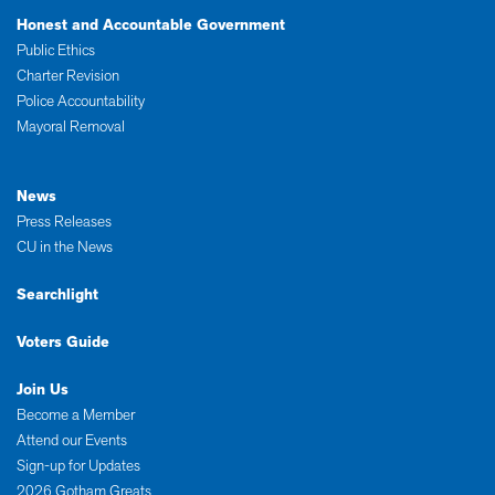
Honest and Accountable Government
Public Ethics
Charter Revision
Police Accountability
Mayoral Removal
News
Press Releases
CU in the News
Searchlight
Voters Guide
Join Us
Become a Member
Attend our Events
Sign-up for Updates
2026 Gotham Greats