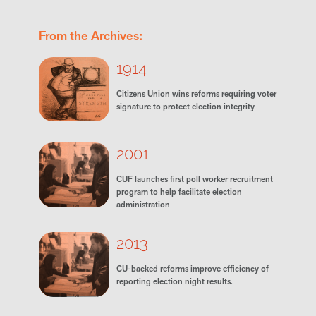
From the Archives:
1914
Citizens Union wins reforms requiring voter
signature to protect election integrity
2001
CUF launches first poll worker recruitment
program to help facilitate election
administration
2013
CU-backed reforms improve efficiency of
reporting election night results.