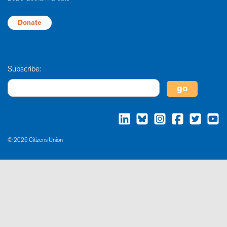
Donate
Subscribe:
© 2026 Citizens Union