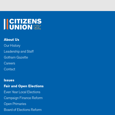
About Us
Our History
Leadership and Staff
Gotham Gazette
Careers
Contact
Issues
Fair and Open Elections
Even Year Local Elections
Campaign Finance Reform
Open Primaries
Board of Elections Reform