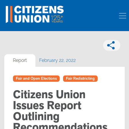
Report
February 22, 2022
Fair and Open Elections
Fair Redistricting
Citizens Union
Issues Report
Outlining
Recommendations