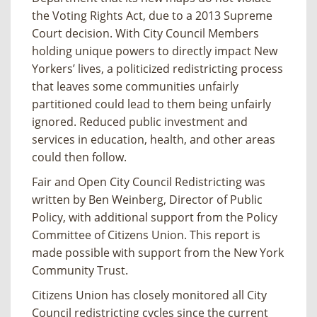
the Voting Rights Act, due to a 2013 Supreme
Court decision. With City Council Members
holding unique powers to directly impact New
Yorkers’ lives, a politicized redistricting process
that leaves some communities unfairly
partitioned could lead to them being unfairly
ignored. Reduced public investment and
services in education, health, and other areas
could then follow.
Fair and Open City Council Redistricting
was
written by Ben Weinberg, Director of Public
Policy, with additional support from the Policy
Committee of Citizens Union. This report is
made possible with support from the New York
Community Trust.
Citizens Union has closely monitored all City
Council redistricting cycles since the current