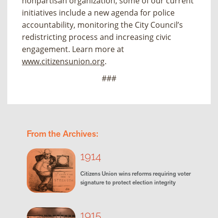
nonpartisan organization, some of our current
initiatives include a new agenda for police
accountability, monitoring the City Council’s
redistricting process and increasing civic
engagement. Learn more at
www.citizensunion.org
.
###
From the Archives:
1914
Citizens Union wins reforms requiring voter
signature to protect election integrity
1915