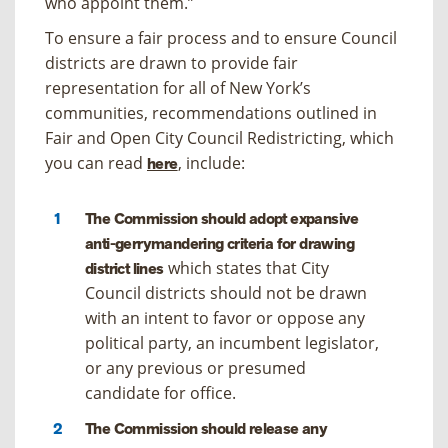
who appoint them.”
To ensure a fair process and to ensure Council
districts are drawn to provide fair
representation for all of New York’s
communities, recommendations outlined in
Fair and Open City Council Redistricting
, which
you can read
, include:
here
The Commission should adopt expansive
anti-gerrymandering criteria for drawing
which states that City
district lines
Council districts should not be drawn
with an intent to favor or oppose any
political party, an incumbent legislator,
or any previous or presumed
candidate for office.
The Commission should release any