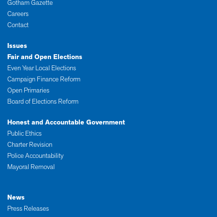
Gotham Gazette
Careers
Contact
Issues
Fair and Open Elections
Even Year Local Elections
Campaign Finance Reform
Open Primaries
Board of Elections Reform
Honest and Accountable Government
Public Ethics
Charter Revision
Police Accountability
Mayoral Removal
News
Press Releases