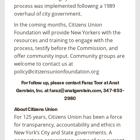
process was implemented following a 1989
overhaul of city government.
In the coming months, Citizens Union
Foundation will provide New Yorkers with the
resources and training to engage with the
process, testify before the Commission, and
offer community input. Community groups are
welcome to contact us at
policy@citizensunionfoundation.org
For follow up, please contact Faraz Toor at Anat
Gerstein, Inc. at
faraz@anatgerstein.com
, 347-853-
2980
About Citizens Union
For 125 years, Citizens Union has been a force
for transparency, accountability and ethics in
New York’s City and State governments. A