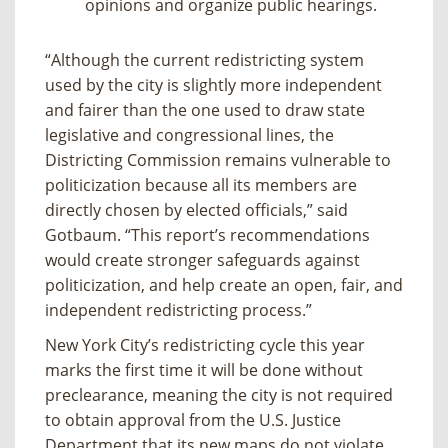
opinions and organize public hearings.
“Although the current redistricting system
used by the city is slightly more independent
and fairer than the one used to draw state
legislative and congressional lines, the
Districting Commission remains vulnerable to
politicization because all its members are
directly chosen by elected officials,” said
Gotbaum. “This report’s recommendations
would create stronger safeguards against
politicization, and help create an open, fair, and
independent redistricting process.”
New York City’s redistricting cycle this year
marks the first time it will be done without
preclearance, meaning the city is not required
to obtain approval from the U.S. Justice
Department that its new maps do not violate