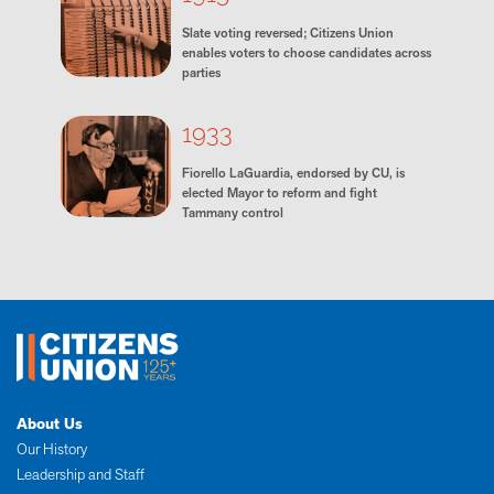
Slate voting reversed; Citizens Union
enables voters to choose candidates across
parties
1933
Fiorello LaGuardia, endorsed by CU, is
elected Mayor to reform and fight
Tammany control
About Us
Our History
Leadership and Staff