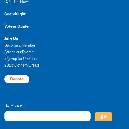
CU in the News
Searchlight
Voters Guide
Join Us
Become a Member
Attend our Events
Sign-up for Updates
2026 Gotham Greats
Donate
Subscribe: