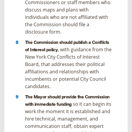
Commissioners or staff members who
discuss maps and plans with
individuals who are not affiliated with
the Commission should file a
disclosure form.
The Commission should publish a Conflicts
, with guidance from the
of Interest policy
New York City Conflicts of Interest
Board, that addresses their political
affiliations and relationships with
incumbents or potential City Council
candidates.
The Mayor should provide the Commission
so it can begin its
with immediate funding
work the moment it is established and
hire technical, management, and
communication staff, obtain expert