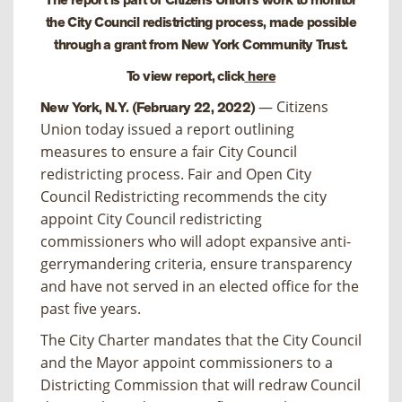
the City Council redistricting process, made possible
through a grant from New York Community Trust.
To view report, click
here
— Citizens
New York, N.Y. (February 22, 2022)
Union today issued a report outlining
measures to ensure a fair City Council
redistricting process.
Fair and Open City
Council Redistricting
recommends the city
appoint City Council redistricting
commissioners who will adopt expansive anti-
gerrymandering criteria, ensure transparency
and have not served in an elected office for the
past five years.
The City Charter mandates that the City Council
and the Mayor appoint commissioners to a
Districting Commission that will redraw Council