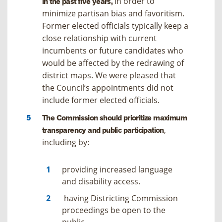
in order to
in the past five years,
minimize partisan bias and favoritism.
Former elected officials typically keep a
close relationship with current
incumbents or future candidates who
would be affected by the redrawing of
district maps. We were pleased that
the Council’s appointments did not
include former elected officials.
The Commission should prioritize maximum
,
transparency and public participation
including by:
providing increased language
and disability access.
having Districting Commission
proceedings be open to the
public.