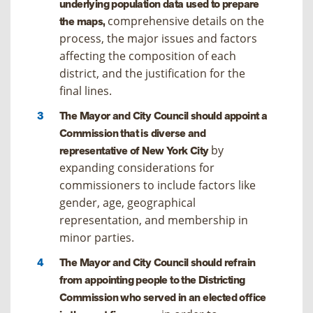
underlying population data used to prepare
comprehensive details on the
the maps,
process, the major issues and factors
affecting the composition of each
district, and the justification for the
final lines.
The Mayor and City Council should appoint a
Commission that is diverse and
by
representative of New York City
expanding considerations for
commissioners to include factors like
gender, age, geographical
representation, and membership in
minor parties.
The Mayor and City Council should refrain
from appointing people to the Districting
Commission who served in an elected office