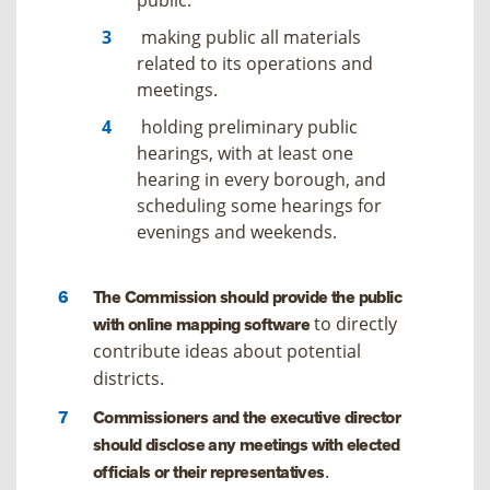
making public all materials
related to its operations and
meetings.
holding preliminary public
hearings, with at least one
hearing in every borough, and
scheduling some hearings for
evenings and weekends.
The Commission should provide the public
to directly
with online mapping software
contribute ideas about potential
districts.
Commissioners and the executive director
should disclose any meetings with elected
.
officials or their representatives