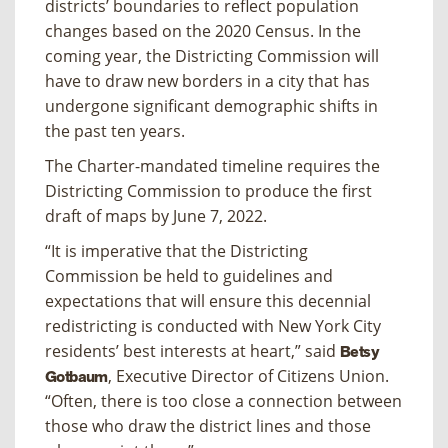
districts’ boundaries to reflect population
changes based on the 2020 Census. In the
coming year, the Districting Commission will
have to draw new borders in a city that has
undergone significant demographic shifts in
the past ten years.
The Charter-mandated timeline requires the
Districting Commission to produce the first
draft of maps by June 7, 2022.
“It is imperative that the Districting
Commission be held to guidelines and
expectations that will ensure this decennial
redistricting is conducted with New York City
residents’ best interests at heart,” said
Betsy
, Executive Director of Citizens Union.
Gotbaum
“Often, there is too close a connection between
those who draw the district lines and those