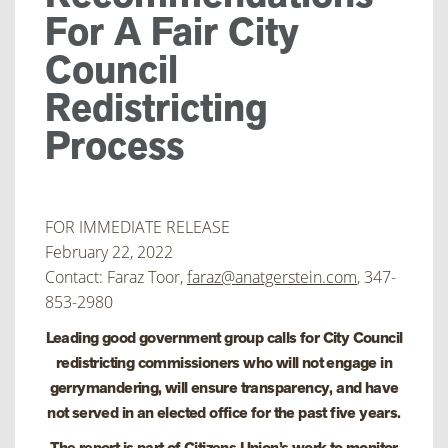
For A Fair City
Council
Redistricting
Process
FOR IMMEDIATE RELEASE
February 22, 2022
Contact: Faraz Toor,
faraz@anatgerstein.com
, 347-
853-2980
Leading good government group calls for City Council
redistricting commissioners who will not engage in
gerrymandering, will ensure transparency, and have
not served in an elected office for the past five years.
The report is part of Citizens Union’s work to monitor