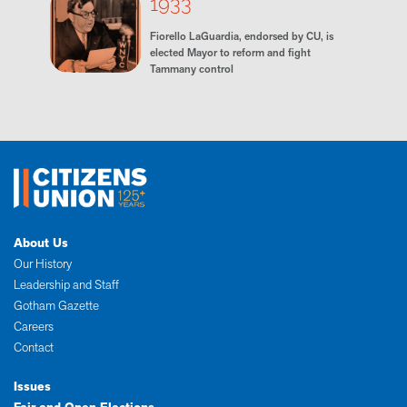
1933
Fiorello LaGuardia, endorsed by CU, is
elected Mayor to reform and fight
Tammany control
About Us
Our History
Leadership and Staff
Gotham Gazette
Careers
Contact
Issues