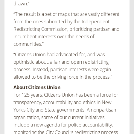
drawn.”
“The result is a set of maps that are vastly different
from the ones submitted by the Independent
Redistricting Commission, prioritizing partisan and
incumbent interests over the needs of
communities.”
“Citizens Union had advocated for, and was
optimistic about, a fair and open redistricting
process. Instead, partisan interests were again
allowed to be the driving force in the process.”
About Citizens Union
For 125 years, Citizens Union has been a force for
transparency, accountability and ethics in New
York’s City and State governments. A nonpartisan
organization, some of our current initiatives
include a new agenda for police accountability,
monitoring the City Council’s redistricting process