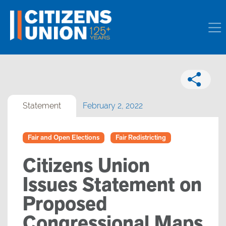
Statement
February 2, 2022
Fair and Open Elections
Fair Redistricting
Citizens Union
Issues Statement on
Proposed
Congressional Maps