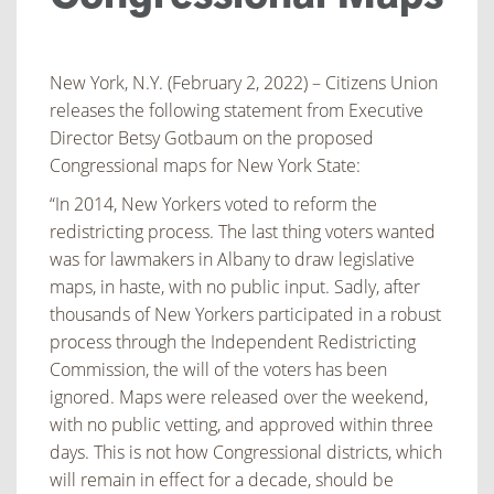
New York, N.Y. (February 2, 2022) – Citizens Union
releases the following statement from Executive
Director Betsy Gotbaum on the proposed
Congressional maps for New York State:
“In 2014, New Yorkers voted to reform the
redistricting process. The last thing voters wanted
was for lawmakers in Albany to draw legislative
maps, in haste, with no public input. Sadly, after
thousands of New Yorkers participated in a robust
process through the Independent Redistricting
Commission, the will of the voters has been
ignored. Maps were released over the weekend,
with no public vetting, and approved within three
days. This is not how Congressional districts, which
will remain in effect for a decade, should be