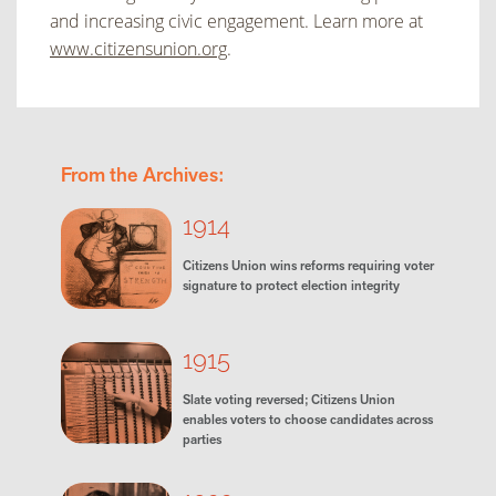
and increasing civic engagement. Learn more at
www.citizensunion.org
.
From the Archives:
1914
Citizens Union wins reforms requiring voter
signature to protect election integrity
1915
Slate voting reversed; Citizens Union
enables voters to choose candidates across
parties