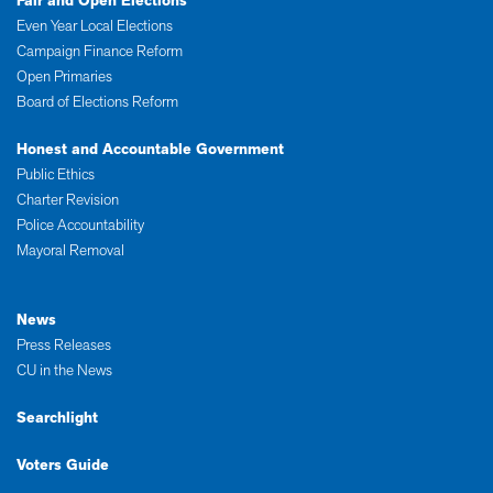
Fair and Open Elections
Even Year Local Elections
Campaign Finance Reform
Open Primaries
Board of Elections Reform
Honest and Accountable Government
Public Ethics
Charter Revision
Police Accountability
Mayoral Removal
News
Press Releases
CU in the News
Searchlight
Voters Guide