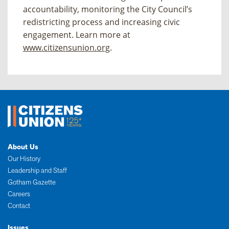
accountability, monitoring the City Council’s
redistricting process and increasing civic
engagement. Learn more at
www.citizensunion.org
.
About Us
Our History
Leadership and Staff
Gotham Gazette
Careers
Contact
Issues