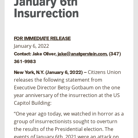
January 6th
Insurrection
FOR IMMEDIATE RELEASE
January 6, 2022
Contact: Jake Oliver,
jake@anatgerstein.com
, (347)
361-9983
Citizens Union
New York, N.Y. (January 6, 2022) –
releases the following statement from
Executive Director Betsy Gotbaum on the one
year anniversary of the insurrection at the US
Capitol Building:
“One year ago today, we watched in horror as a
group of insurrectionists sought to overturn
the results of the Presidential election. The
events of January 6th, 2021 were an attack on