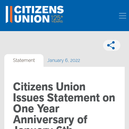
Statement
January 6, 2022
Citizens Union
Issues Statement on
One Year
Anniversary of