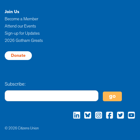
Join Us
Become a Member
Attend our Events
Sign-up for Updates
2026 Gotham Greats
Donate
Subscribe:
© 2026 Citizens Union