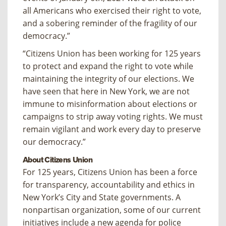
all Americans who exercised their right to vote,
and a sobering reminder of the fragility of our
democracy.”
“Citizens Union has been working for 125 years
to protect and expand the right to vote while
maintaining the integrity of our elections. We
have seen that here in New York, we are not
immune to misinformation about elections or
campaigns to strip away voting rights. We must
remain vigilant and work every day to preserve
our democracy.”
About Citizens Union
For 125 years, Citizens Union has been a force
for transparency, accountability and ethics in
New York’s City and State governments. A
nonpartisan organization, some of our current
initiatives include a new agenda for police