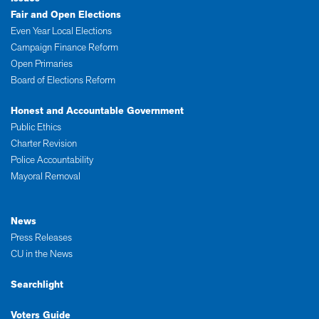
Fair and Open Elections
Even Year Local Elections
Campaign Finance Reform
Open Primaries
Board of Elections Reform
Honest and Accountable Government
Public Ethics
Charter Revision
Police Accountability
Mayoral Removal
News
Press Releases
CU in the News
Searchlight
Voters Guide