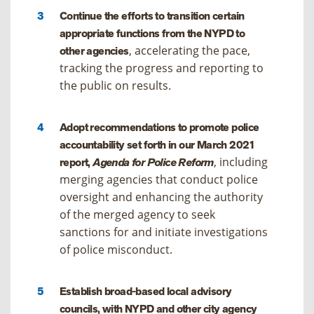
Continue the efforts to transition certain
appropriate functions from the NYPD to
, accelerating the pace,
other agencies
tracking the progress and reporting to
the public on results.
Adopt recommendations to promote police
accountability set forth in our March 2021
, including
report,
Agenda for Police Reform
merging agencies that conduct police
oversight and enhancing the authority
of the merged agency to seek
sanctions for and initiate investigations
of police misconduct.
Establish broad-based local advisory
councils, with NYPD and other city agency