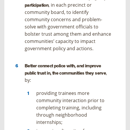
, in each precinct or
participation
community board, to identify
community concerns and problem-
solve with government officials to
bolster trust among them and enhance
communities’ capacity to impact
government policy and actions.
Better connect police with, and improve
,
public trust in, the communities they serve
by:
providing trainees more
community interaction prior to
completing training, including
through neighborhood
internships;