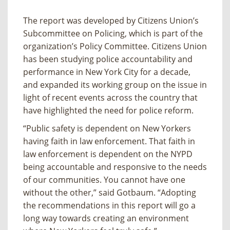
The report was developed by Citizens Union’s
Subcommittee on Policing, which is part of the
organization’s Policy Committee. Citizens Union
has been studying police accountability and
performance in New York City for a decade,
and expanded its working group on the issue in
light of recent events across the country that
have highlighted the need for police reform.
“Public safety is dependent on New Yorkers
having faith in law enforcement. That faith in
law enforcement is dependent on the NYPD
being accountable and responsive to the needs
of our communities. You cannot have one
without the other,” said Gotbaum. “Adopting
the recommendations in this report will go a
long way towards creating an environment