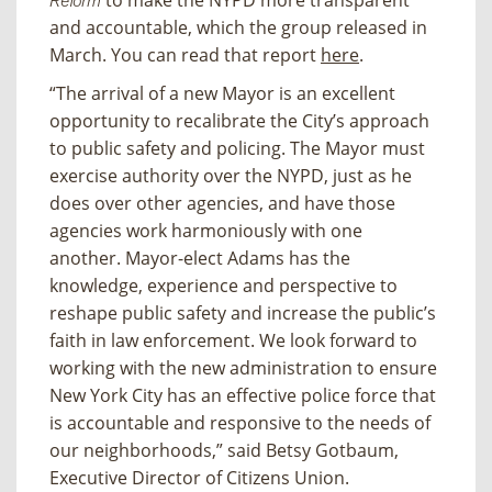
to make the NYPD more transparent
Reform
and accountable, which the group released in
March. You can read that report
here
.
“The arrival of a new Mayor is an excellent
opportunity to recalibrate the City’s approach
to public safety and policing. The Mayor must
exercise authority over the NYPD, just as he
does over other agencies, and have those
agencies work harmoniously with one
another. Mayor-elect Adams has the
knowledge, experience and perspective to
reshape public safety and increase the public’s
faith in law enforcement. We look forward to
working with the new administration to ensure
New York City has an effective police force that
is accountable and responsive to the needs of
our neighborhoods,” said Betsy Gotbaum,
Executive Director of Citizens Union.