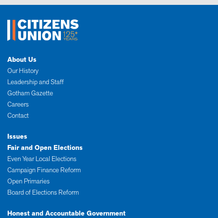
About Us
Our History
Leadership and Staff
Gotham Gazette
Careers
Contact
Issues
Fair and Open Elections
Even Year Local Elections
Campaign Finance Reform
Open Primaries
Board of Elections Reform
Honest and Accountable Government