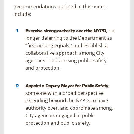
Recommendations outlined in the report
include:
, no
Exercise strong authority over the NYPD
longer deferring to the Department as
“first among equals,” and establish a
collaborative approach among City
agencies in addressing public safety
and protection.
,
Appoint a Deputy Mayor for Public Safety
someone with a broad perspective
extending beyond the NYPD, to have
authority over, and coordinate among,
City agencies engaged in public
protection and public safety.