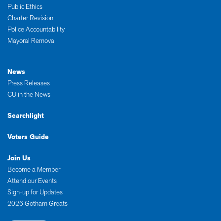
Public Ethics
Charter Revision
Police Accountability
Mayoral Removal
News
Press Releases
CU in the News
Searchlight
Voters Guide
Join Us
Become a Member
Attend our Events
Sign-up for Updates
2026 Gotham Greats