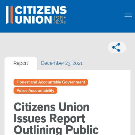
Report
December 23, 2021
Honest and Accountable Government
Police Accountability
Citizens Union
Issues Report
Outlining Public