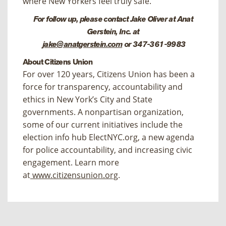
where New Yorkers feel truly safe.”
For follow up, please contact Jake Oliver at Anat
Gerstein, Inc. at
jake@anatgerstein.com
or 347-361-9983
About Citizens Union
For over 120 years, Citizens Union has been a
force for transparency, accountability and
ethics in New York’s City and State
governments. A nonpartisan organization,
some of our current initiatives include the
election info hub ElectNYC.org, a new agenda
for police accountability, and increasing civic
engagement. Learn more
at
www.citizensunion.org
.