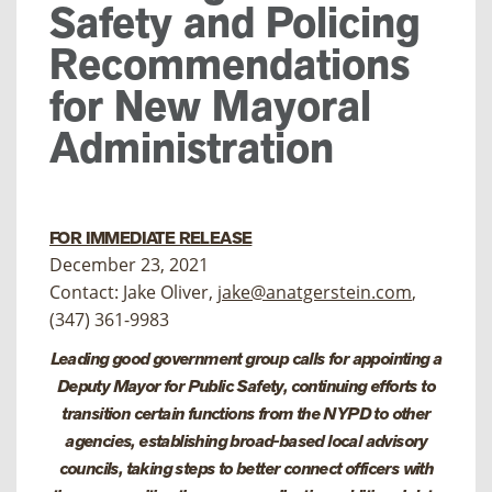
Safety and Policing
Recommendations
for New Mayoral
Administration
FOR IMMEDIATE RELEASE
December 23, 2021
Contact: Jake Oliver,
jake@anatgerstein.com
,
(347) 361-9983
Leading good government group calls for
appointing a
Deputy Mayor for Public Safety, continuing efforts to
transition certain functions from the NYPD to other
agencies, establishing broad-based local advisory
councils, taking steps to better connect officers with