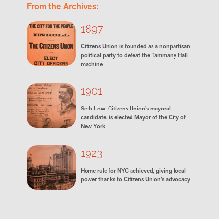
From the Archives:
1897
Citizens Union is founded as a nonpartisan
political party to defeat the Tammany Hall
machine
1901
Seth Low, Citizens Union's mayoral
candidate, is elected Mayor of the City of
New York
1923
Home rule for NYC achieved, giving local
power thanks to Citizens Union’s advocacy