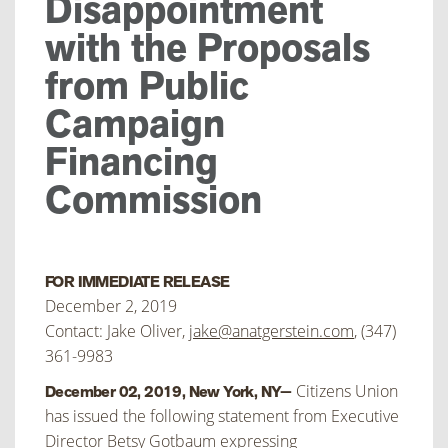
Disappointment
with the Proposals
from Public
Campaign
Financing
Commission
FOR IMMEDIATE RELEASE
December 2, 2019
Contact: Jake Oliver,
jake@anatgerstein.com
, (347)
361-9983
Citizens Union
December 02, 2019, New York, NY—
has issued the following statement from Executive
Director Betsy Gotbaum expressing