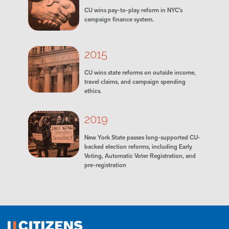
CU wins pay-to-play reform in NYC’s
campaign finance system.
2015
CU wins state reforms on outside income,
travel claims, and campaign spending
ethics.
2019
New York State passes long-supported CU-
backed election reforms, including Early
Voting, Automatic Voter Registration, and
pre-registration