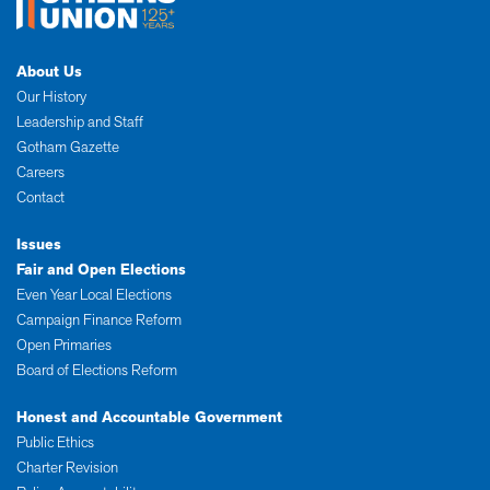
About Us
Our History
Leadership and Staff
Gotham Gazette
Careers
Contact
Issues
Fair and Open Elections
Even Year Local Elections
Campaign Finance Reform
Open Primaries
Board of Elections Reform
Honest and Accountable Government
Public Ethics
Charter Revision