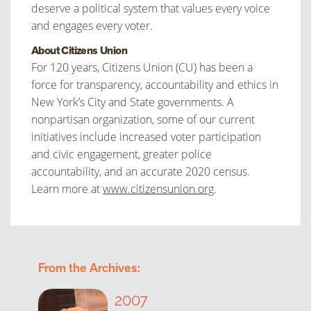
deserve a political system that values every voice
and engages every voter.
About Citizens Union
For 120 years, Citizens Union (CU) has been a
force for transparency, accountability and ethics in
New York’s City and State governments. A
nonpartisan organization, some of our current
initiatives include increased voter participation
and civic engagement, greater police
accountability, and an accurate 2020 census.
Learn more at
www.citizensunion.org
.
From the Archives:
2007