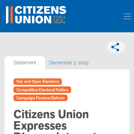
Statement
December 3, 2019
Fair and Open Elections
Competitive Electoral Politics
Campaign Finance Reform
Citizens Union
Expresses