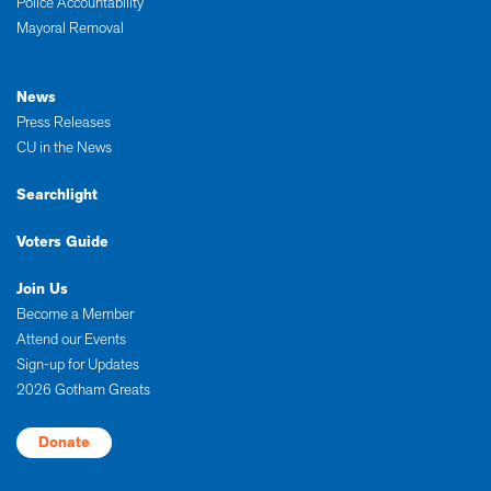
Police Accountability
Mayoral Removal
News
Press Releases
CU in the News
Searchlight
Voters Guide
Join Us
Become a Member
Attend our Events
Sign-up for Updates
2026 Gotham Greats
Donate