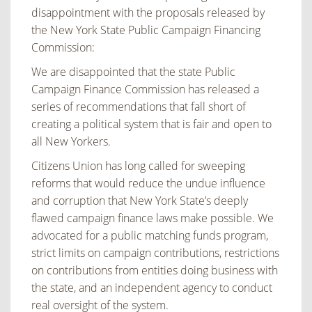
disappointment with the proposals released by
the New York State Public Campaign Financing
Commission:
We are disappointed that the state Public
Campaign Finance Commission has released a
series of recommendations that fall short of
creating a political system that is fair and open to
all New Yorkers.
Citizens Union has long called for sweeping
reforms that would reduce the undue influence
and corruption that New York State’s deeply
flawed campaign finance laws make possible. We
advocated for a public matching funds program,
strict limits on campaign contributions, restrictions
on contributions from entities doing business with
the state, and an independent agency to conduct
real oversight of the system.