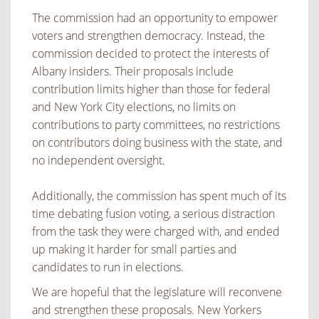
The commission had an opportunity to empower
voters and strengthen democracy. Instead, the
commission decided to protect the interests of
Albany insiders. Their proposals include
contribution limits higher than those for federal
and New York City elections, no limits on
contributions to party committees, no restrictions
on contributors doing business with the state, and
no independent oversight.
Additionally, the commission has spent much of its
time debating fusion voting, a serious distraction
from the task they were charged with, and ended
up making it harder for small parties and
candidates to run in elections.
We are hopeful that the legislature will reconvene
and strengthen these proposals. New Yorkers