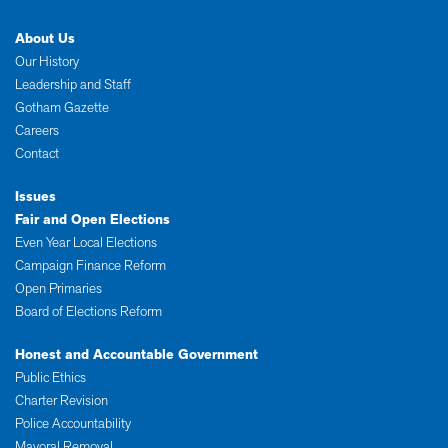
About Us
Our History
Leadership and Staff
Gotham Gazette
Careers
Contact
Issues
Fair and Open Elections
Even Year Local Elections
Campaign Finance Reform
Open Primaries
Board of Elections Reform
Honest and Accountable Government
Public Ethics
Charter Revision
Police Accountability
Mayoral Removal