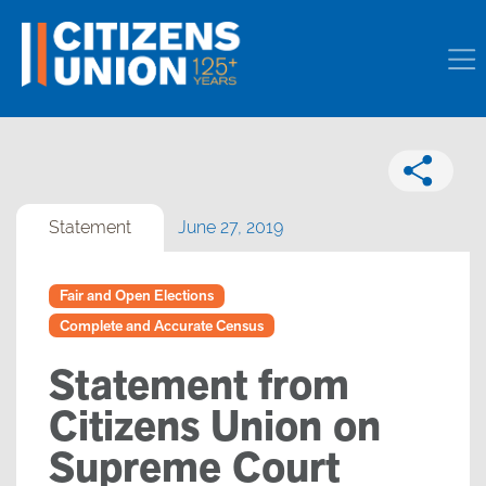
Statement
June 27, 2019
Fair and Open Elections
Complete and Accurate Census
Statement from
Citizens Union on
Supreme Court