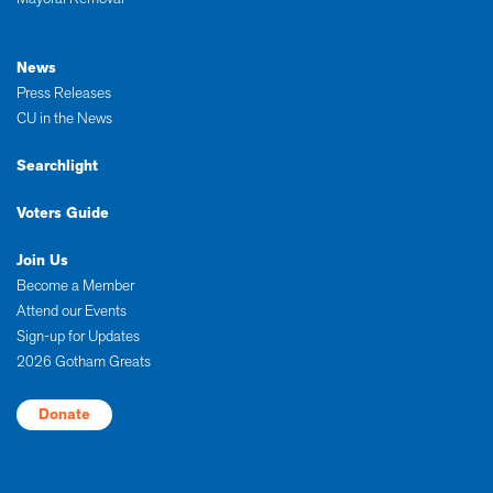
News
Press Releases
CU in the News
Searchlight
Voters Guide
Join Us
Become a Member
Attend our Events
Sign-up for Updates
2026 Gotham Greats
Donate