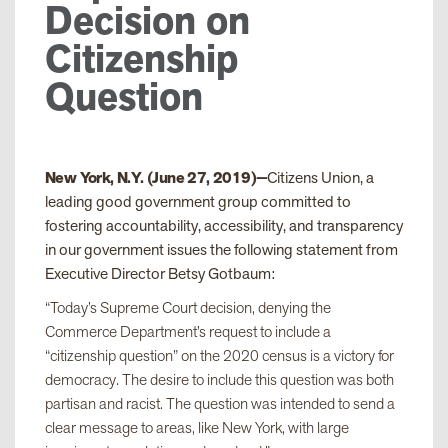
Decision on
Citizenship
Question
New York, N.Y. (June 27, 2019)—
Citizens Union, a
leading good government group committed to
fostering accountability, accessibility, and transparency
in our government issues the following statement from
Executive Director Betsy Gotbaum:
“Today’s Supreme Court decision, denying the
Commerce Department’s request to include a
“citizenship question” on the 2020 census is a victory for
democracy. The desire to include this question was both
partisan and racist. The question was intended to send a
clear message to areas, like New York, with large