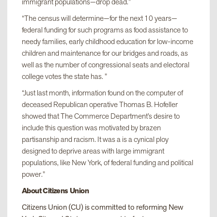
immigrant populations—drop dead.”
“The census will determine—for the next 10 years—
federal funding for such programs as food assistance to
needy families, early childhood education for low-income
children and maintenance for our bridges and roads, as
well as the number of congressional seats and electoral
college votes the state has. ”
“Just last month, information found on the computer of
deceased Republican operative Thomas B. Hofeller
showed that The Commerce Department’s desire to
include this question was motivated by brazen
partisanship and racism. It was a is a cynical ploy
designed to deprive areas with large immigrant
populations, like New York, of federal funding and political
power.”
About Citizens Union
Citizens Union (CU) is committed to reforming New