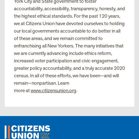
York City and State government to foster
accountability, accessibility, transparency, honesty, and
the highest ethical standards. For the past 120 years,
we at Citizens Union have devoted ourselves to holding
our local governments accountable to do better in all
of these areas, and we remain committed to
enfranchising all New Yorkers. The many initiatives that
we are currently advancing include ethics reform,
increased voter participation and civic engagement,
greater policy accountability, and a truly accurate 2020
census. In all of these efforts, we have been—and will
remain—nonpartisan. Learn
more at
www.citizensunion.org
.