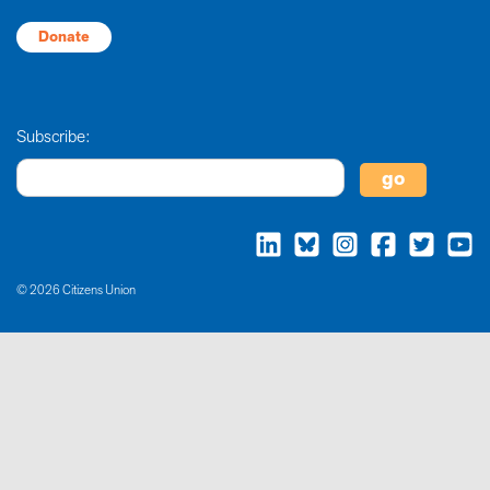
Donate
Subscribe:
© 2026 Citizens Union