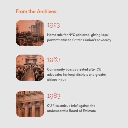
From the Archives:
1923
Home rule for NYC achieved, giving local
power thanks to Citizens Union’s advocacy
1963
Community boards created after CU
advocates for local districts and greater
citizen input
1983
CU files amicus brief against the
undemocratic Board of Estimate