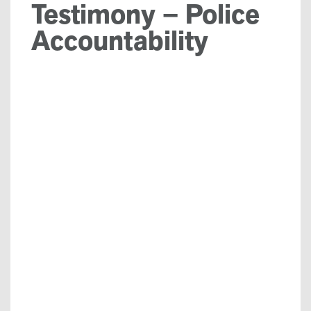
Testimony – Police
Accountability