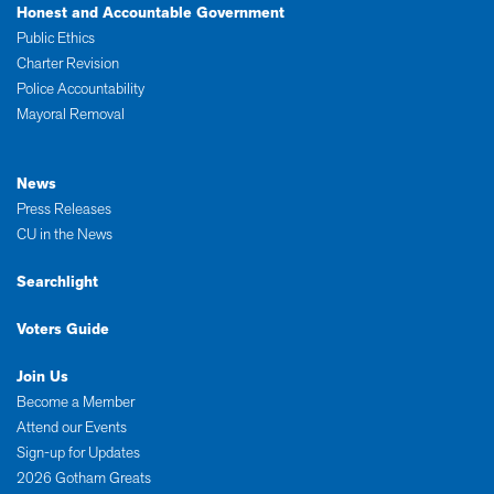
Honest and Accountable Government
Public Ethics
Charter Revision
Police Accountability
Mayoral Removal
News
Press Releases
CU in the News
Searchlight
Voters Guide
Join Us
Become a Member
Attend our Events
Sign-up for Updates
2026 Gotham Greats