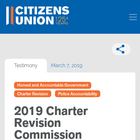
Testimony
March 7, 2019
Honest and Accountable Government
Charter Revision
Police Accountability
2019 Charter
Revision
Commission