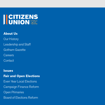
About Us
Our History
Leadership and Staff
Gotham Gazette
Careers
Contact
Issues
Fair and Open Elections
Even Year Local Elections
Campaign Finance Reform
Open Primaries
Board of Elections Reform