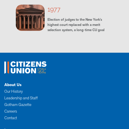
1977
Election of judges to the New York's
highest court replaced with a merit
selection system, a long-time CU goal
About Us
Our History
Leadership and Staff
Gotham Gazette
Careers
Contact