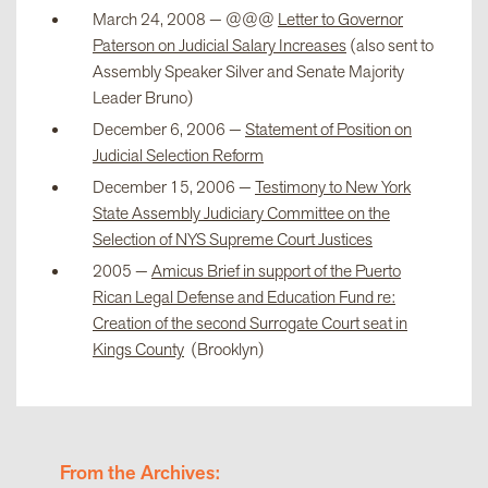
March 24, 2008 — @@@
Letter to Governor
Paterson on Judicial Salary Increases
(also sent to
Assembly Speaker Silver and Senate Majority
Leader Bruno)
December 6, 2006 —
Statement of Position on
Judicial Selection Reform
December 15, 2006 —
Testimony to New York
State Assembly Judiciary Committee on the
Selection of NYS Supreme Court Justices
2005 —
Amicus Brief in support of the Puerto
Rican Legal Defense and Education Fund re:
Creation of the second Surrogate Court seat in
Kings County
(Brooklyn)
From the Archives: