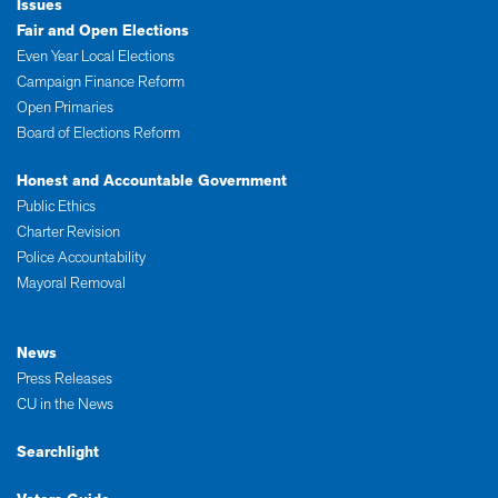
Issues
Fair and Open Elections
Even Year Local Elections
Campaign Finance Reform
Open Primaries
Board of Elections Reform
Honest and Accountable Government
Public Ethics
Charter Revision
Police Accountability
Mayoral Removal
News
Press Releases
CU in the News
Searchlight