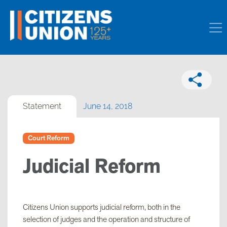
Statement
June 14, 2018
Court Reform
Judicial Reform
Citizens Union supports judicial reform, both in the
selection of judges and the operation and structure of