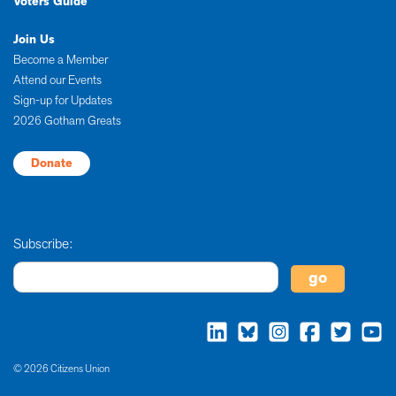
Voters Guide
Join Us
Become a Member
Attend our Events
Sign-up for Updates
2026 Gotham Greats
Donate
Subscribe:
© 2026 Citizens Union