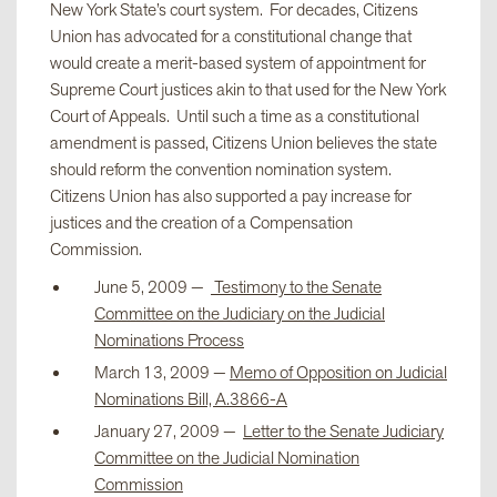
New York State’s court system. For decades, Citizens
Union has advocated for a constitutional change that
would create a merit-based system of appointment for
Supreme Court justices akin to that used for the New York
Court of Appeals. Until such a time as a constitutional
amendment is passed, Citizens Union believes the state
should reform the convention nomination system.
Citizens Union has also supported a pay increase for
justices and the creation of a Compensation
Commission.
June 5, 2009 —
Testimony to the Senate
Committee on the Judiciary on the Judicial
Nominations Process
March 13, 2009 —
Memo of Opposition on Judicial
Nominations Bill, A.3866-A
January 27, 2009 —
Letter to the Senate Judiciary
Committee on the Judicial Nomination
Commission