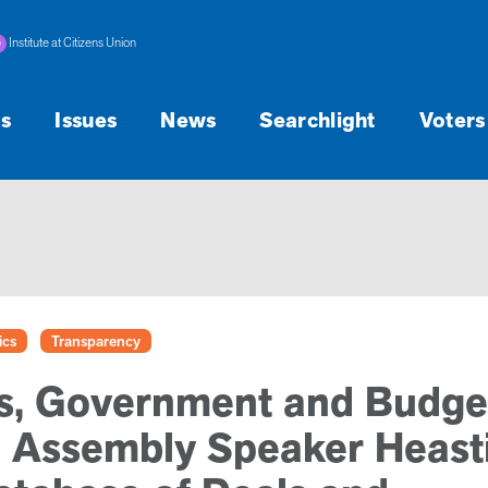
Institute at Citizens Union
s
Issues
News
Searchlight
Voters
ics
Transparency
s, Government and Budge
 Assembly Speaker Heast