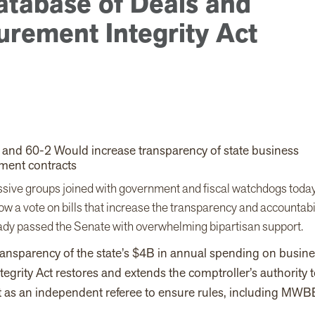
atabase of Deals and
urement Integrity Act
0 and 60-2 Would increase transparency of state business
ment contracts
ssive groups joined with government and fiscal watchdogs toda
w a vote on bills that increase the transparency and accountabi
ready passed the Senate with overwhelming bipartisan support.
ransparency of the state’s $4B in annual spending on busin
egrity Act restores and extends the comptroller’s authority 
t as an independent referee to ensure rules, including MWB