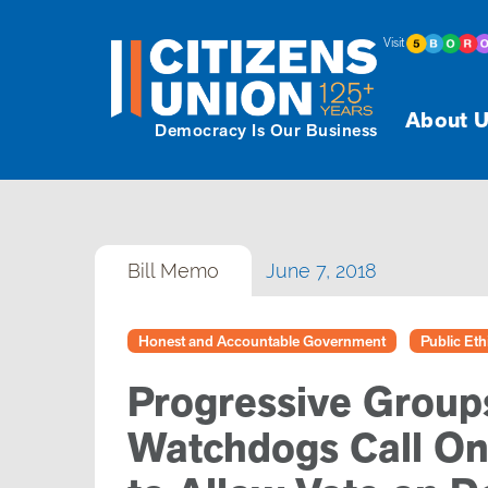
Visit
About U
Democracy Is Our Business
Bill Memo
June 7, 2018
Honest and Accountable Government
Public Eth
Progressive Group
Watchdogs Call On