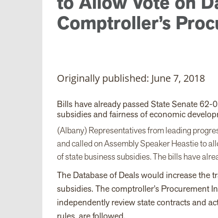
to Allow Vote on D
Comptroller’s Proc
Originally published: June 7, 2018
Bills have already passed State Senate 62-
subsidies and fairness of economic develop
(Albany) Representatives from leading progre
and called on Assembly Speaker Heastie to allo
of state business subsidies. The bills have al
The Database of Deals would increase the t
subsidies. The comptroller’s Procurement Int
independently review state contracts and ac
rules, are followed.