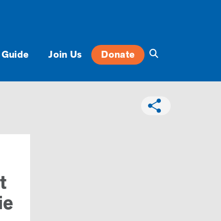
 Guide
Join Us
Donate
t
ie