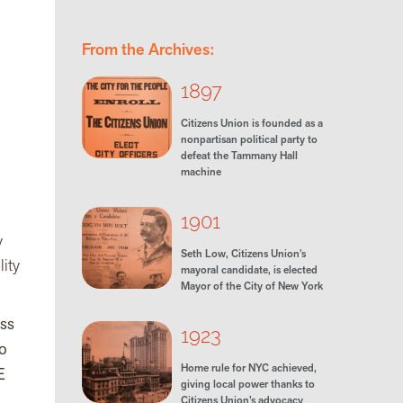
From the Archives:
1897
Citizens Union is founded as a
nonpartisan political party to
defeat the Tammany Hall
machine
1901
y
Seth Low, Citizens Union's
lity
mayoral candidate, is elected
Mayor of the City of New York
ess
1923
to
Home rule for NYC achieved,
E
giving local power thanks to
Citizens Union’s advocacy