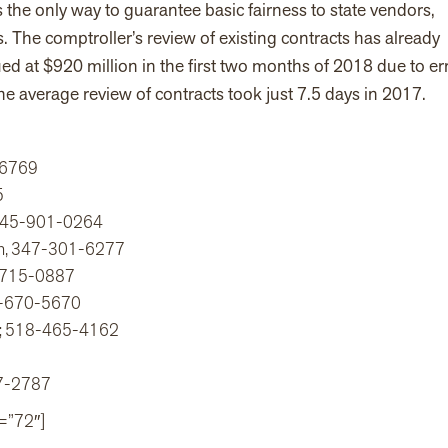
the only way to guarantee basic fairness to state vendors,
The comptroller’s review of existing contracts has already
d at $920 million in the first two months of 2018 due to er
e average review of contracts took just 7.5 days in 2017.
9-6769
5
, 845-901-0264
ion, 347-301-6277
4-715-0887
7-670-5670
YS; 518-465-4162
27-2787
=”72″]