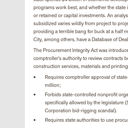
programs work best, and whether the state is
or retained or capital investments. An analy
subsidized varies wildly from project to proj
providing a terrible bang for buck at a half 
City, among others, have a Database of Deal
The Procurement Integrity Act was introduce
comptroller’s authority to review contract
construction services, materials and printing
Requires comptroller approval of sta
million;
Forbids state-controlled nonprofit orga
specifically allowed by the legislature
Corporation bid-rigging scandal).
Requires state authorities to use proc