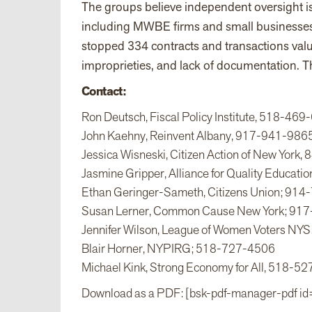
The groups believe independent oversight is 
including MWBE firms and small businesses. 
stopped 334 contracts and transactions value
improprieties, and lack of documentation. Th
Contact:
Ron Deutsch, Fiscal Policy Institute, 518-46
John Kaehny, Reinvent Albany, 917-941-986
Jessica Wisneski, Citizen Action of New York
Jasmine Gripper, Alliance for Quality Educat
Ethan Geringer-Sameth, Citizens Union; 91
Susan Lerner, Common Cause New York; 91
Jennifer Wilson, League of Women Voters N
Blair Horner, NYPIRG; 518-727-4506
Michael Kink, Strong Economy for All, 518-5
Download as a PDF: [bsk-pdf-manager-pdf id