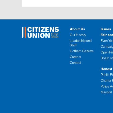
About Us
Issues
Our History
Fair an
Leadership and
Even Yea
Staff
Campaig
Gotham Gazette
Open Pr
Careers
Board of
Contact
Honest
Public E
Charter 
Police A
Mayoral