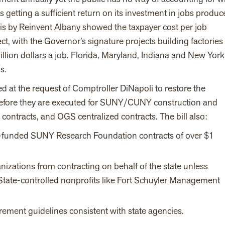
 getting a sufficient return on its investment in jobs produ
sis by Reinvent Albany showed the taxpayer cost per job
ect, with the Governor’s signature projects building factories
million dollars a job. Florida, Maryland, Indiana and New York
s.
d at the request of Comptroller DiNapoli to restore the
s before they are executed for SUNY/CUNY construction and
 contracts, and OGS centralized contracts. The bill also:
te-funded SUNY Research Foundation contracts of over $1
nizations from contracting on behalf of the state unless
 (State-controlled nonprofits like Fort Schuyler Management
urement guidelines consistent with state agencies.