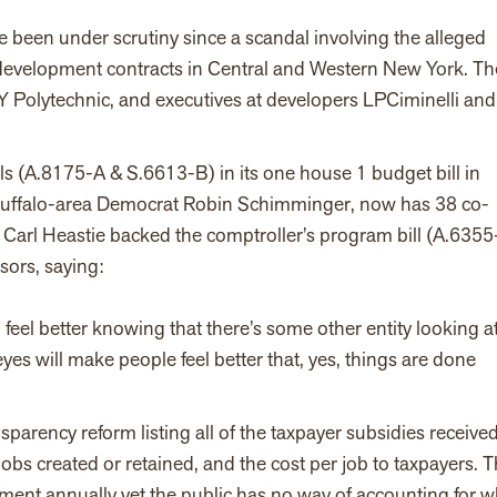
een under scrutiny since a scandal involving the alleged
c development contracts in Central and Western New York. Th
NY Polytechnic, and executives at developers LPCiminelli and
s (A.8175-A & S.6613-B) in its one house 1 budget bill in
 Buffalo-area Democrat Robin Schimminger, now has 38 co-
 Carl Heastie backed the comptroller’s program bill (A.6355
ors, saying:
l feel better knowing that there’s some other entity looking at 
eyes will make people feel better that, yes, things are done
parency reform listing all of the taxpayer subsidies receive
jobs created or retained, and the cost per job to taxpayers. 
ment annually yet the public has no way of accounting for w