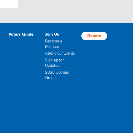
Voters Guide
Join Us
Donate
Become a
Member
Attend our Events
Sign-up for
Updates
2026 Gotham
Greats