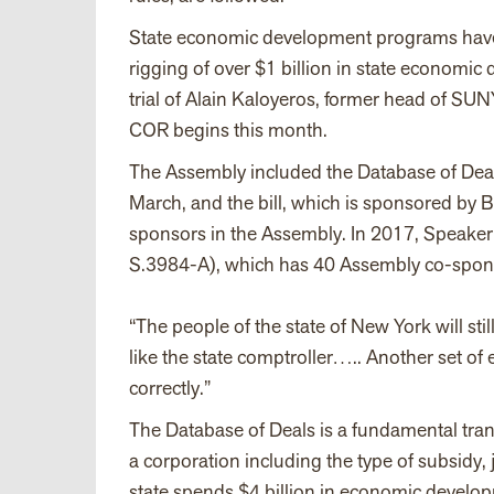
State economic development programs have b
rigging of over $1 billion in state economi
trial of Alain Kaloyeros, former head of SU
COR begins this month.
The Assembly included the Database of Deal
March, and the bill, which is sponsored by
sponsors in the Assembly. In 2017, Speaker
S.3984-A), which has 40 Assembly co-spons
“The people of the state of New York will stil
like the state comptroller….. Another set of 
correctly.”
The Database of Deals is a fundamental trans
a corporation including the type of subsidy, 
state spends $4 billion in economic develop