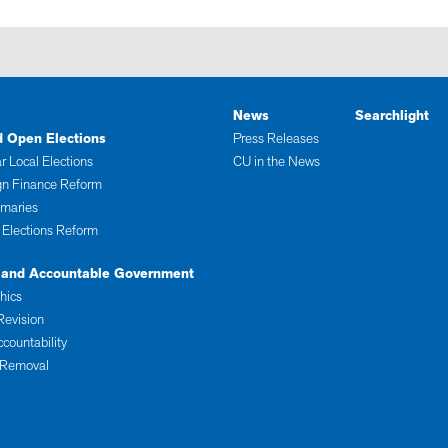
News
Searchlight
d Open Elections
Press Releases
r Local Elections
CU in the News
n Finance Reform
imaries
 Elections Reform
 and Accountable Government
thics
Revision
ccountability
 Removal