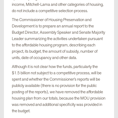
income, Mitchell-Lama and other categories of housing,
do not include a competitive selection process.
The Commissioner of Housing Preservation and
Development is to prepare an annual report to the
Budget Director, Assembly Speaker and Senate Majority
Leader summarizing the activities undertaken pursuant
to the affordable housing program, describing each
project, its budget, the amount of subsidy, number of
units, date of occupancy and other data.
Although it is not clear how the funds, particularly the
$1.5 billion not subject to a competitive process, will be
spent and whether the Commissioner’s reports will be
publicly available (there is no provision for the public
posting of the reports), we have removed the affordable
housing plan from our totals, because the MOU provision
was removed and additional specificity was provided in
the budget.