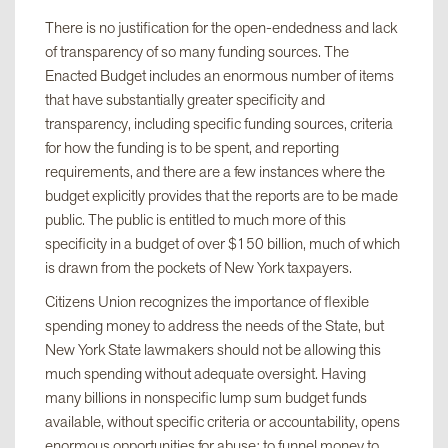
There is no justification for the open-endedness and lack
of transparency of so many funding sources. The
Enacted Budget includes an enormous number of items
that have substantially greater specificity and
transparency, including specific funding sources, criteria
for how the funding is to be spent, and reporting
requirements, and there are a few instances where the
budget explicitly provides that the reports are to be made
public. The public is entitled to much more of this
specificity in a budget of over $150 billion, much of which
is drawn from the pockets of New York taxpayers.
Citizens Union recognizes the importance of flexible
spending money to address the needs of the State, but
New York State lawmakers should not be allowing this
much spending without adequate oversight. Having
many billions in nonspecific lump sum budget funds
available, without specific criteria or accountability, opens
enormous opportunities for abuse: to funnel money to