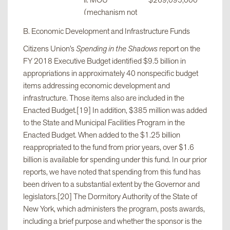
ii. MOU
$269,095,000
(mechanism not
specified but
B. Economic Development and Infrastructure Funds
involves the
Citizens Union’s
Spending in the Shadows
report on the
Legislature)
FY 2018 Executive Budget identified $9.5 billion in
appropriations in approximately 40 nonspecific budget
iii. Approval by
$263,392,500
items addressing economic development and
Budget Director
infrastructure. Those items also are included in the
and Majority
Enacted Budget.[19] In addition, $385 million was added
Leader, plus
to the State and Municipal Facilities Program in the
Senate
Enacted Budget. When added to the $1.25 billion
resolution
reappropriated to the fund from prior years, over $1.6
billion is available for spending under this fund. In our prior
reports, we have noted that spending from this fund has
iv. Approval by
$23,162,000
been driven to a substantial extent by the Governor and
Budget Director
legislators.[20] The Dormitory Authority of the State of
and Assembly
New York, which administers the program, posts awards,
Speaker, plus
including a brief purpose and whether the sponsor is the
Assembly