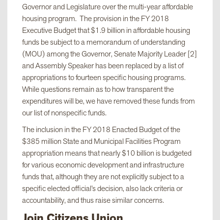
Governor and Legislature over the multi-year affordable
housing program. The provision in the FY 2018
Executive Budget that $1.9 billion in affordable housing
funds be subject to a memorandum of understanding
(MOU) among the Governor, Senate Majority Leader [2]
and Assembly Speaker has been replaced by a list of
appropriations to fourteen specific housing programs.
While questions remain as to how transparent the
expenditures will be, we have removed these funds from
our list of nonspecific funds.
The inclusion in the FY 2018 Enacted Budget of the
$385 million State and Municipal Facilities Program
appropriation means that nearly $10 billion is budgeted
for various economic development and infrastructure
funds that, although they are not explicitly subject to a
specific elected official’s decision, also lack criteria or
accountability, and thus raise similar concerns.
Join Citizens Union