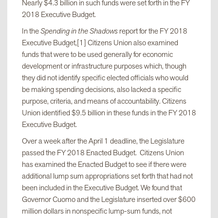
Nearly $4.3 billion in such funds were set forth in the FY
2018 Executive Budget.
In the
Spending in the Shadows
report for the FY 2018
Executive Budget,[1] Citizens Union also examined
funds that were to be used generally for economic
development or infrastructure purposes which, though
they did not identify specific elected officials who would
be making spending decisions, also lacked a specific
purpose, criteria, and means of accountability. Citizens
Union identified $9.5 billion in these funds in the FY 2018
Executive Budget.
Over a week after the April 1 deadline, the Legislature
passed the FY 2018 Enacted Budget. Citizens Union
has examined the Enacted Budget to see if there were
additional lump sum appropriations set forth that had not
been included in the Executive Budget. We found that
Governor Cuomo and the Legislature inserted over $600
million dollars in nonspecific lump-sum funds, not