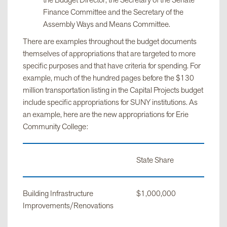
the Budget Director, the Secretary of the Senate
Finance Committee and the Secretary of the
Assembly Ways and Means Committee.
There are examples throughout the budget documents
themselves of appropriations that are targeted to more
specific purposes and that have criteria for spending. For
example, much of the hundred pages before the $130
million transportation listing in the Capital Projects budget
include specific appropriations for SUNY institutions. As
an example, here are the new appropriations for Erie
Community College:
State Share
Building Infrastructure
$1,000,000
Improvements/Renovations