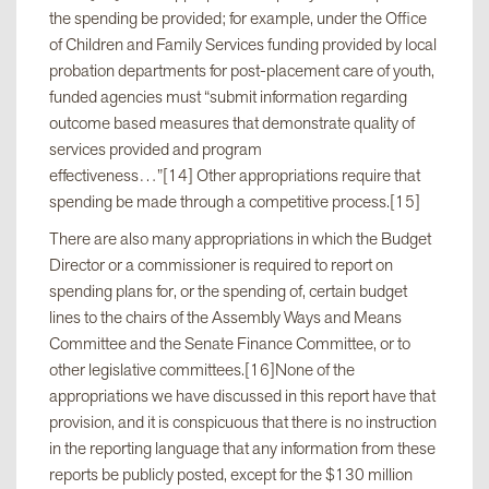
the spending be provided; for example, under the Office
of Children and Family Services funding provided by local
probation departments for post-placement care of youth,
funded agencies must “submit information regarding
outcome based measures that demonstrate quality of
services provided and program
effectiveness…”[14] Other appropriations require that
spending be made through a competitive process.[15]
There are also many appropriations in which the Budget
Director or a commissioner is required to report on
spending plans for, or the spending of, certain budget
lines to the chairs of the Assembly Ways and Means
Committee and the Senate Finance Committee, or to
other legislative committees.[16]None of the
appropriations we have discussed in this report have that
provision, and it is conspicuous that there is no instruction
in the reporting language that any information from these
reports be publicly posted, except for the $130 million