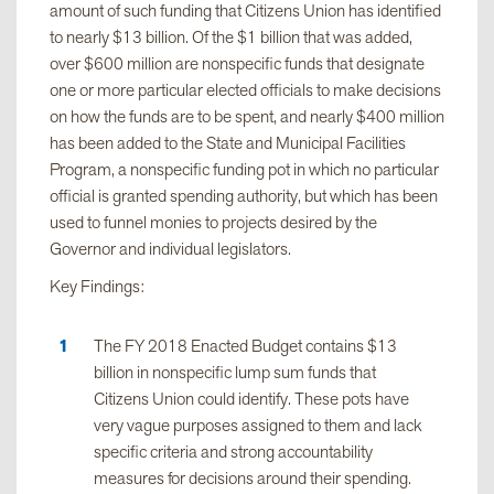
amount of such funding that Citizens Union has identified
to nearly $13 billion. Of the $1 billion that was added,
over $600 million are nonspecific funds that designate
one or more particular elected officials to make decisions
on how the funds are to be spent, and nearly $400 million
has been added to the State and Municipal Facilities
Program, a nonspecific funding pot in which no particular
official is granted spending authority, but which has been
used to funnel monies to projects desired by the
Governor and individual legislators.
Key Findings:
The FY 2018 Enacted Budget contains $13
billion in nonspecific lump sum funds that
Citizens Union could identify. These pots have
very vague purposes assigned to them and lack
specific criteria and strong accountability
measures for decisions around their spending.