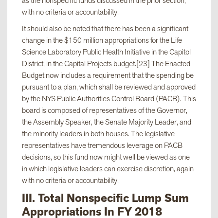
as the nonspecific funds discussed in the prior section,
with no criteria or accountability.
viii. Consultation
$1,121,000
It should also be noted that there has been a significant
with Chair,
change in the $150 million appropriations for the Life
Assembly Ways
Science Laboratory Public Health Initiative in the Capitol
and Means
District, in the Capital Projects budget.[23] The Enacted
Committee
Budget now includes a requirement that the spending be
pursuant to a plan, which shall be reviewed and approved
by the NYS Public Authorities Control Board (PACB). This
ix. Consultation
$10,000,000
board is composed of representatives of the Governor,
with legislative
the Assembly Speaker, the Senate Majority Leader, and
leaders
the minority leaders in both houses. The legislative
representatives have tremendous leverage on PACB
decisions, so this fund now might well be viewed as one
x. Senate
$515,000
in which legislative leaders can exercise discretion, again
Majority Labor
with no criteria or accountability.
Initiative
III. Total Nonspecific Lump Sum
Appropriations In FY 2018
xi. List of
$74,375,000