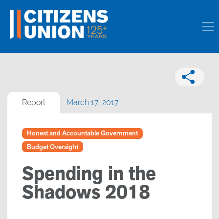
Report
March 17, 2017
Honest and Accountable Government
Budget Oversight
Spending in the
Shadows 2018