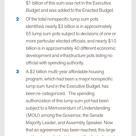
$1 billion of this sum was not in the Executive
Budget and was added to the Enacted Budget.
Of the total nonspecific lump sum pots
identified, nearly $3 billion is in approximately
65 lump sum pots subject to decisions of one or
more particular elected officials, and nearly $10
billion is in approximately 40 different economic
development and infrastructure pots listing no
official with spending authority.
A $2 billion multi-year affordable housing
program, which had been a major nonspecific
lump sum fund in the Executive Budget, has
been re-categorized. The spending
authorization of this lump sum pot had been
subject to a Memorandum of Understanding
(MOU) among the Governor, the Senate
Majority Leader, and Assembly Speaker. Now
that an agreement has been reached, this large