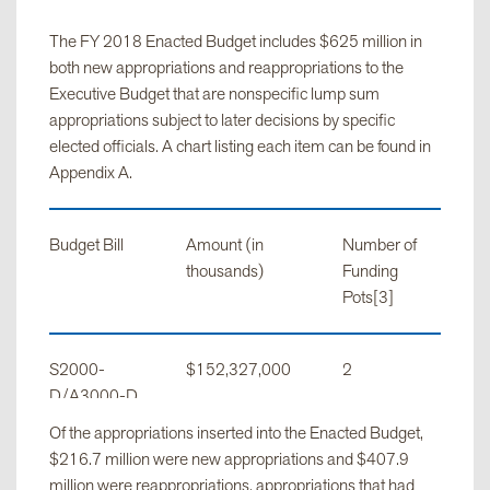
The FY 2018 Enacted Budget includes $625 million in
both new appropriations and reappropriations to the
Executive Budget that are nonspecific lump sum
appropriations subject to later decisions by specific
elected officials. A chart listing each item can be found in
Appendix A.
Budget Bill
Amount (in
Number of
thousands)
Funding
Pots[3]
S2000-
$152,327,000
2
D/A3000-D
(State
Of the appropriations inserted into the Enacted Budget,
Operations)
$216.7 million were new appropriations and $407.9
million were reappropriations, appropriations that had