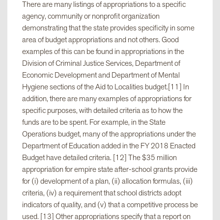
There are many listings of appropriations to a specific
College-wide Site Work
$650,000
agency, community or nonprofit organization
demonstrating that the state provides specificity in some
area of budget appropriations and not others. Good
Code Compliance Upgrades
$375,000
examples of this can be found in appropriations in the
Division of Criminal Justice Services, Department of
Economic Development and Department of Mental
Roof Replacement and Water-
$1,000,000
Hygiene sections of the Aid to Localities budget.[11] In
proofing
addition, there are many examples of appropriations for
specific purposes, with detailed criteria as to how the
Mechanical, Electrical and
$500,000[10]
funds are to be spent. For example, in the State
Plumbing Improvements
Operations budget, many of the appropriations under the
Department of Education added in the FY 2018 Enacted
Budget have detailed criteria. [12] The $35 million
appropriation for empire state after-school grants provide
for (i) development of a plan, (ii) allocation formulas, (iii)
criteria, (iv) a requirement that school districts adopt
indicators of quality, and (v) that a competitive process be
used. [13] Other appropriations specify that a report on