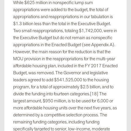
While $625 million in nonspecific lump sum
appropriations were added to the budget, the total of
appropriations and reappropriations in our tabulation is
$1.3 billion less than the total in the Executive Budget.
Two small reappropriations, totaling $1,742,000, were in
the Executive Budget but do not remain as nonspecific
appropriations in the Enacted Budget (see Appendix A).
However, the main reason for the reduction is that the
MOU provision in the reappropriations for the multi-year
affordable housing plan, included in the FY 2017 Enacted
Budget, was removed. The Governor and legislative
leaders agreed to add $541,525,000 to the housing
program, for a total of approximately $2.5 billion, and to
divide the funding into fourteen categories.[18] The
largest amount, $950 million, is to be used for 6,000 or
more affordable housing units over the next five years, as
determined by a competitive selection process. The
remaining funding categories, including funding
specifically targeted to senior, low-income, moderate