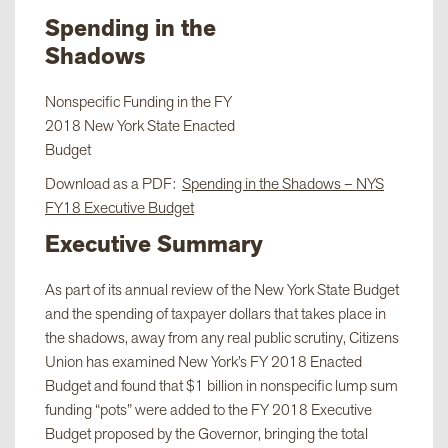
Spending in the
Shadows
Nonspecific Funding in the FY
2018 New York State Enacted
Budget
Download as a PDF:
Spending in the Shadows – NYS
FY18 Executive Budget
Executive Summary
As part of its annual review of the New York State Budget
and the spending of taxpayer dollars that takes place in
the shadows, away from any real public scrutiny, Citizens
Union has examined New York’s FY 2018 Enacted
Budget and found that $1 billion in nonspecific lump sum
funding “pots” were added to the FY 2018 Executive
Budget proposed by the Governor, bringing the total