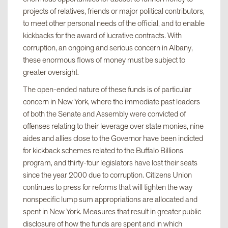
projects of relatives, friends or major political contributors,
to meet other personal needs of the official, and to enable
kickbacks for the award of lucrative contracts. With
corruption, an ongoing and serious concern in Albany,
these enormous flows of money must be subject to
greater oversight.
The open-ended nature of these funds is of particular
concern in New York, where the immediate past leaders
of both the Senate and Assembly were convicted of
offenses relating to their leverage over state monies, nine
aides and allies close to the Governor have been indicted
for kickback schemes related to the Buffalo Billions
program, and thirty-four legislators have lost their seats
since the year 2000 due to corruption. Citizens Union
continues to press for reforms that will tighten the way
nonspecific lump sum appropriations are allocated and
spent in New York. Measures that result in greater public
disclosure of how the funds are spent and in which