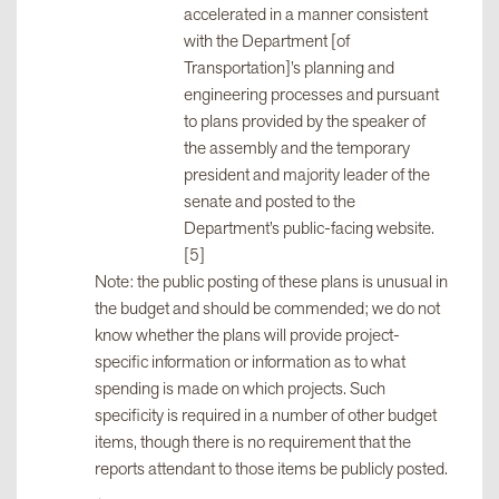
accelerated in a manner consistent
with the Department [of
Transportation]’s planning and
engineering processes and pursuant
to plans provided by the speaker of
the assembly and the temporary
president and majority leader of the
senate and posted to the
Department’s public-facing website.
[5]
Note: the public posting of these plans is unusual in
the budget and should be commended; we do not
know whether the plans will provide project-
specific information or information as to what
spending is made on which projects. Such
specificity is required in a number of other budget
items, though there is no requirement that the
reports attendant to those items be publicly posted.