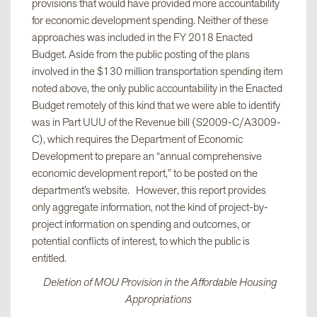
provisions that would have provided more accountability
for economic development spending. Neither of these
approaches was included in the FY 2018 Enacted
Budget. Aside from the public posting of the plans
involved in the $130 million transportation spending item
noted above, the only public accountability in the Enacted
Budget remotely of this kind that we were able to identify
was in Part UUU of the Revenue bill (S2009-C/A3009-
C), which requires the Department of Economic
Development to prepare an “annual comprehensive
economic development report,” to be posted on the
department’s website. However, this report provides
only aggregate information, not the kind of project-by-
project information on spending and outcomes, or
potential conflicts of interest, to which the public is
entitled.
Deletion of MOU Provision in the Affordable Housing
Appropriations