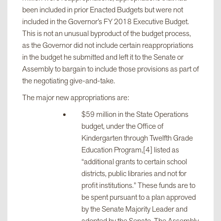
been included in prior Enacted Budgets but were not
S2003-
$247,371,500
13
included in the Governor’s FY 2018 Executive Budget.
D/A3003-D
This is not an unusual byproduct of the budget process,
(Aid to
as the Governor did not include certain reappropriations
Localities)
in the budget he submitted and left it to the Senate or
Assembly to bargain to include those provisions as part of
the negotiating give-and-take.
S2004-
$204,927,000
3
D/A3004-D
The major new appropriations are:
(Capital
$59 million in the State Operations
Projects)
budget, under the Office of
Kindergarten through Twelfth Grade
S2009-
Education Program,[4] listed as
$20,000,000
1
C/A3009-C
“additional grants to certain school
(Revenue)
districts, public libraries and not for
profit institutions.” These funds are to
be spent pursuant to a plan approved
Total
$624,625,500
19
by the Senate Majority Leader and