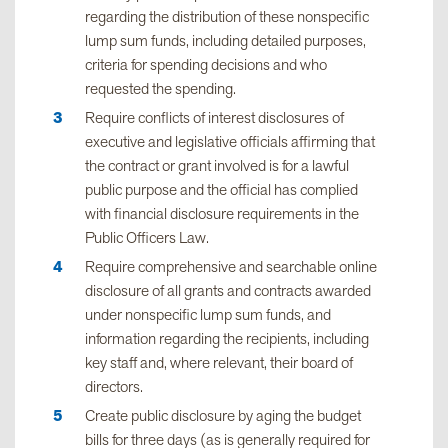
regarding the distribution of these nonspecific
lump sum funds, including detailed purposes,
criteria for spending decisions and who
requested the spending.
Require conflicts of interest disclosures of
executive and legislative officials affirming that
the contract or grant involved is for a lawful
public purpose and the official has complied
with financial disclosure requirements in the
Public Officers Law.
Require comprehensive and searchable online
disclosure of all grants and contracts awarded
under nonspecific lump sum funds, and
information regarding the recipients, including
key staff and, where relevant, their board of
directors.
Create public disclosure by aging the budget
bills for three days (as is generally required for