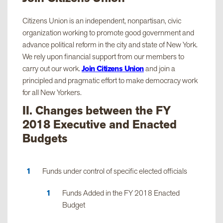
Citizens Union is an independent, nonpartisan, civic
organization working to promote good government and
advance political reform in the city and state of New York.
We rely upon financial support from our members to
carry out our work.
Join Citizens Union
and join a
principled and pragmatic effort to make democracy work
for all New Yorkers.
II. Changes between the FY
2018 Executive and Enacted
Budgets
Funds under control of specific elected officials
Funds Added in the FY 2018 Enacted
Budget