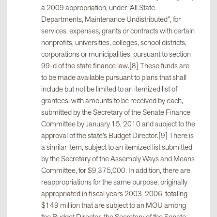
a 2009 appropriation, under “All State
Departments, Maintenance Undistributed”, for
services, expenses, grants or contracts with certain
nonprofits, universities, colleges, school districts,
corporations or municipalities, pursuant to section
99-d of the state finance law.[8] These funds are
to be made available pursuant to plans that shall
include but not be limited to an itemized list of
grantees, with amounts to be received by each,
submitted by the Secretary of the Senate Finance
Committee by January 15, 2010 and subject to the
approval of the state’s Budget Director.[9] There is
a similar item, subject to an itemized list submitted
by the Secretary of the Assembly Ways and Means
Committee, for $9,375,000. In addition, there are
reappropriations for the same purpose, originally
appropriated in fiscal years 2003-2006, totaling
$149 million that are subject to an MOU among