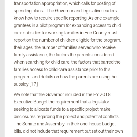
transportation appropriation, which calls for posting of
spending plans. The Governor and legislative leaders
know how to require specific reporting. As one example,
grantees in a pilot program for expanding access to child
care subsidies for working families in Erie County must
report on the number of children eligible for the program,
their ages, the number of families served who receive
family assistance, the factors the parents considered
when searching for child care, the factors that barred the
families access to child care assistance prior to this
program, and details on how the parents are using the
subsidy.[17]
We note that the Governor included in the FY 2018
Executive Budget the requirement that a legislator
seeking to allocate funds to a specific project make
disclosures regarding the project and potential conflicts.
The Senate and Assembly, in their one-house budget
bills, did not include that requirement but set out their own