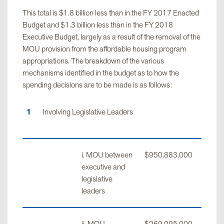
This total is $1.8 billion less than in the FY 2017 Enacted
Budget and $1.3 billion less than in the FY 2018
Aid to
$7,555,000
$345,298,734
$352,853
Executive Budget, largely as a result of the removal of the
Localities
MOU provision from the affordable housing program
appropriations. The breakdown of the various
mechanisms identified in the budget as to how the
Capital
$240,000,000
$2,198,045,000
$2,438,0
spending decisions are to be made is as follows:
Projects
Involving Legislative Leaders
Revenue
$20,000,000
$20,000,
Total
$326,724,000
$2,636,501,734
$2,963,2
i. MOU between
$950,883,000
executive and
legislative
leaders