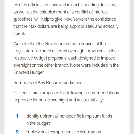
elected officials are involved in each spending decision,
as well as the establishment of a conflict of interest
guidelines, will help to give New Yorkers the confidence
that their tax dollars are being appropriately and ethically
spent.
We note that the Governor and both houses of the
Legislature included different oversight provisions in their
respective budget proposals, each designed to impose
oversight on the other branch. None were included in the
Enacted Budget.
Summary of Key Recommendations:
Citizens Union proposes the following recommendations
to provide for public oversight and accountability:
Identify upfront all nonspecific lump sum funds
in the budget.
Publicly post comprehensive information