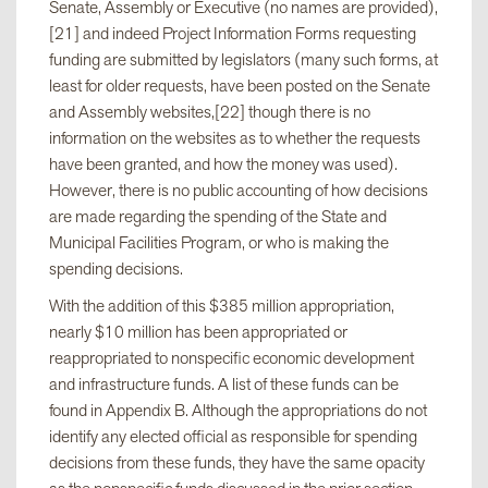
Senate, Assembly or Executive (no names are provided),
resolution
[21] and indeed Project Information Forms requesting
funding are submitted by legislators (many such forms, at
least for older requests, have been posted on the Senate
v. Consultation
$174,150,000
and Assembly websites,[22] though there is no
with Senate
information on the websites as to whether the requests
Majority Leader
have been granted, and how the money was used).
However, there is no public accounting of how decisions
are made regarding the spending of the State and
vi. MOU
$7,218,000
Municipal Facilities Program, or who is making the
between
spending decisions.
Transportation
Commissioner
With the addition of this $385 million appropriation,
and Senate Task
nearly $10 million has been appropriated or
Force
reappropriated to nonspecific economic development
and infrastructure funds. A list of these funds can be
found in Appendix B. Although the appropriations do not
vii. Consultation
$12,736,000
identify any elected official as responsible for spending
with Assembly
decisions from these funds, they have the same opacity
Speaker