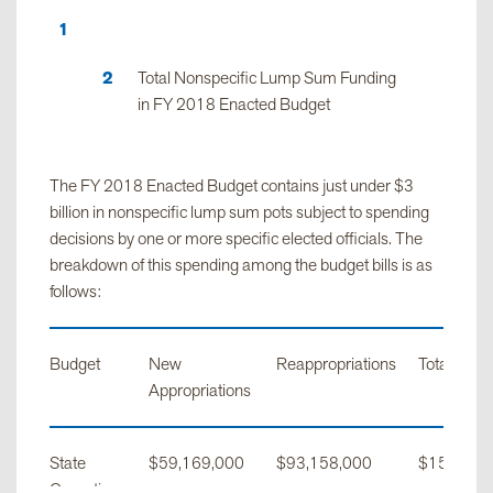
Total Nonspecific Lump Sum Funding
in FY 2018 Enacted Budget
The FY 2018 Enacted Budget contains just under $3
billion in nonspecific lump sum pots subject to spending
decisions by one or more specific elected officials. The
breakdown of this spending among the budget bills is as
follows:
Budget
New
Reappropriations
Total
Appropriations
State
$59,169,000
$93,158,000
$152,327
Operations