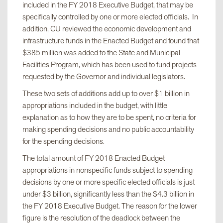
included in the FY 2018 Executive Budget, that may be
specifically controlled by one or more elected officials. In
addition, CU reviewed the economic development and
infrastructure funds in the Enacted Budget and found that
$385 million was added to the State and Municipal
Facilities Program, which has been used to fund projects
requested by the Governor and individual legislators.
These two sets of additions add up to over $1 billion in
appropriations included in the budget, with little
explanation as to how they are to be spent, no criteria for
making spending decisions and no public accountability
for the spending decisions.
The total amount of FY 2018 Enacted Budget
appropriations in nonspecific funds subject to spending
decisions by one or more specific elected officials is just
under $3 billion, significantly less than the $4.3 billion in
the FY 2018 Executive Budget. The reason for the lower
figure is the resolution of the deadlock between the