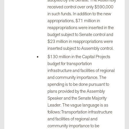
adopted by the Senate. The Assembly
received control over only $590,000
in such funds. In addition to the new
appropriations, $71 million in
reappropriations were inserted in the
budget subject to Senate control and
$23 million in reappropriations were
inserted subject to Assembly control.
$130 million in the Capital Projects
budget for transportation
infrastructure and facilities of regional
and community importance. The
spending is to be done pursuant to
plans provided by the Assembly
Speaker and the Senate Majority
Leader. The vague language is as
follows:Transportation infrastructure
and facilities of regional and
community importance to be