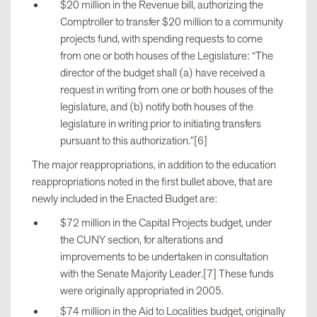
$20 million in the Revenue bill, authorizing the
Comptroller to transfer $20 million to a community
projects fund, with spending requests to come
from one or both houses of the Legislature: “The
director of the budget shall (a) have received a
request in writing from one or both houses of the
legislature, and (b) notify both houses of the
legislature in writing prior to initiating transfers
pursuant to this authorization.”[6]
The major reappropriations, in addition to the education
reappropriations noted in the first bullet above, that are
newly included in the Enacted Budget are:
$72 million in the Capital Projects budget, under
the CUNY section, for alterations and
improvements to be undertaken in consultation
with the Senate Majority Leader.[7] These funds
were originally appropriated in 2005.
$74 million in the Aid to Localities budget, originally