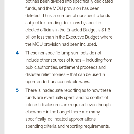
pot has been divided into specifically dedicated
funds, and the MOU provision has been
deleted. Thus, a number of nonspecific funds
subject to spending decisions by specific
elected officials in the Enacted Budget is $1.6
billion less than in the Executive Budget, where
the MOU provision had been included.
These nonspecific lump sum pots do not
include other sources of funds – including from
public authorities, settlement proceeds and
disaster relief monies – that can be used in
open-ended, unaccountable ways.
There is inadequate reporting as to how these
funds are eventually spent, and no conflict of
interest disclosures are required, even though
elsewhere in the budget there are many
specifically-delineated appropriations,
spending criteria and reporting requirements.