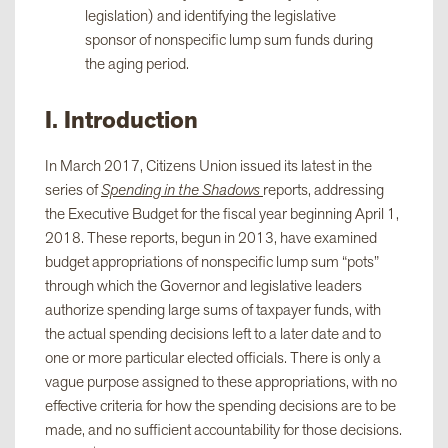
legislation) and identifying the legislative
sponsor of nonspecific lump sum funds during
the aging period.
I. Introduction
In March 2017, Citizens Union issued its latest in the
series of
Spending in the Shadows
reports, addressing
the Executive Budget for the fiscal year beginning April 1,
2018. These reports, begun in 2013, have examined
budget appropriations of nonspecific lump sum “pots”
through which the Governor and legislative leaders
authorize spending large sums of taxpayer funds, with
the actual spending decisions left to a later date and to
one or more particular elected officials. There is only a
vague purpose assigned to these appropriations, with no
effective criteria for how the spending decisions are to be
made, and no sufficient accountability for those decisions.