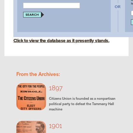
Click to view the database as it presently stands.
From the Archives:
1897
Citizens Union is founded as a nonpartisan
political party to defeat the Tammany Hall
machine
1901