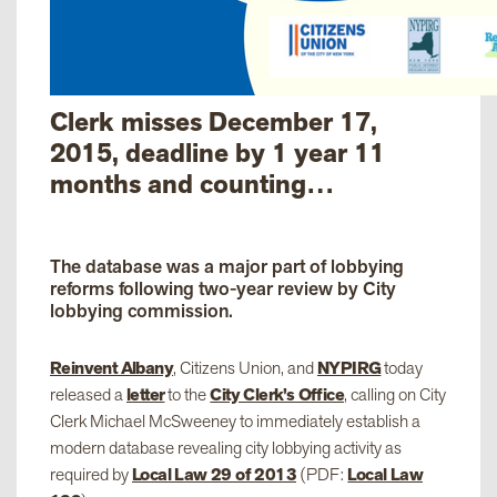
Clerk misses December 17,
2015, deadline by 1 year 11
months and counting…
The database was a major part of lobbying
reforms following two-year review by City
lobbying commission.
Reinvent Albany
, Citizens Union, and
NYPIRG
today
released a
letter
to the
City Clerk’s Office
, calling on City
Clerk Michael McSweeney to immediately establish a
modern database revealing city lobbying activity as
required by
Local Law 29 of 2013
(PDF:
Local Law