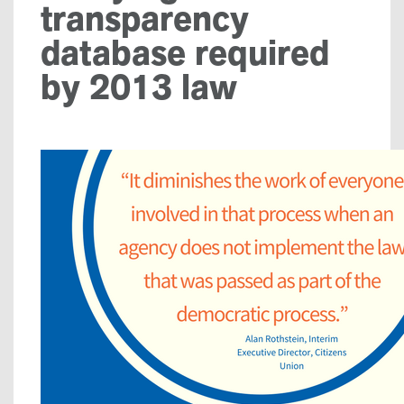
transparency
database required
by 2013 law