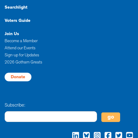
Searchlight
Voters Guide
Join Us
Become a Member
Attend our Events
Sign-up for Updates
2026 Gotham Greats
Donate
Subscribe: