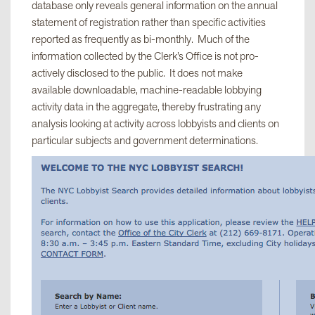
database only reveals general information on the annual
statement of registration rather than specific activities
reported as frequently as bi-monthly. Much of the
information collected by the Clerk’s Office is not pro-
actively disclosed to the public. It does not make
available downloadable, machine-readable lobbying
activity data in the aggregate, thereby frustrating any
analysis looking at activity across lobbyists and clients on
particular subjects and government determinations.