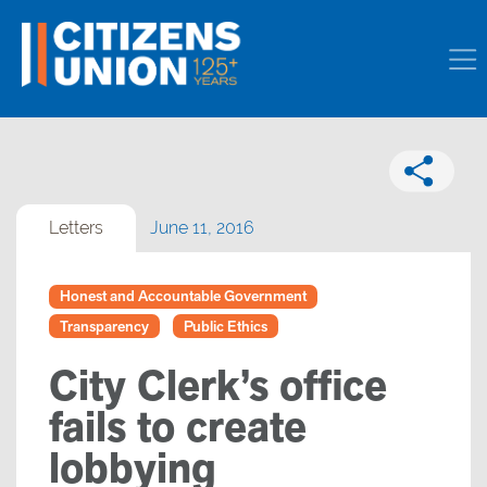
Letters
June 11, 2016
Honest and Accountable Government
Transparency
Public Ethics
City Clerk’s office
fails to create
lobbying