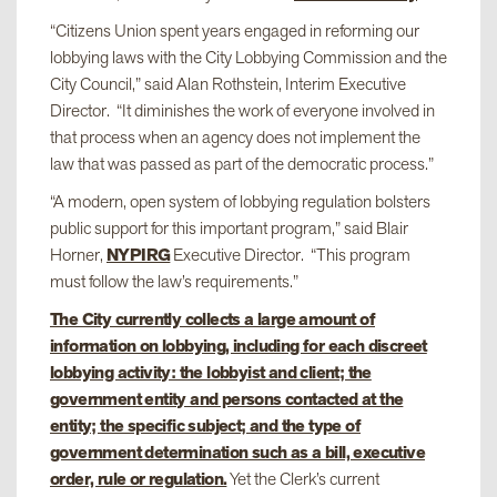
“Citizens Union spent years engaged in reforming our
lobbying laws with the City Lobbying Commission and the
City Council,” said Alan Rothstein, Interim Executive
Director. “It diminishes the work of everyone involved in
that process when an agency does not implement the
law that was passed as part of the democratic process.”
“A modern, open system of lobbying regulation bolsters
public support for this important program,” said Blair
Horner,
NYPIRG
Executive Director. “This program
must follow the law’s requirements.”
The City currently collects a large amount of
information on lobbying, including for each discreet
lobbying activity: the lobbyist and client; the
government entity and persons contacted at the
entity; the specific subject; and the type of
government determination such as a bill, executive
order, rule or regulation.
Yet the Clerk’s current