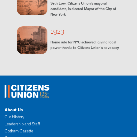
Seth Low, Citizens Union's mayoral
candidate, is elected Mayor of the City of
New York
1923
Home rule for NYC achieved, giving local
power thanks to Citizens Union’s advocacy
About Us
Our History
Leadership and Staff
Gotham Gazette