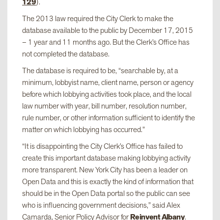
129
).
The 2013 law required the City Clerk to make the
database available to the public by December 17, 2015
– 1 year and 11 months ago. But the Clerk’s Office has
not completed the database.
The database is required to be, “searchable by, at a
minimum, lobbyist name, client name, person or agency
before which lobbying activities took place, and the local
law number with year, bill number, resolution number,
rule number, or other information sufficient to identify the
matter on which lobbying has occurred.”
“It is disappointing the City Clerk’s Office has failed to
create this important database making lobbying activity
more transparent. New York City has been a leader on
Open Data and this is exactly the kind of information that
should be in the Open Data portal so the public can see
who is influencing government decisions,” said Alex
Camarda, Senior Policy Advisor for
Reinvent Albany
.