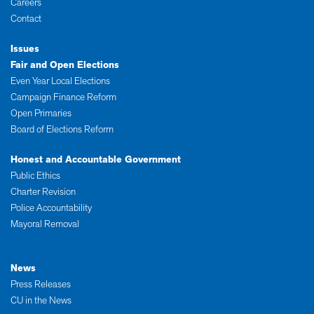
Careers
Contact
Issues
Fair and Open Elections
Even Year Local Elections
Campaign Finance Reform
Open Primaries
Board of Elections Reform
Honest and Accountable Government
Public Ethics
Charter Revision
Police Accountability
Mayoral Removal
News
Press Releases
CU in the News