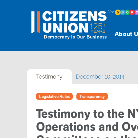
Visit
About U
Democracy Is Our Business
Testimony
December 10, 2014
Legislative Rules
Transparency
Testimony to the 
Operations and Ove