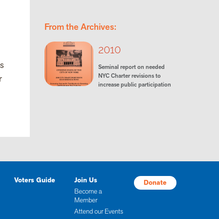
From the Archives:
2010
ns
Seminal report on needed
NYC Charter revisions to
r
increase public participation
Voters Guide
Join Us
Donate
Become a
Member
Attend our Events