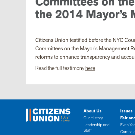
Committees on the
the 2014 Mayor’s
Citizens Union testified
before the NYC Coun
Committees on the Mayor’s Management Repo
reforms to enhance transparency and accoun
Read the full testimony
here
About Us
Issues
Our History
Fair an
Leadership and
Even Yea
Staff
Campaig