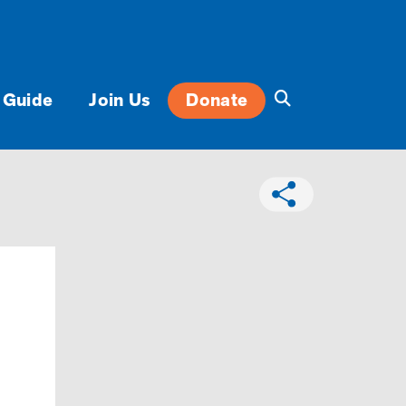
 Guide
Join Us
Donate