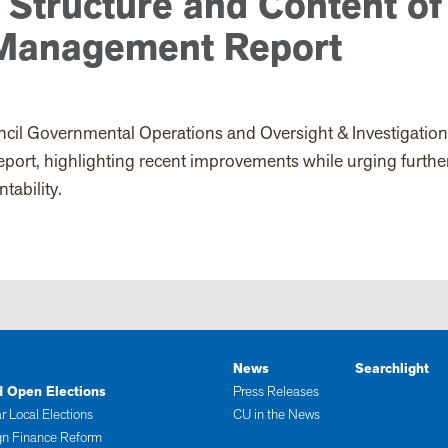
 Structure and Content of
 Management Report
cil Governmental Operations and Oversight & Investigatio
rt, highlighting recent improvements while urging furthe
tability.
News
Searchlight
d Open Elections
Press Releases
r Local Elections
CU in the News
n Finance Reform