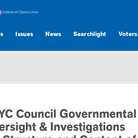
Institute at Citizens Union
s
Issues
News
Searchlight
Voters
NYC Council Governmental
rsight & Investigations