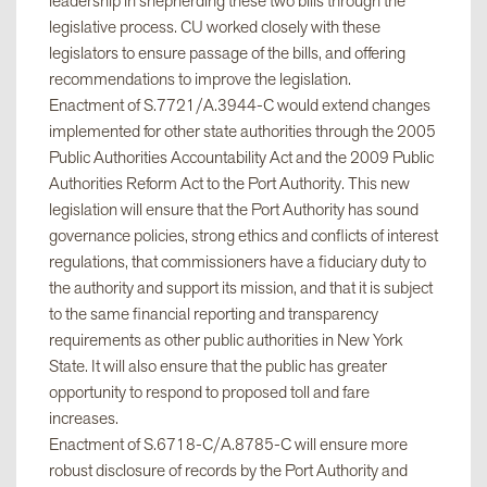
leadership in shepherding these two bills through the
legislative process. CU worked closely with these
legislators to ensure passage of the bills, and offering
recommendations to improve the legislation.
Enactment of S.7721/A.3944-C would extend changes
implemented for other state authorities through the 2005
Public Authorities Accountability Act and the 2009 Public
Authorities Reform Act to the Port Authority. This new
legislation will ensure that the Port Authority has sound
governance policies, strong ethics and conflicts of interest
regulations, that commissioners have a fiduciary duty to
the authority and support its mission, and that it is subject
to the same financial reporting and transparency
requirements as other public authorities in New York
State. It will also ensure that the public has greater
opportunity to respond to proposed toll and fare
increases.
Enactment of S.6718-C/A.8785-C will ensure more
robust disclosure of records by the Port Authority and