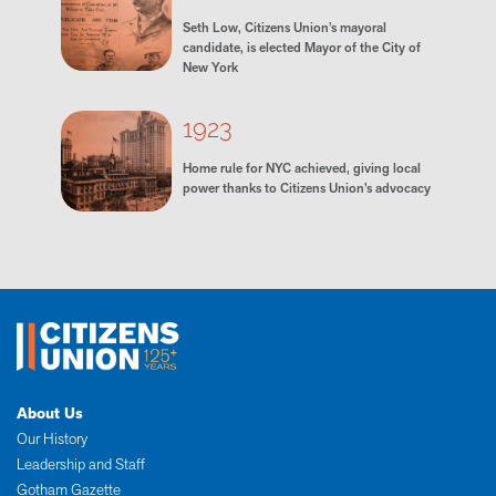
Seth Low, Citizens Union's mayoral
candidate, is elected Mayor of the City of
New York
1923
Home rule for NYC achieved, giving local
power thanks to Citizens Union’s advocacy
About Us
Our History
Leadership and Staff
Gotham Gazette