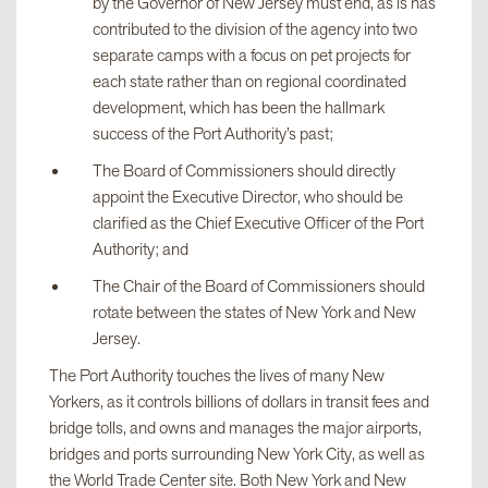
by the Governor of New Jersey must end, as is has
contributed to the division of the agency into two
separate camps with a focus on pet projects for
each state rather than on regional coordinated
development, which has been the hallmark
success of the Port Authority’s past;
The Board of Commissioners should directly
appoint the Executive Director, who should be
clarified as the Chief Executive Officer of the Port
Authority; and
The Chair of the Board of Commissioners should
rotate between the states of New York and New
Jersey.
The Port Authority touches the lives of many New
Yorkers, as it controls billions of dollars in transit fees and
bridge tolls, and owns and manages the major airports,
bridges and ports surrounding New York City, as well as
the World Trade Center site. Both New York and New