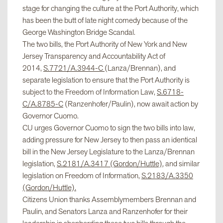
stage for changing the culture at the Port Authority, which
has been the butt of late night comedy because of the
George Washington Bridge Scandal.
The two bills, the Port Authority of New York and New
Jersey Transparency and Accountability Act of
2014,
S.7721/A.3944-C
(Lanza/Brennan), and
separate legislation to ensure that the Port Authority is
subject to the Freedom of Information Law,
S.6718-
C/A.8785-C
(Ranzenhofer/Paulin), now await action by
Governor Cuomo.
CU urges Governor Cuomo to sign the two bills into law,
adding pressure for New Jersey to then pass an identical
bill in the New Jersey Legislature to the Lanza/Brennan
legislation,
S.2181/A.3417 (Gordon/Huttle)
, and similar
legislation on Freedom of Information,
S.2183/A.3350
(Gordon/Huttle).
Citizens Union thanks Assemblymembers Brennan and
Paulin, and Senators Lanza and Ranzenhofer for their