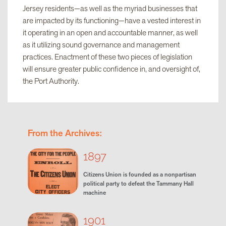
Jersey residents—as well as the myriad businesses that
are impacted by its functioning—have a vested interest in
it operating in an open and accountable manner, as well
as it utilizing sound governance and management
practices. Enactment of these two pieces of legislation
will ensure greater public confidence in, and oversight of,
the Port Authority.
From the Archives:
1897
Citizens Union is founded as a nonpartisan
political party to defeat the Tammany Hall
machine
1901