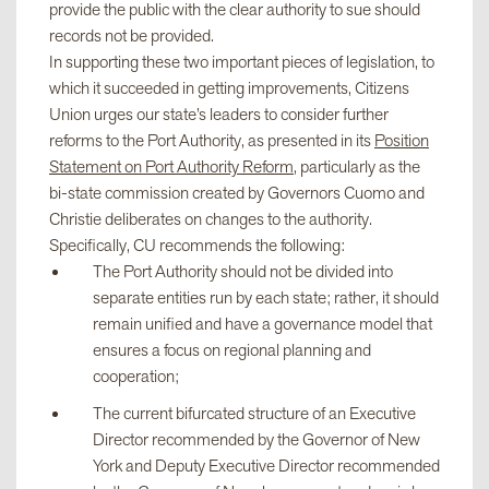
provide the public with the clear authority to sue should
records not be provided.
In supporting these two important pieces of legislation, to
which it succeeded in getting improvements, Citizens
Union urges our state’s leaders to consider further
reforms to the Port Authority, as presented in its
Position
Statement on Port Authority Reform
, particularly as the
bi-state commission created by Governors Cuomo and
Christie deliberates on changes to the authority.
Specifically, CU recommends the following:
The Port Authority should not be divided into
separate entities run by each state; rather, it should
remain unified and have a governance model that
ensures a focus on regional planning and
cooperation;
The current bifurcated structure of an Executive
Director recommended by the Governor of New
York and Deputy Executive Director recommended