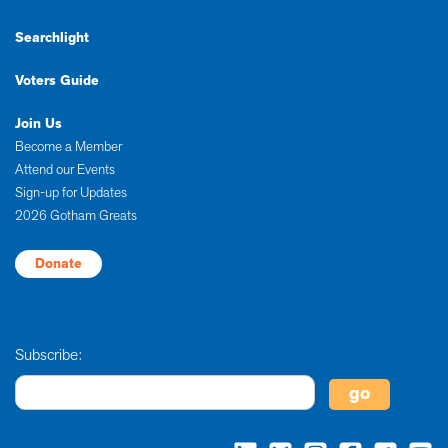
Searchlight
Voters Guide
Join Us
Become a Member
Attend our Events
Sign-up for Updates
2026 Gotham Greats
Donate
Subscribe: