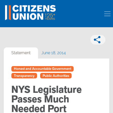
Statement
June 18, 2014
Honest and Accountable Government
Transparency
Public Authorities
NYS Legislature
Passes Much
Needed Port