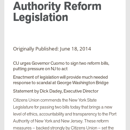
Authority Reform
Legislation
Originally Published: June 18, 2014
CU urges Governor Cuomo to sign two reform bills,
putting pressure on NJ to act
Enactment of legislation will provide much needed
response to scandal at George Washington Bridge
Statement by Dick Dadey, Executive Director
Citizens Union commends the New York State
Legislature for passing two bills today that brings a new
level of ethics, accountability and transparency to the Port
Authority of New York and New Jersey. These reform
measures – backed strongly by Citizens Union – set the