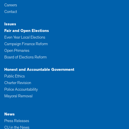
Careers
Contact
Issues
Fair and Open Elections
Even Year Local Elections
Campaign Finance Reform
Open Primaries
Board of Elections Reform
Honest and Accountable Government
Public Ethics
Charter Revision
Police Accountability
Mayoral Removal
News
Press Releases
CU in the News