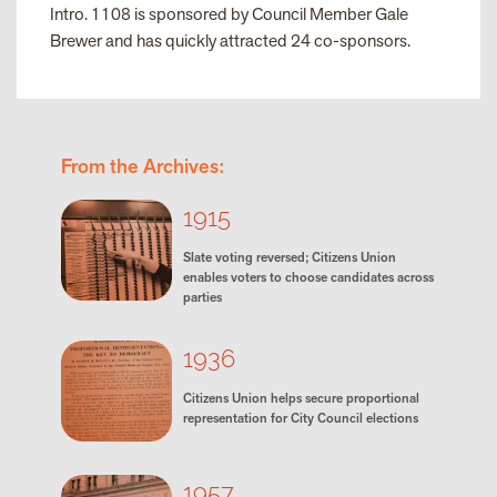
Intro. 1108 is sponsored by Council Member Gale
Brewer and has quickly attracted 24 co-sponsors.
From the Archives:
1915
Slate voting reversed; Citizens Union
enables voters to choose candidates across
parties
1936
Citizens Union helps secure proportional
representation for City Council elections
1957