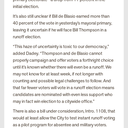
initial election.
It’s also still unclear if Bill de Blasio earned more than
40 percent of the vote in yesterday’s mayoral primary,
leaving it uncertain if he will face Bill Thompson in a
runoff election.
“This haze of uncertainty is toxic to our democracy,”
added Dadey. “Thompson and de Blasio cannot
properly campaign and offer voters a forthright choice
until it’s known whether there will even be a runoff. We
may not know for at least week, if not longer with
counting and possible legal challenges to follow. And
that far fewer voters will vote in a runoff election means
candidates are nominated with even less support who
may in fact win election to a citywide office.”
There is also a bill under consideration, Intro. 1108, that
would at least allow the City to test instant runoff voting
as a pilot program for absentee and military voters.