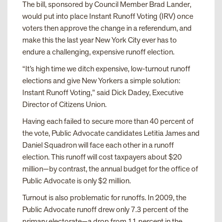
The bill, sponsored by Council Member Brad Lander,
would put into place Instant Runoff Voting (IRV) once
voters then approve the change in a referendum, and
make this the last year New York City ever has to
endure a challenging, expensive runoff election.
“It’s high time we ditch expensive, low-turnout runoff
elections and give New Yorkers a simple solution:
Instant Runoff Voting,” said Dick Dadey, Executive
Director of Citizens Union.
Having each failed to secure more than 40 percent of
the vote, Public Advocate candidates Letitia James and
Daniel Squadron will face each other in a runoff
election. This runoff will cost taxpayers about $20
million—by contrast, the annual budget for the office of
Public Advocate is only $2 million.
Turnout is also problematic for runoffs. In 2009, the
Public Advocate runoff drew only 7.3 percent of the
primary electorate—a drop from 11 percent in the