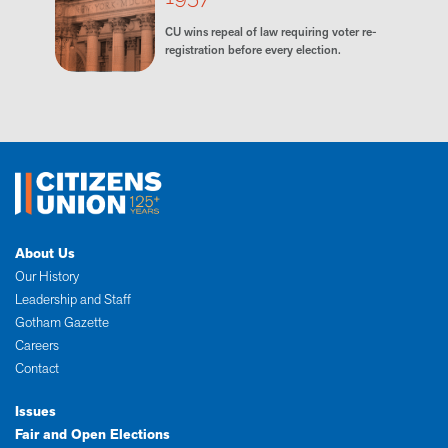
CU wins repeal of law requiring voter re-
registration before every election.
About Us
Our History
Leadership and Staff
Gotham Gazette
Careers
Contact
Issues
Fair and Open Elections