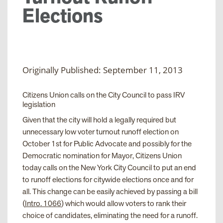
Elections
Originally Published: September 11, 2013
Citizens Union calls on the City Council to pass IRV
legislation
Given that the city will hold a legally required but
unnecessary low voter turnout runoff election on
October 1
st
for Public Advocate and possibly for the
Democratic nomination for Mayor, Citizens Union
today calls on the New York City Council to put an end
to runoff elections for citywide elections once and for
all. This change can be easily achieved by passing a bill
(
Intro. 1066
) which would allow voters to rank their
choice of candidates, eliminating the need for a runoff.