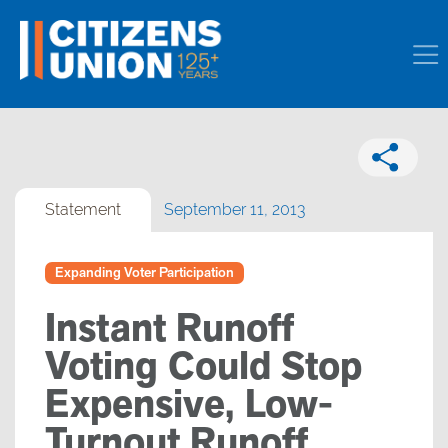
Statement
September 11, 2013
Expanding Voter Participation
Instant Runoff
Voting Could Stop
Expensive, Low-
Turnout Runoff