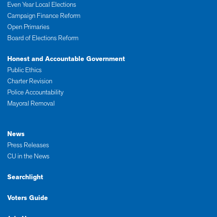
Even Year Local Elections
Campaign Finance Reform
Open Primaries
Board of Elections Reform
Honest and Accountable Government
Public Ethics
Charter Revision
Police Accountability
Mayoral Removal
News
Press Releases
CU in the News
Searchlight
Voters Guide