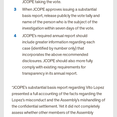
JCOPE taking the vote.
When JCOPE approves issuing a substantial
basis report, release publicly the vote tally and
name of the person who is the subject of the
investigation within seven days of the vote.
JCOPE’s required annual report should
include greater information regarding each
case (identified by number only) that
incorporates the above recommended
disclosures. JCOPE should also more fully
comply with existing requirements for
transparency in its annual report.
“JCOPE’s substantial basis report regarding Vito Lopez
presented a full accounting of the facts regarding the
Lopez’s misconduct and the Assembly’s mishandling of
the confidential settlement. Yet it did not completely
assess whether other members of the Assembly