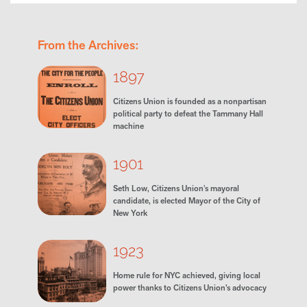
From the Archives:
1897
Citizens Union is founded as a nonpartisan
political party to defeat the Tammany Hall
machine
1901
Seth Low, Citizens Union's mayoral
candidate, is elected Mayor of the City of
New York
1923
Home rule for NYC achieved, giving local
power thanks to Citizens Union’s advocacy