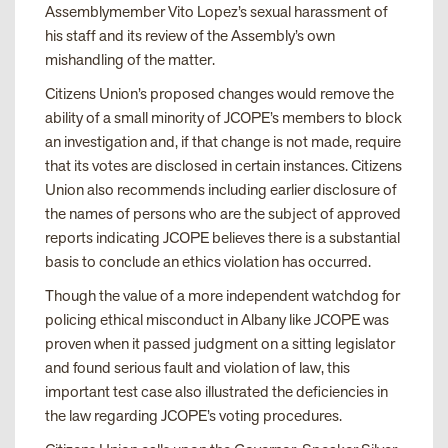
Assemblymember Vito Lopez’s sexual harassment of
his staff and its review of the Assembly’s own
mishandling of the matter.
Citizens Union’s proposed changes would remove the
ability of a small minority of JCOPE’s members to block
an investigation and, if that change is not made, require
that its votes are disclosed in certain instances. Citizens
Union also recommends including earlier disclosure of
the names of persons who are the subject of approved
reports indicating JCOPE believes there is a substantial
basis to conclude an ethics violation has occurred.
Though the value of a more independent watchdog for
policing ethical misconduct in Albany like JCOPE was
proven when it passed judgment on a sitting legislator
and found serious fault and violation of law, this
important test case also illustrated the deficiencies in
the law regarding JCOPE’s voting procedures.