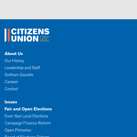
About Us
Our History
Leadership and Staff
Gotham Gazette
Careers
Contact
Issues
Fair and Open Elections
Even Year Local Elections
Campaign Finance Reform
Open Primaries