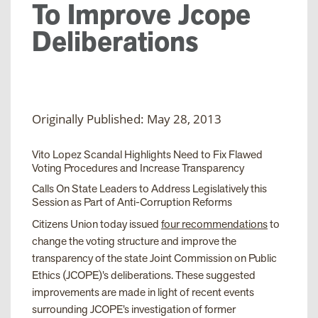
To Improve Jcope
Deliberations
Originally Published: May 28, 2013
Vito Lopez Scandal Highlights Need to Fix Flawed
Voting Procedures and Increase Transparency
Calls On State Leaders to Address Legislatively this
Session as Part of Anti-Corruption Reforms
Citizens Union today issued
four recommendations
to
change the voting structure and improve the
transparency of the state Joint Commission on Public
Ethics (JCOPE)’s deliberations. These suggested
improvements are made in light of recent events
surrounding JCOPE’s investigation of former