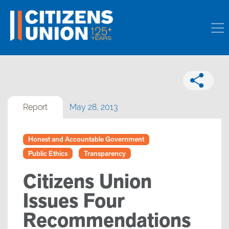
Report
May 28, 2013
Honest and Accountable Government
Public Ethics
Transparency
Citizens Union
Issues Four
Recommendations