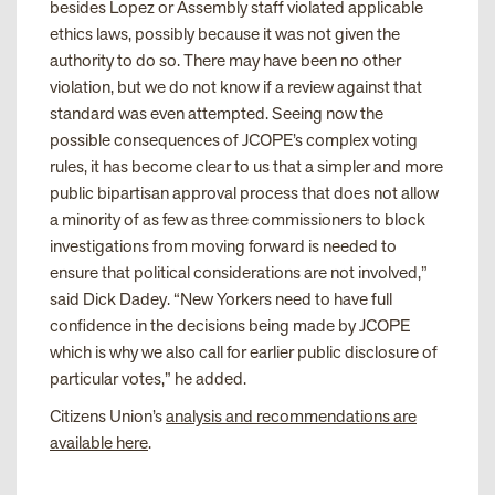
besides Lopez or Assembly staff violated applicable
ethics laws, possibly because it was not given the
authority to do so. There may have been no other
violation, but we do not know if a review against that
standard was even attempted. Seeing now the
possible consequences of JCOPE’s complex voting
rules, it has become clear to us that a simpler and more
public bipartisan approval process that does not allow
a minority of as few as three commissioners to block
investigations from moving forward is needed to
ensure that political considerations are not involved,”
said Dick Dadey. “New Yorkers need to have full
confidence in the decisions being made by JCOPE
which is why we also call for earlier public disclosure of
particular votes,” he added.
Citizens Union’s
analysis and recommendations are
available here
.