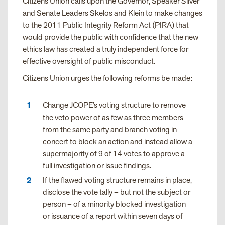
Citizens Union calls upon the Governor, Speaker Silver
and Senate Leaders Skelos and Klein to make changes
to the 2011 Public Integrity Reform Act (PIRA) that
would provide the public with confidence that the new
ethics law has created a truly independent force for
effective oversight of public misconduct.
Citizens Union urges the following reforms be made:
Change JCOPE’s voting structure to remove
the veto power of as few as three members
from the same party and branch voting in
concert to block an action and instead allow a
supermajority of 9 of 14 votes to approve a
full investigation or issue findings.
If the flawed voting structure remains in place,
disclose the vote tally – but not the subject or
person – of a minority blocked investigation
or issuance of a report within seven days of