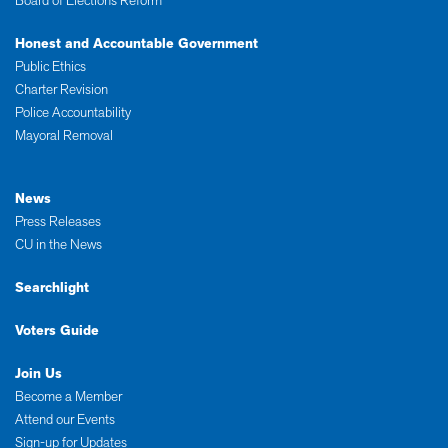
Board of Elections Reform
Honest and Accountable Government
Public Ethics
Charter Revision
Police Accountability
Mayoral Removal
News
Press Releases
CU in the News
Searchlight
Voters Guide
Join Us
Become a Member
Attend our Events
Sign-up for Updates