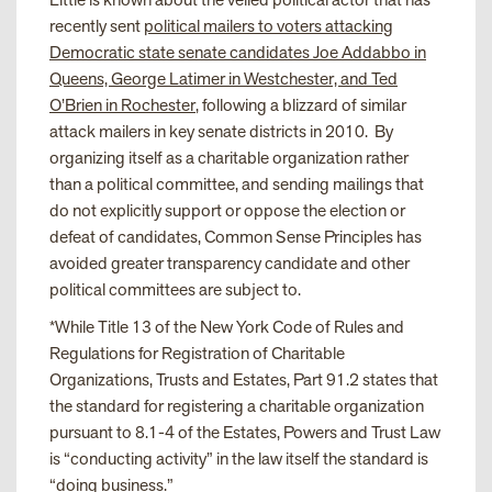
recently sent
political mailers to voters attacking
Democratic state senate candidates Joe Addabbo in
Queens, George Latimer in Westchester, and Ted
O’Brien in Rochester
, following a blizzard of similar
attack mailers in key senate districts in 2010. By
organizing itself as a charitable organization rather
than a political committee, and sending mailings that
do not explicitly support or oppose the election or
defeat of candidates, Common Sense Principles has
avoided greater transparency candidate and other
political committees are subject to.
*
While Title 13 of the New York Code of Rules and
Regulations for Registration of Charitable
Organizations, Trusts and Estates, Part 91.2 states that
the standard for registering a charitable organization
pursuant to 8.1-4 of the Estates, Powers and Trust Law
is “conducting activity” in the law itself the standard is
“doing business.”