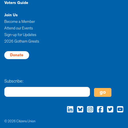
Voters Guide
Join Us
Become a Member
Attend our Events
Sign-up for Updates
2026 Gotham Greats
Donate
Subscribe:
© 2026 Citizens Union