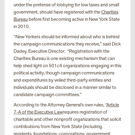
under the pretense of lobbying for low taxes and small
government, should have registered with the
Charities
Bureau
before first becoming active in New York State
in 2010.
“New Yorkers should be informed about who is behind
the campaign communications they receive,” said Dick
Dadey, Executive Director. “Registration with the
Charities Bureau is one existing mechanism that can
help shed light on 501c4 organizations engaging in this
political activity, though campaign communications
and expenditures by veiled third-party entities and
individuals should be disclosed in a manner similar to
candidate campaign committees.”
According to the Attorney General’s own rules, “
Article
7-A of the Executive Law
requires registration of
charitable and other nonprofit organizations that solicit
contributions from New York State (including
residents, foundations, corporations, government