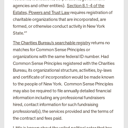
agencies and other entities).
Section 8.1-4 of the
Estates, Powers and Trust Law
requires registration of
charitable organizations that are incorporated, are
formed, or otherwise conduct activity in New York
State.*”
The Charities Bureau’s searchable registry
returns no
matches for Common Sense Principles or
organizations with the same federal ID number. Had
Common Sense Principles registered with the Charities
Bureau, its organizational structure, activities, by-laws
and certificate of incorporation would be made known
to the people of New York. Common Sense Principles
may also be required to file annually detailed financial
information including any professional fundraisers
hired, contact information for such fundraising
professional(s), the services provided and the terms of
the contract and fees paid.
Little is known about the veiled political actor that has