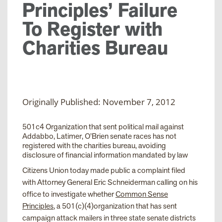
Principles’ Failure
To Register with
Charities Bureau
Originally Published: November 7, 2012
501c4 Organization that sent political mail against
Addabbo, Latimer, O’Brien senate races has not
registered with the charities bureau, avoiding
disclosure of financial information mandated by law
Citizens Union today made public a complaint filed
with Attorney General Eric Schneiderman calling on his
office to investigate whether
Common Sense
Principles
, a 501(c)(4)organization that has sent
campaign attack mailers in three state senate districts