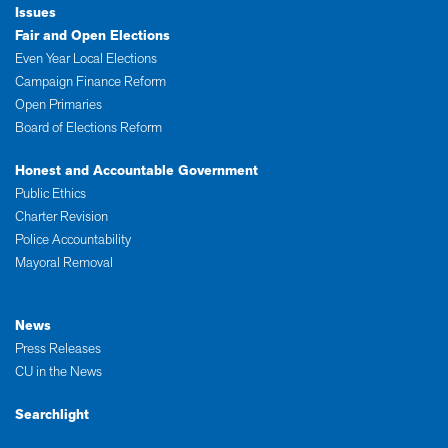
Issues
Fair and Open Elections
Even Year Local Elections
Campaign Finance Reform
Open Primaries
Board of Elections Reform
Honest and Accountable Government
Public Ethics
Charter Revision
Police Accountability
Mayoral Removal
News
Press Releases
CU in the News
Searchlight