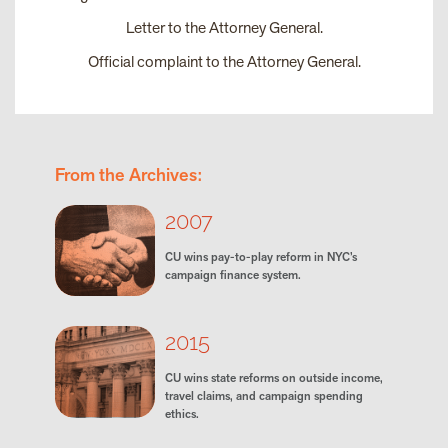
Letter to the Attorney General
.
Official complaint to the Attorney General
.
From the Archives:
2007
CU wins pay-to-play reform in NYC’s
campaign finance system.
2015
CU wins state reforms on outside income,
travel claims, and campaign spending
ethics.