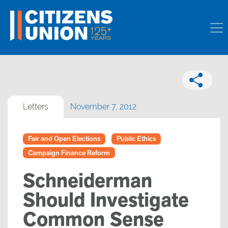
Letters
November 7, 2012
Fair and Open Elections
Public Ethics
Campaign Finance Reform
Schneiderman
Should Investigate
Common Sense