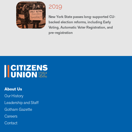
2019
New York State passes long-supported CU-
backed election reforms, including Early
Voting, Automatic Voter Registration, and
pre-registration
About Us
Our History
Leadership and Staff
Gotham Gazette
Careers
Contact